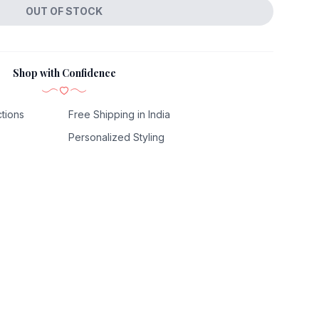
OUT OF STOCK
Shop with Confidence
tions
Free Shipping in India
Personalized Styling