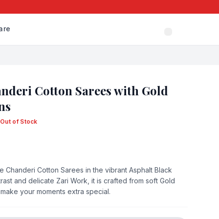
are
nderi Cotton Sarees with Gold
ns
Out of Stock
the Chanderi Cotton Sarees in the vibrant Asphalt Black
st and delicate Zari Work, it is crafted from soft Gold
ee make your moments extra special.