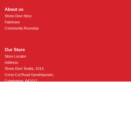
About us
Shree Devi Story
Fabricare
Community Roundup
Our Store
Store Locator
Address:
Shree Devi Textile, 1014,
Cross Cut Road Gandhipuram,
Coimbatore, 641012