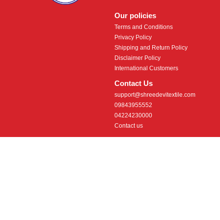
Our policies
Terms and Conditions
Privacy Policy
Shipping and Return Policy
Disclaimer Policy
International Customers
Contact Us
support@shreedevitextile.com
09843955552
04224230000
Contact us