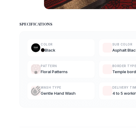
SPECIFICATIONS
COLOR
SUB COLOR
Black
Asphalt Blac
PATTERN
BORDER TYP
Floral Patterns
Temple bord
WASH TYPE
DELIVERY TI
Gentle Hand Wash
4 to 5 worki