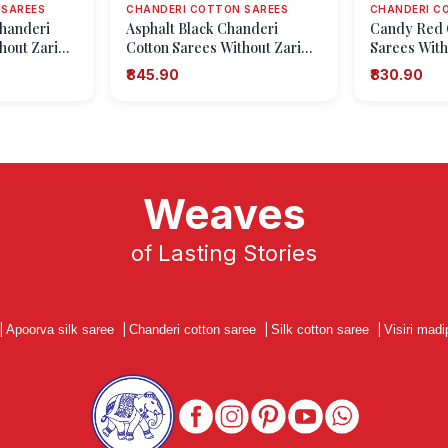
 SAREES
CHANDERI COTTON SAREES
CHANDERI C
handeri
Asphalt Black Chanderi
Candy Red 
hout Zari
Cotton Sarees Without Zari
Sarees With
hapes
With Geometric Shapes
Geometric 
₹845.90
₹830.90
Weaves
of Lasting Stories
|
Apoorva silk saree
|
Chanderi cotton saree
|
Silk cotton saree
|
Visiri madi