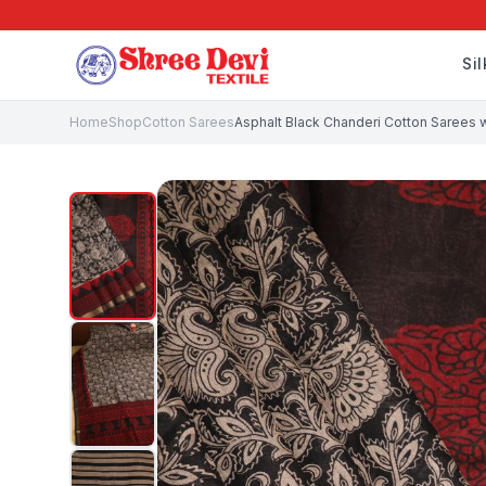
Si
Home
Shop
Cotton Sarees
Asphalt Black Chanderi Cotton Sarees wi