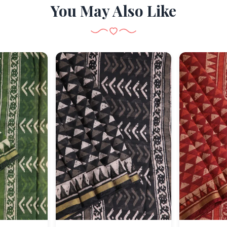
You May Also Like