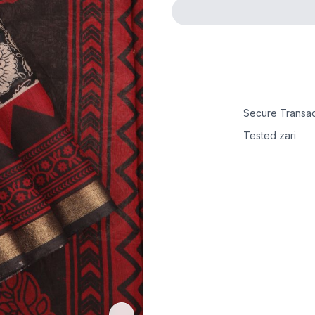
Secure Transac
Tested zari