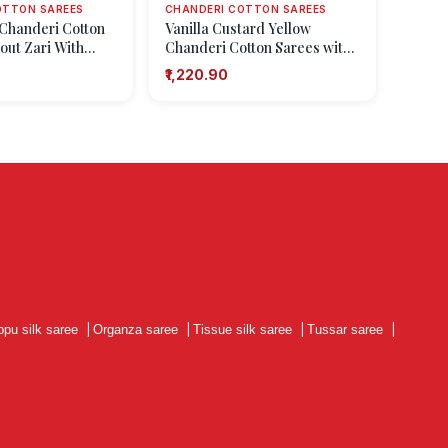
OTTON SAREES
CHANDERI COTTON SAREES
Chanderi Cotton
Vanilla Custard Yellow
out Zari With
Chanderi Cotton Sarees with
Shapes
Gold Zari Floral Patterns
₹1,220.90
ppu silk saree
|
Organza saree
|
Tissue silk saree
|
Tussar saree
|