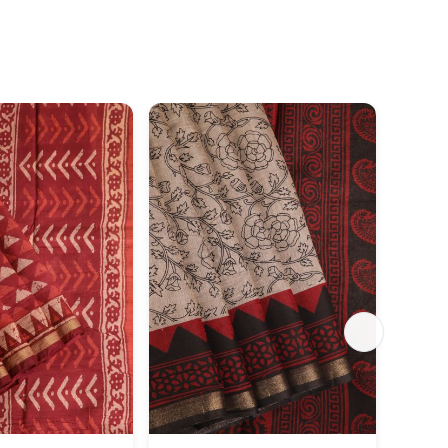
SILK 
Aegean
Gold Z
Or Mot
₹4,26