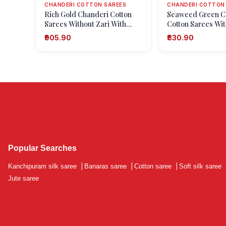
CHANDERI COTTON SAREES
CHANDERI COTTON
Rich Gold Chanderi Cotton
Seaweed Green C
Sarees Without Zari With
Cotton Sarees Wit
Geometric Shapes
With Geometric S
₹905.90
₹830.90
Popular Searches
Kanchipuram silk saree
|
Banaras saree
|
Cotton saree
|
Soft silk saree
Jute saree