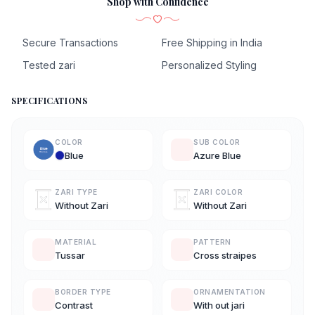
Shop with Confidence
Secure Transactions
Free Shipping in India
Tested zari
Personalized Styling
SPECIFICATIONS
COLOR
SUB COLOR
Blue
Azure Blue
ZARI TYPE
ZARI COLOR
Without Zari
Without Zari
MATERIAL
PATTERN
Tussar
Cross straipes
BORDER TYPE
ORNAMENTATION
Contrast
With out jari