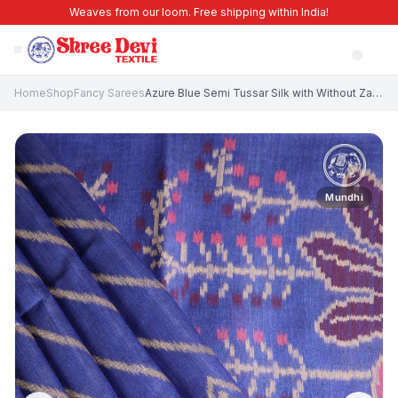
Weaves from our loom. Free shipping within India!
Home
Shop
Fancy Sarees
Azure Blue Semi Tussar Silk with Without Zari Zari Cross Straipes
Mundhi