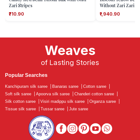
Zari Stripes
Without Zari Zari C
₹710.90
₹1,940.90
Weaves
of Lasting Stories
Popular Searches
Kanchipuram silk saree
|
Banaras saree
|
Cotton saree
|
Soft silk saree
|
Apoorva silk saree
|
Chanderi cotton saree
|
Silk cotton saree
|
Visiri madippu silk saree
|
Organza saree
|
Tissue silk saree
|
Tussar saree
|
Jute saree