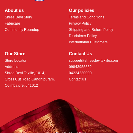
About us
Our policies
Shree Devi Story
Terms and Conditions
Fabricare
Privacy Policy
Community Roundup
Shipping and Return Policy
Disclaimer Policy
International Customers
Our Store
Contact Us
Store Locator
support@shreedevitextile.com
Address:
09843955552
Shree Devi Textile, 1014,
04224230000
Cross Cut Road Gandhipuram,
Contact us
Coimbatore, 641012