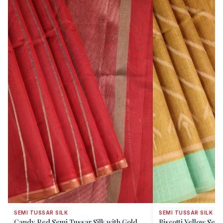
SEMI TUSSAR SILK
SEMI TUSSAR SILK
Candy Red Semi Tussar Silk with Gold
Biscotti Yellow Semi