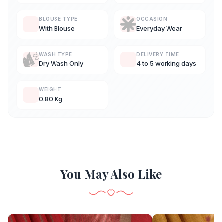
BLOUSE TYPE
OCCASION
With Blouse
Everyday Wear
WASH TYPE
DELIVERY TIME
Dry Wash Only
4 to 5 working days
WEIGHT
0.80 Kg
You May Also Like