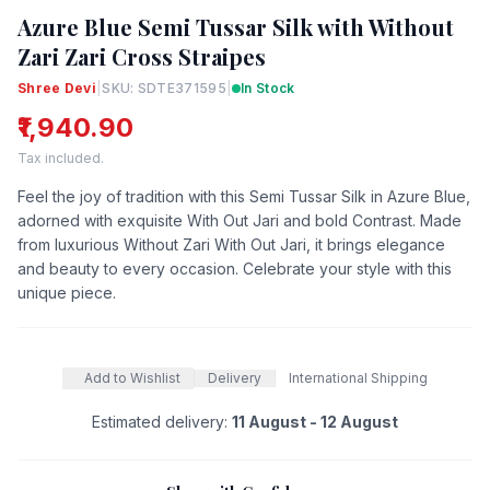
Azure Blue Semi Tussar Silk with Without
Zari Zari Cross Straipes
Shree Devi
|
SKU: SDTE371595
|
In Stock
₹1,940.90
Tax included.
Feel the joy of tradition with this Semi Tussar Silk in Azure Blue,
adorned with exquisite With Out Jari and bold Contrast. Made
from luxurious Without Zari With Out Jari, it brings elegance
and beauty to every occasion. Celebrate your style with this
unique piece.
Add to Wishlist
Delivery
International Shipping
Estimated delivery:
11 August - 12 August