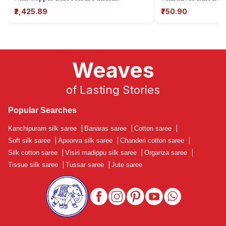
₹2,425.89
₹750.90
Weaves
of Lasting Stories
Popular Searches
Kanchipuram silk saree
|
Banaras saree
|
Cotton saree
|
Soft silk saree
|
Apoorva silk saree
|
Chanderi cotton saree
|
Silk cotton saree
|
Visiri madippu silk saree
|
Organza saree
|
Tissue silk saree
|
Tussar saree
|
Jute saree