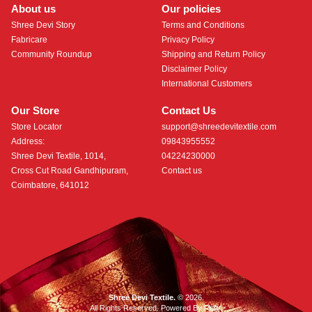
About us
Our policies
Shree Devi Story
Terms and Conditions
Fabricare
Privacy Policy
Community Roundup
Shipping and Return Policy
Disclaimer Policy
International Customers
Our Store
Contact Us
Store Locator
support@shreedevitextile.com
Address:
09843955552
Shree Devi Textile, 1014,
04224230000
Cross Cut Road Gandhipuram,
Contact us
Coimbatore, 641012
Shree Devi Textile.
© 2026.
All Rights Reserved. Powered By
Roftr
.