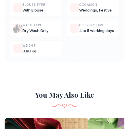
BLOUSE TYPE
OCCASION
With Blouse
Weddings, Festive
WASH TYPE
DELIVERY TIME
Dry Wash Only
4 to 5 working days
WEIGHT
0.80 Kg
You May Also Like