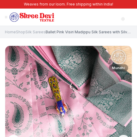
Weaves from our loom. Free shipping within India!
Home
Shop
Silk Sarees
Ballet Pink Visiri Madippu Silk Sarees with Silver Zari Leaf Pattern
Mundhi