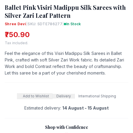
Ballet Pink Visiri Madippu Silk Sarees with
Silver Zari Leaf Pattern
Shree Devi
|
SKU: SDTE786277
|
In Stock
₹750.90
Tax included.
Feel the elegance of this Visiri Madippu Silk Sarees in Ballet
Pink, crafted with soft Silver Zari Work fabric. Its detailed Zari
Work and bold Contrast reflect the beauty of craftsmanship.
Let this saree be a part of your cherished moments.
Add to Wishlist
Delivery
International Shipping
Estimated delivery:
14 August - 15 August
Shop with Confidence