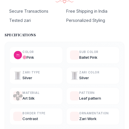
Secure Transactions
Free Shipping in India
Tested zari
Personalized Styling
SPECIFICATIONS
COLOR
SUB COLOR
Pink
Ballet Pink
ZARI TYPE
ZARI COLOR
Silver
Silver
MATERIAL
PATTERN
Art Silk
Leaf pattern
BORDER TYPE
ORNAMENTATION
Contrast
Zari Work