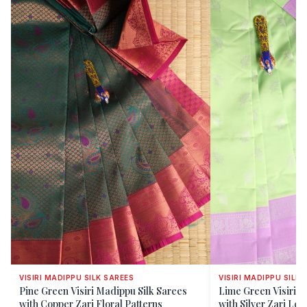
VISIRI MADIPPU SILK SAREES
VISIRI MADIPPU SILK 
Pine Green Visiri Madippu Silk Sarees
Lime Green Visiri M
with Copper Zari Floral Patterns
with Silver Zari Lea