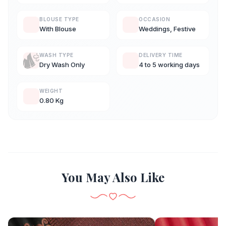
BLOUSE TYPE
OCCASION
With Blouse
Weddings, Festive
WASH TYPE
DELIVERY TIME
Dry Wash Only
4 to 5 working days
WEIGHT
0.80 Kg
You May Also Like