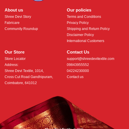
About us
Our policies
Shree Devi Story
Terms and Conditions
Fabricare
Privacy Policy
Community Roundup
Shipping and Return Policy
Disclaimer Policy
International Customers
Our Store
Contact Us
Store Locator
support@shreedevitextile.com
Address:
09843955552
Shree Devi Textile, 1014,
04224230000
Cross Cut Road Gandhipuram,
Contact us
Coimbatore, 641012