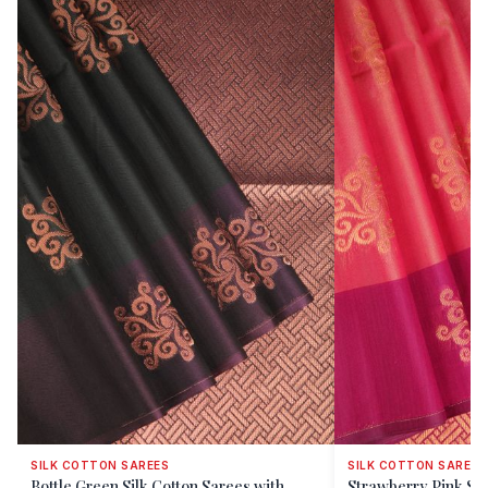
SILK COTTON SAREES
SILK COTTON SAREES
Bottle Green Silk Cotton Sarees with
Strawberry Pink Sil