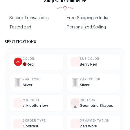
Shop with Confidence
Secure Transactions
Free Shipping in India
Tested zari
Personalized Styling
SPECIFICATIONS
COLOR
SUB COLOR
Red
Berry Red
ZARI TYPE
ZARI COLOR
Silver
Silver
MATERIAL
PATTERN
silk cotton low
Geometric Shapes
BORDER TYPE
ORNAMENTATION
Contrast
Zari Work