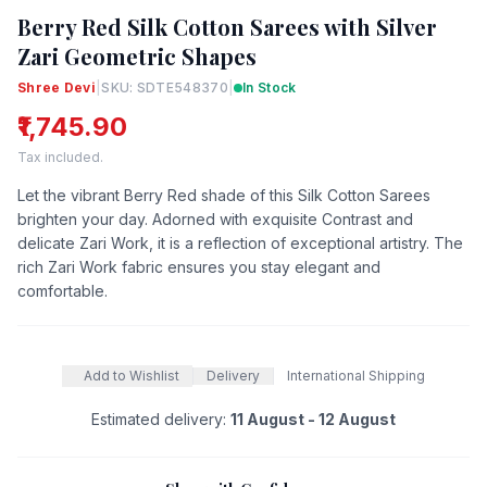
Berry Red Silk Cotton Sarees with Silver
Zari Geometric Shapes
Shree Devi
|
SKU: SDTE548370
|
In Stock
₹1,745.90
Tax included.
Let the vibrant Berry Red shade of this Silk Cotton Sarees
brighten your day. Adorned with exquisite Contrast and
delicate Zari Work, it is a reflection of exceptional artistry. The
rich Zari Work fabric ensures you stay elegant and
comfortable.
Add to Wishlist
Delivery
International Shipping
Estimated delivery:
11 August - 12 August