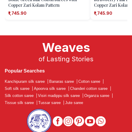
Copper Zari Kolam Pattern
Copper Zari Kolam 
₹1,745.90
₹1,745.90
Weaves
of Lasting Stories
Popular Searches
Kanchipuram silk saree
|
Banaras saree
|
Cotton saree
|
Soft silk saree
|
Apoorva silk saree
|
Chanderi cotton saree
|
Silk cotton saree
|
Visiri madippu silk saree
|
Organza saree
|
Tissue silk saree
|
Tussar saree
|
Jute saree