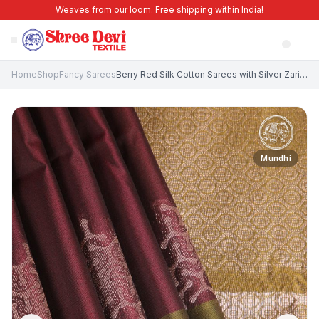
Weaves from our loom. Free shipping within India!
Home
Shop
Fancy Sarees
Berry Red Silk Cotton Sarees with Silver Zari Geometric Shapes
Mundhi