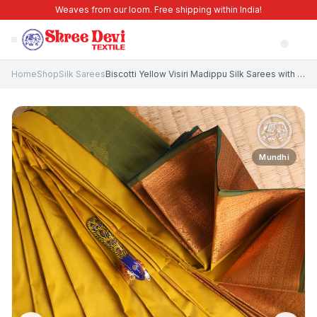
Weaves from our loom. Free shipping within India!
Home
Shop
Silk Sarees
Biscotti Yellow Visiri Madippu Silk Sarees with Copper Zari Floral Patterns
Mundhi