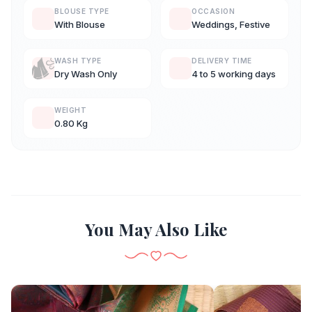
BLOUSE TYPE
OCCASION
With Blouse
Weddings, Festive
WASH TYPE
DELIVERY TIME
Dry Wash Only
4 to 5 working days
WEIGHT
0.80 Kg
You May Also Like