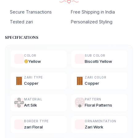
Secure Transactions
Free Shipping in India
Tested zari
Personalized Styling
SPECIFICATIONS
COLOR
SUB COLOR
Yellow
Biscotti Yellow
ZARI TYPE
ZARI COLOR
Copper
Copper
MATERIAL
PATTERN
Art Silk
Floral Patterns
BORDER TYPE
ORNAMENTATION
zari Floral
Zari Work