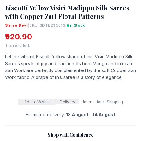
Biscotti Yellow Visiri Madippu Silk Sarees
with Copper Zari Floral Patterns
Shree Devi
|
SKU: SDTE235613
|
In Stock
₹920.90
Tax included.
Let the vibrant Biscotti Yellow shade of this Visiri Madippu Silk
Sarees speak of joy and tradition. Its bold Manga and intricate
Zari Work are perfectly complemented by the soft Copper Zari
Work fabric. A drape of this saree is a story of elegance.
Add to Wishlist
Delivery
International Shipping
Estimated delivery:
13 August - 14 August
Shop with Confidence