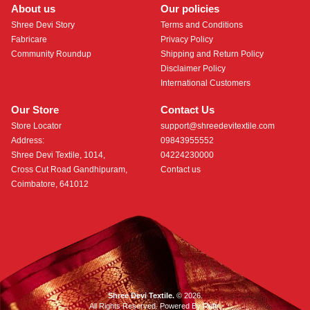
About us
Our policies
Shree Devi Story
Terms and Conditions
Fabricare
Privacy Policy
Community Roundup
Shipping and Return Policy
Disclaimer Policy
International Customers
Our Store
Contact Us
Store Locator
support@shreedevitextile.com
Address:
09843955552
Shree Devi Textile, 1014,
04224230000
Cross Cut Road Gandhipuram,
Contact us
Coimbatore, 641012
Shree Devi Textile.
© 2026.
All Rights Reserved. Powered By
Roftr
.