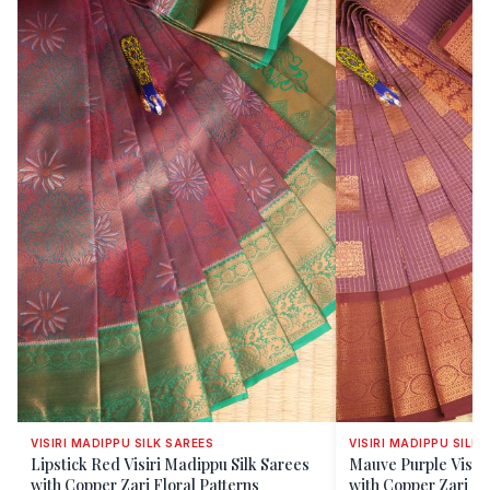
VISIRI MADIPPU SILK SAREES
VISIRI MADIPPU SILK 
Lipstick Red Visiri Madippu Silk Sarees
Mauve Purple Visiri
with Copper Zari Floral Patterns
with Copper Zari C