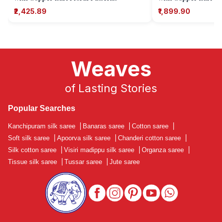
₹2,425.89
₹1,899.90
Weaves
of Lasting Stories
Popular Searches
Kanchipuram silk saree
|
Banaras saree
|
Cotton saree
|
Soft silk saree
|
Apoorva silk saree
|
Chanderi cotton saree
|
Silk cotton saree
|
Visiri madippu silk saree
|
Organza saree
|
Tissue silk saree
|
Tussar saree
|
Jute saree