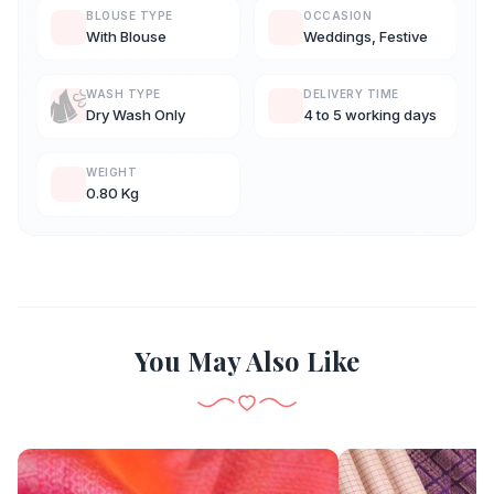
BLOUSE TYPE
OCCASION
With Blouse
Weddings, Festive
WASH TYPE
DELIVERY TIME
Dry Wash Only
4 to 5 working days
WEIGHT
0.80 Kg
You May Also Like