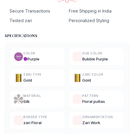
Secure Transactions
Free Shipping in India
Tested zari
Personalized Styling
SPECIFICATIONS
COLOR
SUB COLOR
Purple
Bubble Purple
ZARI TYPE
ZARI COLOR
Gold
Gold
MATERIAL
PATTERN
Silk
Floral puttas
BORDER TYPE
ORNAMENTATION
zari Floral
Zari Work