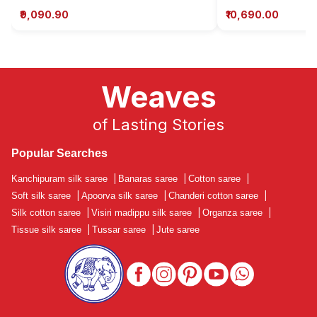
₹9,090.90
₹10,690.00
Weaves
of Lasting Stories
Popular Searches
Kanchipuram silk saree
|
Banaras saree
|
Cotton saree
|
Soft silk saree
|
Apoorva silk saree
|
Chanderi cotton saree
|
Silk cotton saree
|
Visiri madippu silk saree
|
Organza saree
|
Tissue silk saree
|
Tussar saree
|
Jute saree