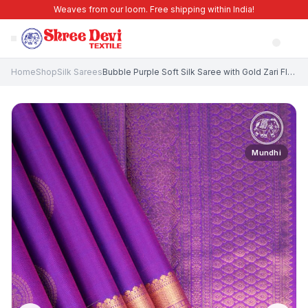
Weaves from our loom. Free shipping within India!
Home
Shop
Silk Sarees
Bubble Purple Soft Silk Saree with Gold Zari Floral Puttas
Mundhi