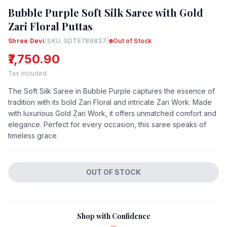
Bubble Purple Soft Silk Saree with Gold
Zari Floral Puttas
Shree Devi
|
SKU: SDTE786837
|
Out of Stock
₹7,750.90
Tax included.
The Soft Silk Saree in Bubble Purple captures the essence of
tradition with its bold Zari Floral and intricate Zari Work. Made
with luxurious Gold Zari Work, it offers unmatched comfort and
elegance. Perfect for every occasion, this saree speaks of
timeless grace.
OUT OF STOCK
Shop with Confidence