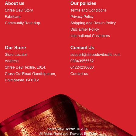
About us
Our policies
Shree Devi Story
Terms and Conditions
Fabricare
Privacy Policy
Community Roundup
Shipping and Return Policy
Disclaimer Policy
International Customers
Our Store
Contact Us
Store Locator
support@shreedevitextile.com
Address:
09843955552
Shree Devi Textile, 1014,
04224230000
Cross Cut Road Gandhipuram,
Contact us
Coimbatore, 641012
Shree Devi Textile.
© 2026.
All Rights Reserved. Powered By
Roftr
.