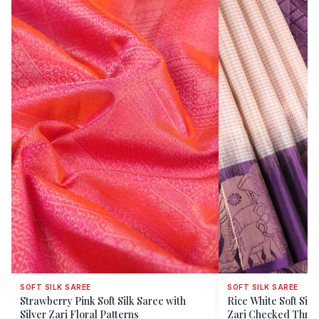
SOFT SILK SAREE
SOFT SILK SAREE
Strawberry Pink Soft Silk Saree with
Rice White Soft Sil
Silver Zari Floral Patterns
Zari Checked T