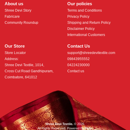
About us
Our policies
Shree Devi Story
Terms and Conditions
Fabricare
Privacy Policy
Community Roundup
Shipping and Return Policy
Disclaimer Policy
International Customers
Our Store
Contact Us
Store Locator
support@shreedevitextile.com
Address:
09843955552
Shree Devi Textile, 1014,
04224230000
Cross Cut Road Gandhipuram,
Contact us
Coimbatore, 641012
Shree Devi Textile.
© 2026.
All Rights Reserved. Powered By
Roftr
.