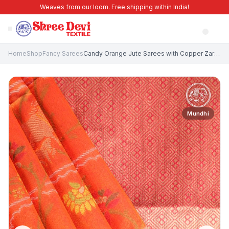
Weaves from our loom. Free shipping within India!
Home
Shop
Fancy Sarees
Candy Orange Jute Sarees with Copper Zari Animal Mottif
Mundhi