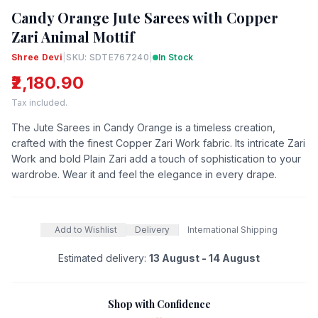
Candy Orange Jute Sarees with Copper
Zari Animal Mottif
Shree Devi
|
SKU: SDTE767240
|
In Stock
₹2,180.90
Tax included.
The Jute Sarees in Candy Orange is a timeless creation,
crafted with the finest Copper Zari Work fabric. Its intricate Zari
Work and bold Plain Zari add a touch of sophistication to your
wardrobe. Wear it and feel the elegance in every drape.
Add to Wishlist
Delivery
International Shipping
Estimated delivery:
13 August - 14 August
Shop with Confidence