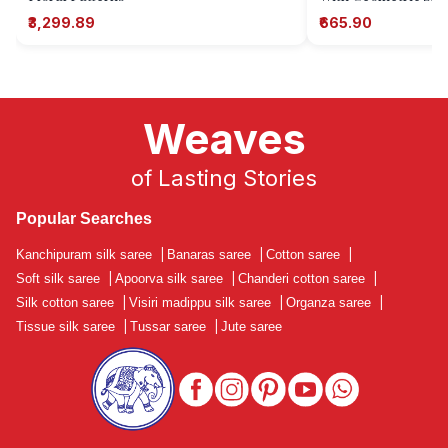
₹3,299.89
₹665.90
Weaves
of Lasting Stories
Popular Searches
Kanchipuram silk saree
|
Banaras saree
|
Cotton saree
|
Soft silk saree
|
Apoorva silk saree
|
Chanderi cotton saree
|
Silk cotton saree
|
Visiri madippu silk saree
|
Organza saree
|
Tissue silk saree
|
Tussar saree
|
Jute saree