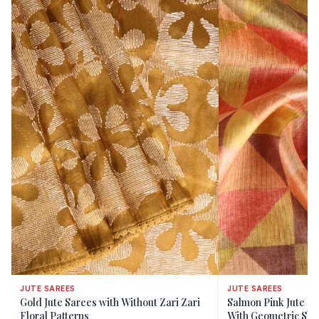
JUTE SAREES
JUTE SAREES
Gold Jute Sarees with Without Zari Zari
Salmon Pink Jute Sa
Floral Patterns
With Geometric Sh