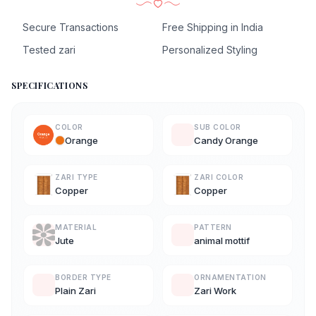
Secure Transactions
Free Shipping in India
Tested zari
Personalized Styling
SPECIFICATIONS
COLOR
SUB COLOR
Orange
Candy Orange
ZARI TYPE
ZARI COLOR
Copper
Copper
MATERIAL
PATTERN
Jute
animal mottif
BORDER TYPE
ORNAMENTATION
Plain Zari
Zari Work