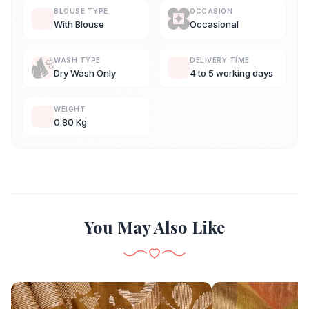
BLOUSE TYPE
OCCASION
With Blouse
Occasional
WASH TYPE
DELIVERY TIME
Dry Wash Only
4 to 5 working days
WEIGHT
0.80 Kg
You May Also Like