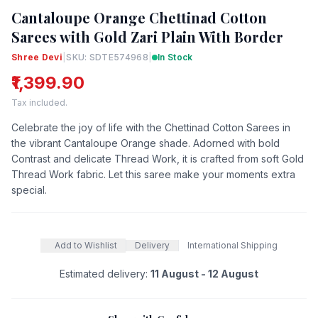
Cantaloupe Orange Chettinad Cotton
Sarees with Gold Zari Plain With Border
Shree Devi
|
SKU: SDTE574968
|
In Stock
₹1,399.90
Tax included.
Celebrate the joy of life with the Chettinad Cotton Sarees in
the vibrant Cantaloupe Orange shade. Adorned with bold
Contrast and delicate Thread Work, it is crafted from soft Gold
Thread Work fabric. Let this saree make your moments extra
special.
Add to Wishlist
Delivery
International Shipping
Estimated delivery:
11 August - 12 August