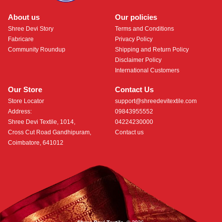
About us
Our policies
Shree Devi Story
Terms and Conditions
Fabricare
Privacy Policy
Community Roundup
Shipping and Return Policy
Disclaimer Policy
International Customers
Our Store
Contact Us
Store Locator
support@shreedevitextile.com
Address:
09843955552
Shree Devi Textile, 1014,
04224230000
Cross Cut Road Gandhipuram,
Contact us
Coimbatore, 641012