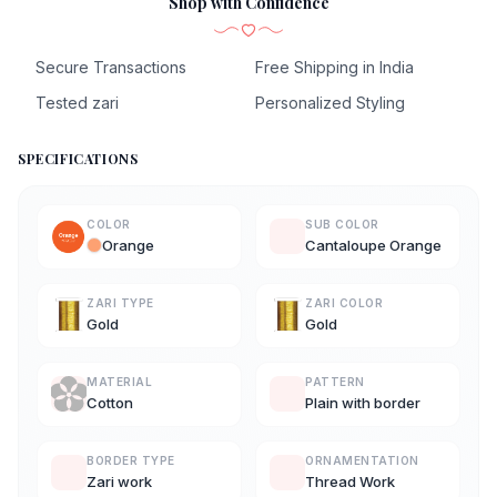
Shop with Confidence
Secure Transactions
Free Shipping in India
Tested zari
Personalized Styling
SPECIFICATIONS
COLOR
SUB COLOR
Orange
Cantaloupe Orange
ZARI TYPE
ZARI COLOR
Gold
Gold
MATERIAL
PATTERN
Cotton
Plain with border
BORDER TYPE
ORNAMENTATION
Zari work
Thread Work