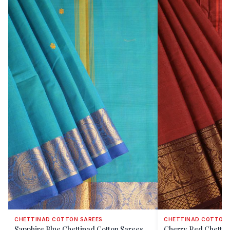
CHETTINAD COTTON SAREES
CHETTINAD COTTON 
Sapphire Blue Chettinad Cotton Sarees
Cherry Red Chettin