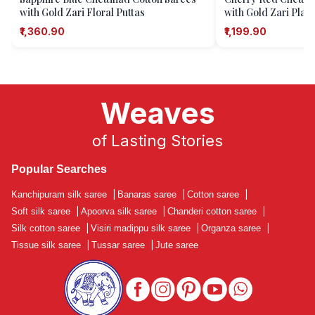
with Gold Zari Floral Puttas
with Gold Zari Plain
₹1,360.90
₹1,199.90
Weaves
of Lasting Stories
Popular Searches
Kanchipuram silk saree
|
Banaras saree
|
Cotton saree
|
Soft silk saree
|
Apoorva silk saree
|
Chanderi cotton saree
|
Silk cotton saree
|
Visiri madippu silk saree
|
Organza saree
|
Tissue silk saree
|
Tussar saree
|
Jute saree