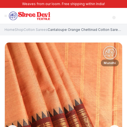
Weaves from our loom. Free shipping within India!
Home
Shop
Cotton Sarees
Cantaloupe Orange Chettinad Cotton Sarees with Gold Zari Plain With Border
Mundhi