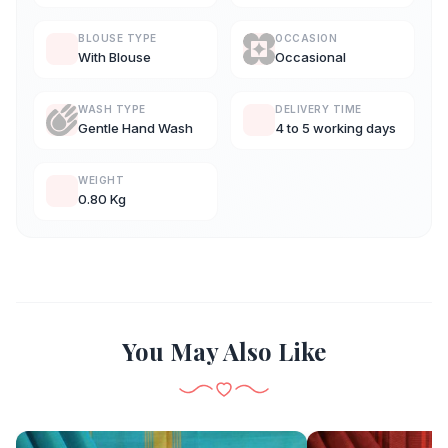
BLOUSE TYPE
OCCASION
With Blouse
Occasional
WASH TYPE
DELIVERY TIME
Gentle Hand Wash
4 to 5 working days
WEIGHT
0.80 Kg
You May Also Like