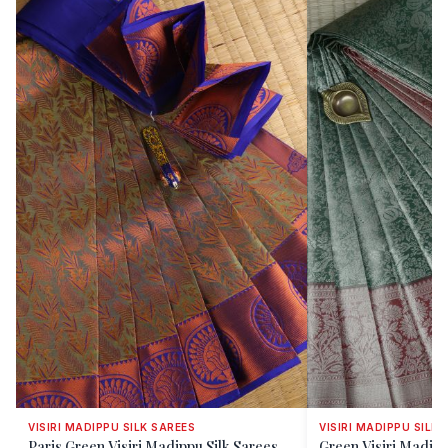
VISIRI MADIPPU SILK SAREES
VISIRI MADIPPU SILK 
Paris Green Visiri Madippu Silk Sarees
Green Visiri Madipp