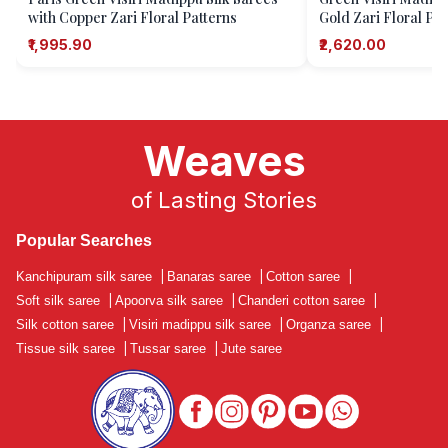
with Copper Zari Floral Patterns
Gold Zari Floral Pat
₹1,995.90
₹2,620.00
Weaves
of Lasting Stories
Popular Searches
Kanchipuram silk saree
|
Banaras saree
|
Cotton saree
|
Soft silk saree
|
Apoorva silk saree
|
Chanderi cotton saree
|
Silk cotton saree
|
Visiri madippu silk saree
|
Organza saree
|
Tissue silk saree
|
Tussar saree
|
Jute saree