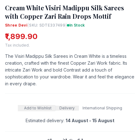
Cream White Visiri Madippu Silk Sarees
with Copper Zari Rain Drops Mottif
Shree Devi
|
SKU: SDTE337499
|
In Stock
₹1,899.90
Tax included.
The Visiri Madippu Silk Sarees in Cream White is a timeless
creation, crafted with the finest Copper Zari Work fabric. Its
intricate Zari Work and bold Contrast add a touch of
sophistication to your wardrobe. Wear it and feel the elegance
in every drape.
Add to Wishlist
Delivery
International Shipping
Estimated delivery:
14 August - 15 August