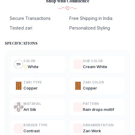
Shop with Confidence
Secure Transactions
Free Shipping in India
Tested zari
Personalized Styling
SPECIFICATIONS
COLOR
SUB COLOR
White
Cream White
ZARI TYPE
ZARI COLOR
Copper
Copper
MATERIAL
PATTERN
Art Silk
Rain drops mottif
BORDER TYPE
ORNAMENTATION
Contrast
Zari Work