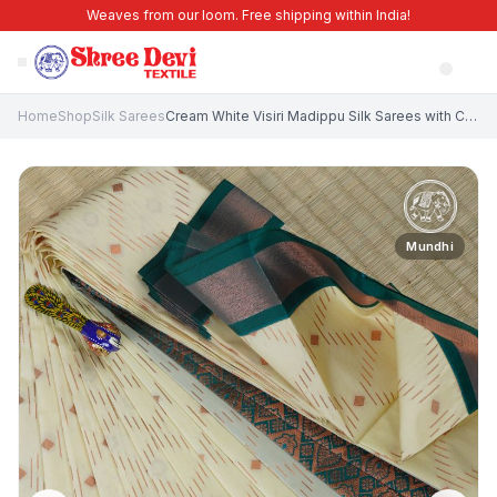
Weaves from our loom. Free shipping within India!
Home
Shop
Silk Sarees
Cream White Visiri Madippu Silk Sarees with Copper Zari Rain Drops Mottif
Mundhi