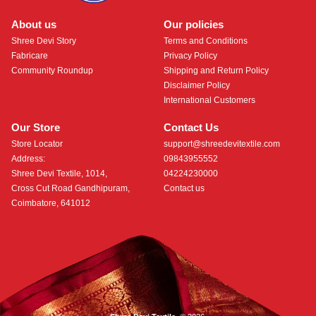
About us
Our policies
Shree Devi Story
Terms and Conditions
Fabricare
Privacy Policy
Community Roundup
Shipping and Return Policy
Disclaimer Policy
International Customers
Our Store
Contact Us
Store Locator
support@shreedevitextile.com
Address:
09843955552
Shree Devi Textile, 1014,
04224230000
Cross Cut Road Gandhipuram,
Contact us
Coimbatore, 641012