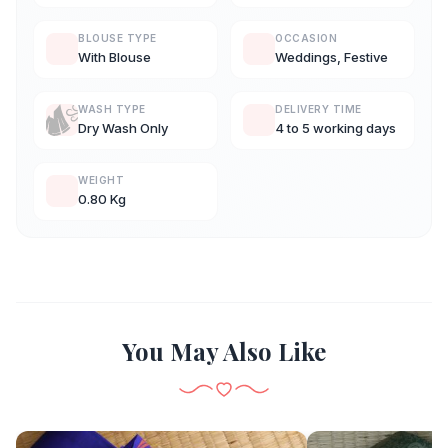
BLOUSE TYPE
OCCASION
With Blouse
Weddings, Festive
WASH TYPE
DELIVERY TIME
Dry Wash Only
4 to 5 working days
WEIGHT
0.80 Kg
You May Also Like