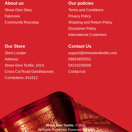
About us
Our policies
Shree Devi Story
Terms and Conditions
Fabricare
Privacy Policy
Community Roundup
Shipping and Return Policy
Disclaimer Policy
International Customers
Our Store
Contact Us
Store Locator
support@shreedevitextile.com
Address:
09843955552
Shree Devi Textile, 1014,
04224230000
Cross Cut Road Gandhipuram,
Contact us
Coimbatore, 641012
Shree Devi Textile.
© 2026.
All Rights Reserved. Powered By
Roftr
.