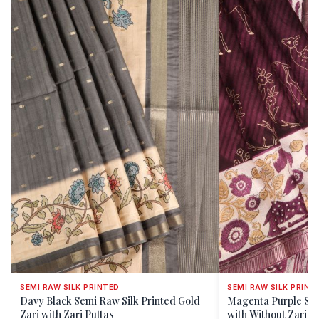
SEMI RAW SILK PRINTED
SEMI RAW SILK PRINT
Davy Black Semi Raw Silk Printed Gold
Magenta Purple Sem
Zari with Zari Puttas