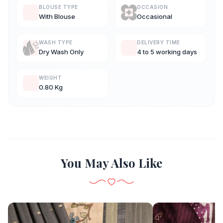
BLOUSE TYPE
OCCASION
With Blouse
Occasional
WASH TYPE
DELIVERY TIME
Dry Wash Only
4 to 5 working days
WEIGHT
0.80 Kg
You May Also Like