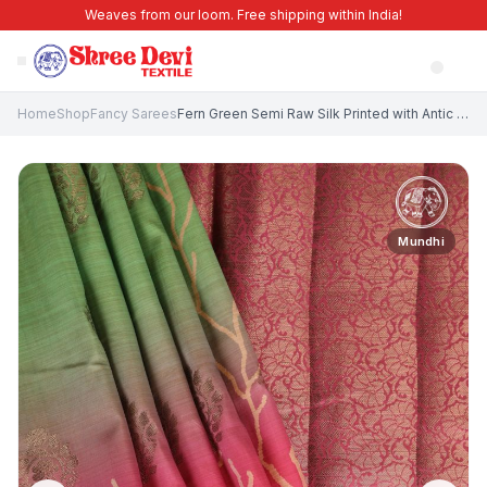
Weaves from our loom. Free shipping within India!
Home
Shop
Fancy Sarees
Fern Green Semi Raw Silk Printed with Antic Zari Thilagam Puttas
Mundhi