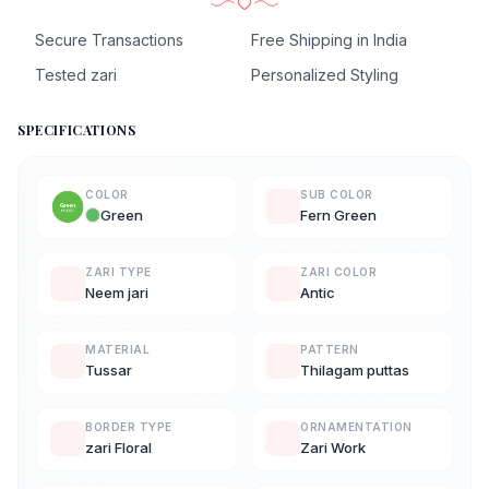
Secure Transactions
Free Shipping in India
Tested zari
Personalized Styling
SPECIFICATIONS
COLOR
SUB COLOR
Green
Fern Green
ZARI TYPE
ZARI COLOR
Neem jari
Antic
MATERIAL
PATTERN
Tussar
Thilagam puttas
BORDER TYPE
ORNAMENTATION
zari Floral
Zari Work