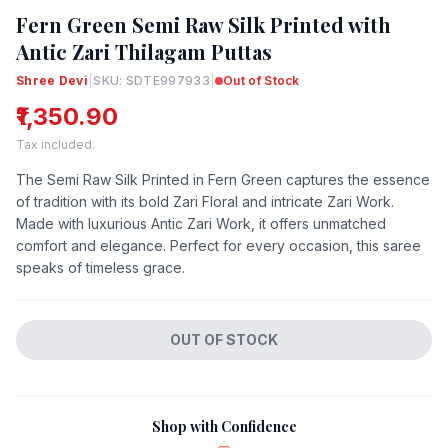
Fern Green Semi Raw Silk Printed with
Antic Zari Thilagam Puttas
Shree Devi
|
SKU: SDTE997933
|
Out of Stock
₹1,350.90
Tax included.
The Semi Raw Silk Printed in Fern Green captures the essence
of tradition with its bold Zari Floral and intricate Zari Work.
Made with luxurious Antic Zari Work, it offers unmatched
comfort and elegance. Perfect for every occasion, this saree
speaks of timeless grace.
OUT OF STOCK
Shop with Confidence