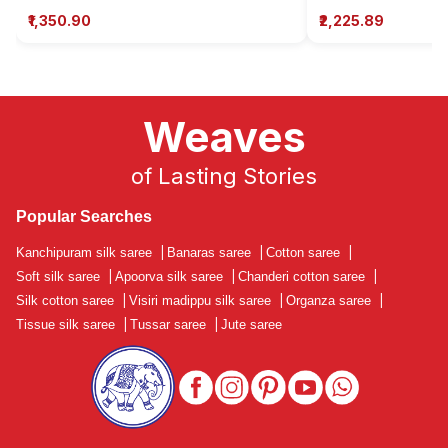
₹1,350.90
₹2,225.89
Weaves
of Lasting Stories
Popular Searches
Kanchipuram silk saree
|
Banaras saree
|
Cotton saree
|
Soft silk saree
|
Apoorva silk saree
|
Chanderi cotton saree
|
Silk cotton saree
|
Visiri madippu silk saree
|
Organza saree
|
Tissue silk saree
|
Tussar saree
|
Jute saree