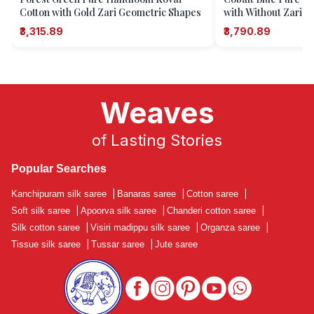
Cotton with Gold Zari Geometric Shapes
with Without Zari Za
Or Motifs)
₹3,315.89
₹3,790.89
Weaves
of Lasting Stories
Popular Searches
Kanchipuram silk saree
|
Banaras saree
|
Cotton saree
|
Soft silk saree
|
Apoorva silk saree
|
Chanderi cotton saree
|
Silk cotton saree
|
Visiri madippu silk saree
|
Organza saree
|
Tissue silk saree
|
Tussar saree
|
Jute saree