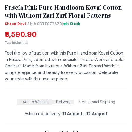
Fuscia Pink Pure Handloom Kovai Cotton
with Without Zari Zari Floral Patterns
Shree Devi
|
SKU: SDTE977678
|
In Stock
₹3,590.90
Tax included.
Feel the joy of tradition with this Pure Handloom Kovai Cotton
in Fuscia Pink, adorned with exquisite Thread Work and bold
Contrast. Made from luxurious Without Zari Thread Work, it
brings elegance and beauty to every occasion. Celebrate
your style with this unique piece.
Add to Wishlist
Delivery
International Shipping
Estimated delivery:
11 August - 12 August