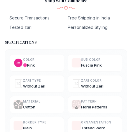
Shop with Confidence
Secure Transactions
Free Shipping in India
Tested zari
Personalized Styling
SPECIFICATIONS
COLOR
SUB COLOR
Pink
Fuscia Pink
ZARI TYPE
ZARI COLOR
Without Zari
Without Zari
MATERIAL
PATTERN
Cotton
Floral Patterns
BORDER TYPE
ORNAMENTATION
Plain
Thread Work