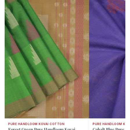
PURE HANDLOOM KOVAI COTTON
PURE HANDLOOM KOV
Forest Green Pure Handloom Kovai
Cobalt Blue Pure H