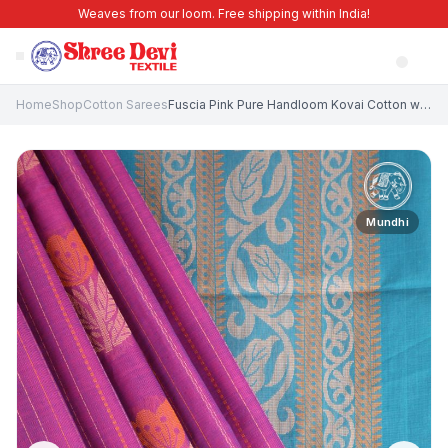
Weaves from our loom. Free shipping within India!
Home
Shop
Cotton Sarees
Fuscia Pink Pure Handloom Kovai Cotton with Without Zari Zari Floral Patterns
Mundhi