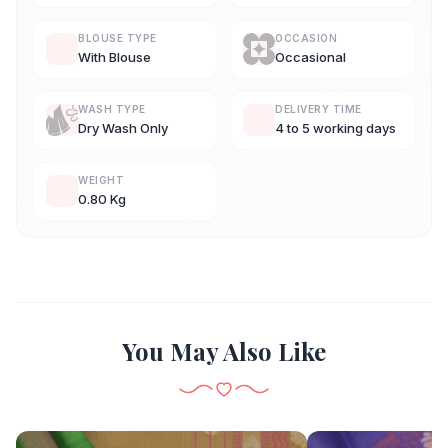
BLOUSE TYPE
OCCASION
With Blouse
Occasional
WASH TYPE
DELIVERY TIME
Dry Wash Only
4 to 5 working days
WEIGHT
0.80 Kg
You May Also Like