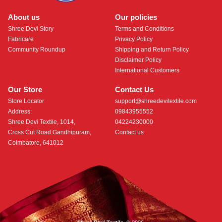
About us
Our policies
Shree Devi Story
Terms and Conditions
Fabricare
Privacy Policy
Community Roundup
Shipping and Return Policy
Disclaimer Policy
International Customers
Our Store
Contact Us
Store Locator
support@shreedevitextile.com
Address:
09843955552
Shree Devi Textile, 1014,
04224230000
Cross Cut Road Gandhipuram,
Contact us
Coimbatore, 641012