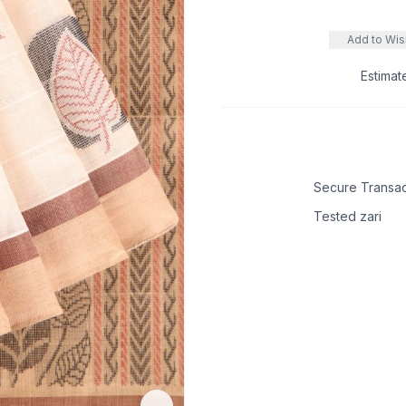
Add to Wish
Estimat
Secure Transac
Tested zari