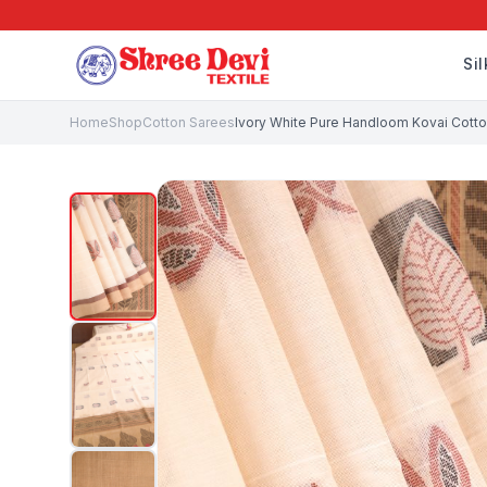
Si
Home
Shop
Cotton Sarees
Ivory White Pure Handloom Kovai Cotton 