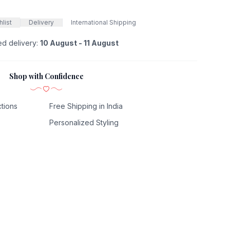
list
Delivery
International Shipping
ed delivery:
10 August - 11 August
Shop with Confidence
tions
Free Shipping in India
Personalized Styling