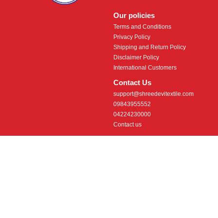
Our policies
Terms and Conditions
Privacy Policy
Shipping and Return Policy
Disclaimer Policy
International Customers
Contact Us
support@shreedevitextile.com
09843955552
04224230000
Contact us