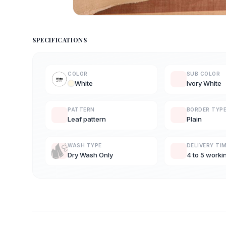
SPECIFICATIONS
COLOR
SUB COLOR
White
Ivory White
PATTERN
BORDER TYP
Leaf pattern
Plain
WASH TYPE
DELIVERY TI
Dry Wash Only
4 to 5 worki