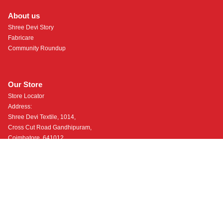
About us
Shree Devi Story
Fabricare
Community Roundup
Our Store
Store Locator
Address:
Shree Devi Textile, 1014,
Cross Cut Road Gandhipuram,
Coimbatore, 641012