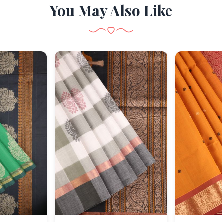
You May Also Like