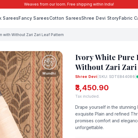
Weaves from our loom. Free shipping within India!
lk Sarees
Fancy Sarees
Cotton Sarees
Shree Devi Story
Fabric C
with Without Zari Zari Leaf Pattern
Ivory White Pure
Without Zari Zari
Mundhi
Shree Devi
|
SKU: SDTE844086
|
₹3,450.90
Tax included.
Drape yourself in the stunning
exquisite Plain and refined Th
promises comfort and elegance. 
unforgettable.