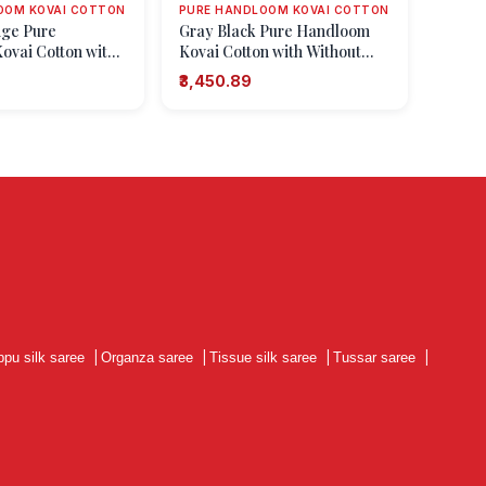
OOM KOVAI COTTON
PURE HANDLOOM KOVAI COTTON
ge Pure
Gray Black Pure Handloom
vai Cotton with
Kovai Cotton with Without
 Zari Floral
Zari Zari Floral Patterns
₹3,450.89
ppu silk saree
|
Organza saree
|
Tissue silk saree
|
Tussar saree
|