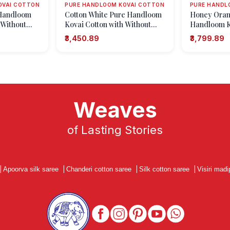
OVAI COTTON
PURE HANDLOOM KOVAI COTTON
PURE HANDL
 Handloom
Cotton White Pure Handloom
Honey Oran
 Without
Kovai Cotton with Without
Handloom Ko
small Dots Or
Zari Zari Checks
Without Zari
₹3,450.89
₹3,799.89
Puttas
Weaves
of Lasting Stories
|
Apoorva silk saree
|
Chanderi cotton saree
|
Silk cotton saree
|
Visiri madi