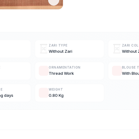
ZARI TYPE
ZARI CO
Without Zari
Without 
E
ORNAMENTATION
BLOUSE 
Thread Work
With Blo
ME
WEIGHT
ng days
0.80 Kg