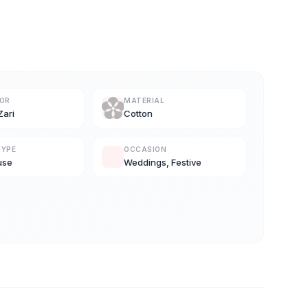
LOR
MATERIAL
Zari
Cotton
TYPE
OCCASION
use
Weddings, Festive