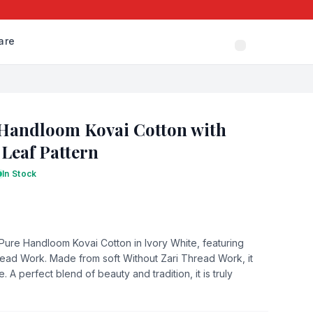
are
 Handloom Kovai Cotton with
 Leaf Pattern
In Stock
 Pure Handloom Kovai Cotton in Ivory White, featuring
read Work. Made from soft Without Zari Thread Work, it
A perfect blend of beauty and tradition, it is truly