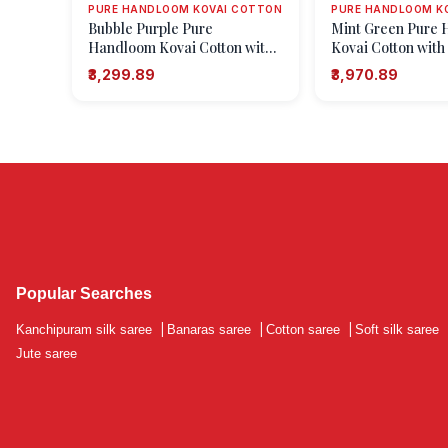
PURE HANDLOOM KOVAI COTTON
PURE HANDLOOM K
Bubble Purple Pure
Mint Green Pure
Handloom Kovai Cotton with
Kovai Cotton with
Gold Zari Floral Patterns
Zari Zari Buttis (
₹3,299.89
₹3,970.89
Motifs)
Popular Searches
Kanchipuram silk saree
|
Banaras saree
|
Cotton saree
|
Soft silk saree
Jute saree