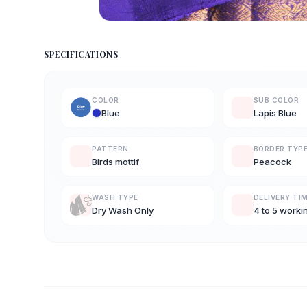
SPECIFICATIONS
COLOR
SUB COLOR
Blue
Lapis Blue
PATTERN
BORDER TYP
Birds mottif
Peacock
WASH TYPE
DELIVERY TI
Dry Wash Only
4 to 5 worki