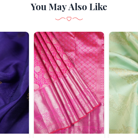
You May Also Like