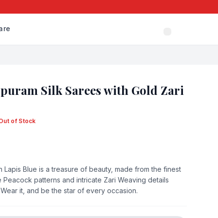
are
puram Silk Sarees with Gold Zari
Out of Stock
 Lapis Blue is a treasure of beauty, made from the finest
e Peacock patterns and intricate Zari Weaving details
. Wear it, and be the star of every occasion.