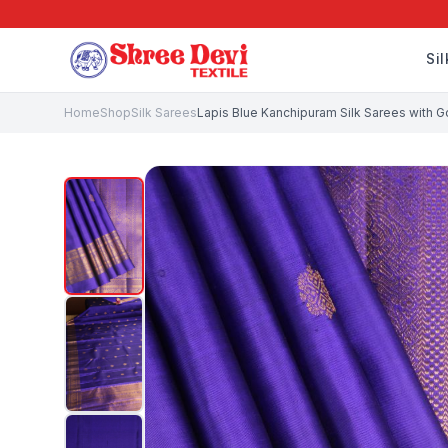
Si
Home
Shop
Silk Sarees
Lapis Blue Kanchipuram Silk Sarees with Go