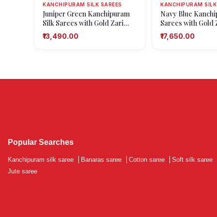
KANCHIPURAM SILK SAREES
KANCHIPURAM SILK
Juniper Green Kanchipuram
Navy Blue Kanchi
Silk Sarees with Gold Zari
Sarees with Gold Z
Checks
(small Dots Or Mot
₹13,490.00
₹17,650.00
Popular Searches
Kanchipuram silk saree
|
Banaras saree
|
Cotton saree
|
Soft silk saree
Jute saree