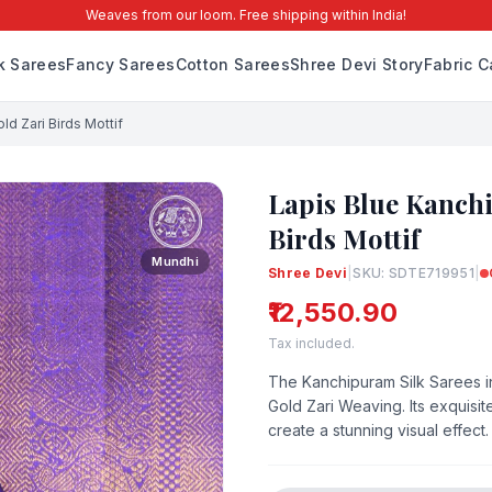
Weaves from our loom. Free shipping within India!
lk Sarees
Fancy Sarees
Cotton Sarees
Shree Devi Story
Fabric C
ld Zari Birds Mottif
Lapis Blue Kanchi
Birds Mottif
Mundhi
Shree Devi
|
SKU: SDTE719951
|
₹12,550.90
Tax included.
The Kanchipuram Silk Sarees in
Gold Zari Weaving. Its exquisit
create a stunning visual effect