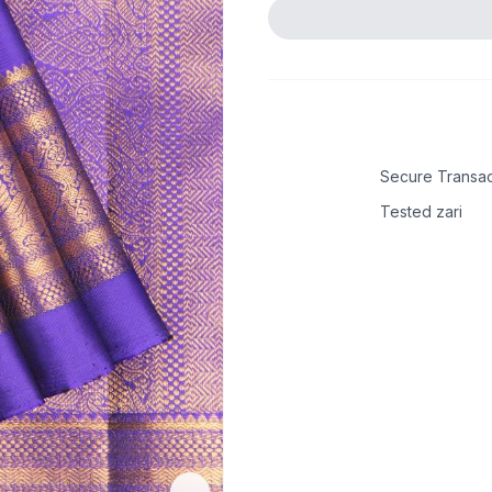
Secure Transac
Tested zari