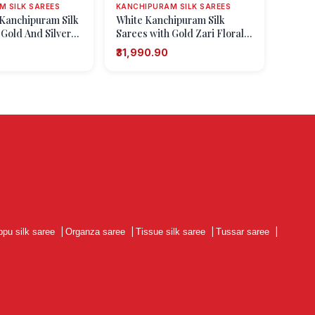
 SILK SAREES
KANCHIPURAM SILK SAREES
Kanchipuram Silk
White Kanchipuram Silk
 Gold And Silver
Sarees with Gold Zari Floral
Patterns
Patterns
₹31,990.90
ppu silk saree
|
Organza saree
|
Tissue silk saree
|
Tussar saree
|