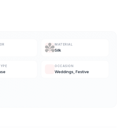
LOR
MATERIAL
Silk
TYPE
OCCASION
use
Weddings, Festive