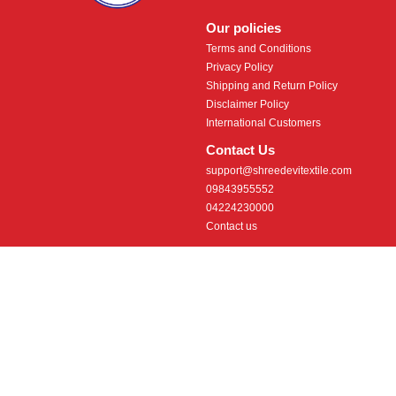
Our policies
Terms and Conditions
Privacy Policy
Shipping and Return Policy
Disclaimer Policy
International Customers
Contact Us
support@shreedevitextile.com
09843955552
04224230000
Contact us