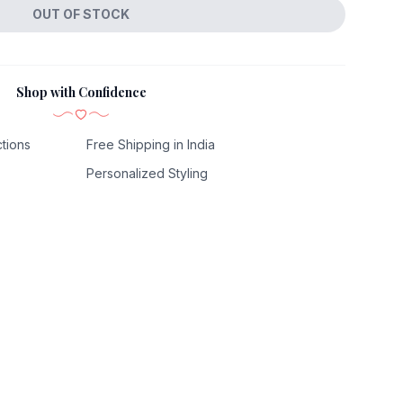
OUT OF STOCK
Shop with Confidence
tions
Free Shipping in India
Personalized Styling