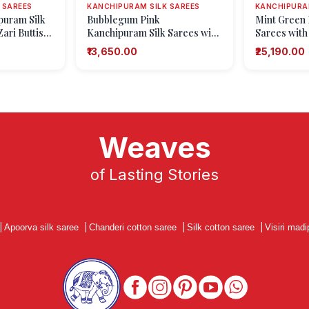
 SAREES
KANCHIPURAM SILK SAREES
KANCHIPURAM
puram Silk
Bubblegum Pink
Mint Green 
ari Buttis
Kanchipuram Silk Sarees with
Sarees with
ifs)
Silver Zari Floral Patterns
Zari Floral 
₹13,650.00
₹25,190.00
Weaves
of Lasting Stories
|
Apoorva silk saree
|
Chanderi cotton saree
|
Silk cotton saree
|
Visiri madi