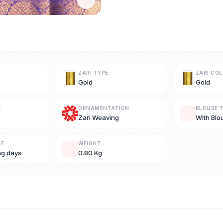
ZARI TYPE
ZARI CO
Gold
Gold
E
ORNAMENTATION
BLOUSE 
Zari Weaving
With Blo
ME
WEIGHT
ng days
0.80 Kg