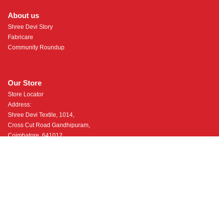
About us
Shree Devi Story
Fabricare
Community Roundup
Our Store
Store Locator
Address:
Shree Devi Textile, 1014,
Cross Cut Road Gandhipuram,
Coimbatore, 641012