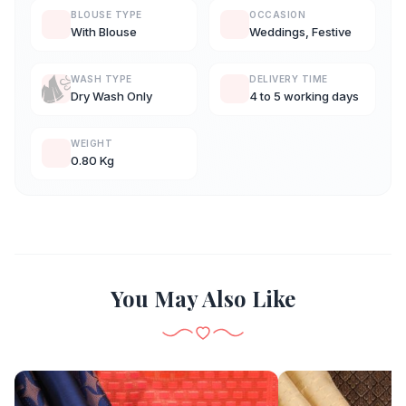
BLOUSE TYPE
OCCASION
With Blouse
Weddings, Festive
WASH TYPE
DELIVERY TIME
Dry Wash Only
4 to 5 working days
WEIGHT
0.80 Kg
You May Also Like