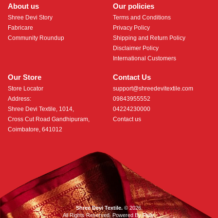
About us
Our policies
Shree Devi Story
Terms and Conditions
Fabricare
Privacy Policy
Community Roundup
Shipping and Return Policy
Disclaimer Policy
International Customers
Our Store
Contact Us
Store Locator
support@shreedevitextile.com
Address:
09843955552
Shree Devi Textile, 1014,
04224230000
Cross Cut Road Gandhipuram,
Contact us
Coimbatore, 641012
Shree Devi Textile.
© 2026.
All Rights Reserved. Powered By
Roftr
.