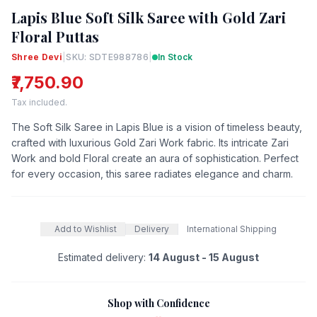
Lapis Blue Soft Silk Saree with Gold Zari
Floral Puttas
Shree Devi
|
SKU: SDTE988786
|
In Stock
₹7,750.90
Tax included.
The Soft Silk Saree in Lapis Blue is a vision of timeless beauty,
crafted with luxurious Gold Zari Work fabric. Its intricate Zari
Work and bold Floral create an aura of sophistication. Perfect
for every occasion, this saree radiates elegance and charm.
Add to Wishlist
Delivery
International Shipping
Estimated delivery:
14 August - 15 August
Shop with Confidence