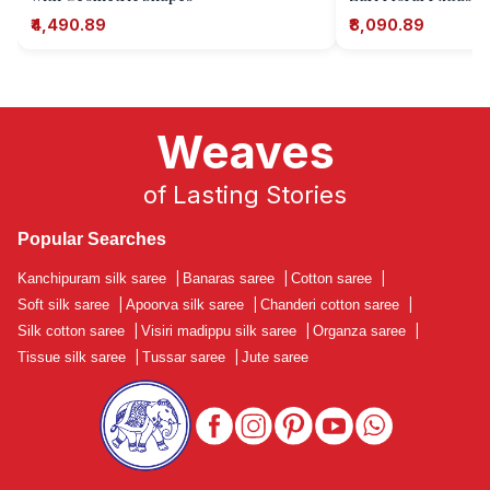
₹4,490.89
₹8,090.89
Weaves
of Lasting Stories
Popular Searches
Kanchipuram silk saree
|
Banaras saree
|
Cotton saree
|
Soft silk saree
|
Apoorva silk saree
|
Chanderi cotton saree
|
Silk cotton saree
|
Visiri madippu silk saree
|
Organza saree
|
Tissue silk saree
|
Tussar saree
|
Jute saree