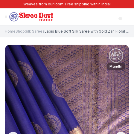
Weaves from our loom. Free shipping within India!
Home
Shop
Silk Sarees
Lapis Blue Soft Silk Saree with Gold Zari Floral Puttas
Mundhi