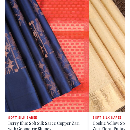
SOFT SILK SAREE
SOFT SILK SAREE
Berry Blue Soft Silk Saree Copper Zari
Cookie Yellow Soft 
with Geometric Shapes
Zari Floral Puttas