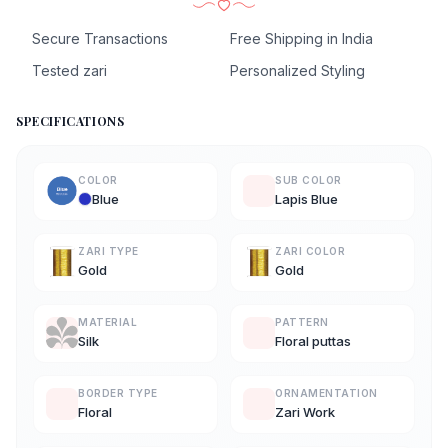
Secure Transactions
Free Shipping in India
Tested zari
Personalized Styling
SPECIFICATIONS
COLOR
SUB COLOR
Blue
Lapis Blue
ZARI TYPE
ZARI COLOR
Gold
Gold
MATERIAL
PATTERN
Silk
Floral puttas
BORDER TYPE
ORNAMENTATION
Floral
Zari Work