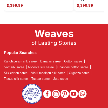
₹2,399.89
₹2,399.89
Weaves
of Lasting Stories
Popular Searches
Kanchipuram silk saree
|
Banaras saree
|
Cotton saree
|
Soft silk saree
|
Apoorva silk saree
|
Chanderi cotton saree
|
Silk cotton saree
|
Visiri madippu silk saree
|
Organza saree
|
Tissue silk saree
|
Tussar saree
|
Jute saree