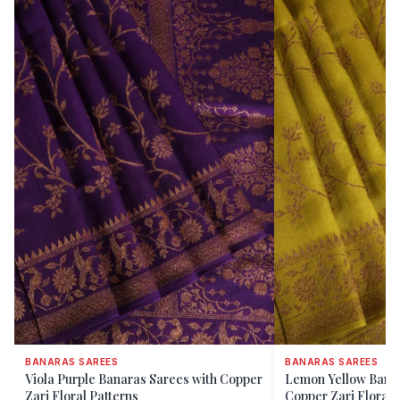
BANARAS SAREES
BANARAS SAREES
Viola Purple Banaras Sarees with Copper
Lemon Yellow Banar
Zari Floral Patterns
Copper Zari Floral 