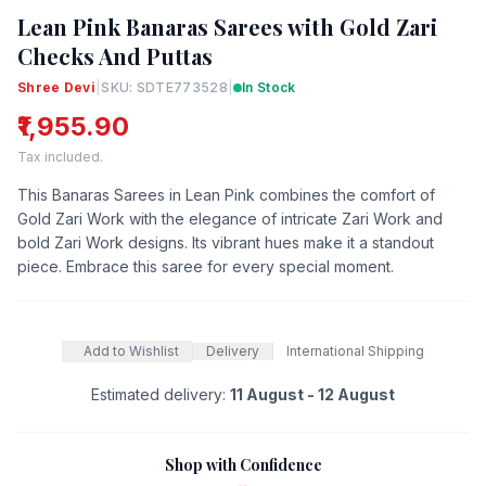
Lean Pink Banaras Sarees with Gold Zari
Checks And Puttas
Shree Devi
|
SKU: SDTE773528
|
In Stock
₹1,955.90
Tax included.
This Banaras Sarees in Lean Pink combines the comfort of
Gold Zari Work with the elegance of intricate Zari Work and
bold Zari Work designs. Its vibrant hues make it a standout
piece. Embrace this saree for every special moment.
Add to Wishlist
Delivery
International Shipping
Estimated delivery:
11 August - 12 August
Shop with Confidence