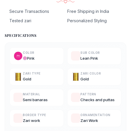
Secure Transactions
Free Shipping in India
Tested zari
Personalized Styling
SPECIFICATIONS
COLOR
SUB COLOR
Pink
Lean Pink
ZARI TYPE
ZARI COLOR
Gold
Gold
MATERIAL
PATTERN
Semi banaras
Checks and puttas
BORDER TYPE
ORNAMENTATION
Zari work
Zari Work