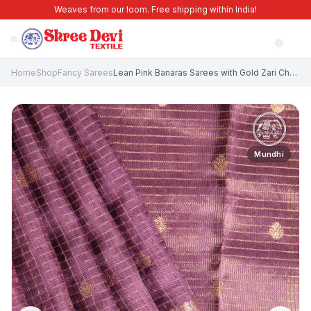
Weaves from our loom. Free shipping within India!
Home
Shop
Fancy Sarees
Lean Pink Banaras Sarees with Gold Zari Checks And Puttas
Mundhi