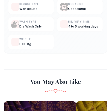
BLOUSE TYPE
OCCASION
With Blouse
Occasional
WASH TYPE
DELIVERY TIME
Dry Wash Only
4 to 5 working days
WEIGHT
0.80 Kg
You May Also Like