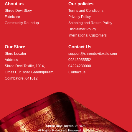
About us
Our policies
Shree Devi Story
Terms and Conditions
Fabricare
Privacy Policy
Community Roundup
Shipping and Return Policy
Disclaimer Policy
International Customers
Our Store
Contact Us
Store Locator
support@shreedevitextile.com
Address:
09843955552
Shree Devi Textile, 1014,
04224230000
Cross Cut Road Gandhipuram,
Contact us
Coimbatore, 641012
Shree Devi Textile.
© 2026.
All Rights Reserved. Powered By
Roftr
.