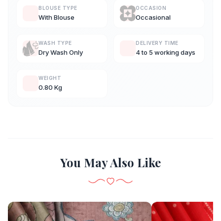
BLOUSE TYPE
OCCASION
With Blouse
Occasional
WASH TYPE
DELIVERY TIME
Dry Wash Only
4 to 5 working days
WEIGHT
0.80 Kg
You May Also Like