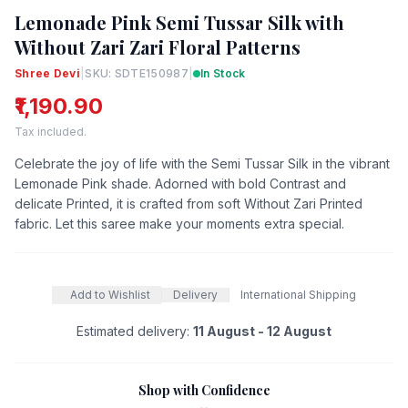
Lemonade Pink Semi Tussar Silk with
Without Zari Zari Floral Patterns
Shree Devi
|
SKU: SDTE150987
|
In Stock
₹1,190.90
Tax included.
Celebrate the joy of life with the Semi Tussar Silk in the vibrant
Lemonade Pink shade. Adorned with bold Contrast and
delicate Printed, it is crafted from soft Without Zari Printed
fabric. Let this saree make your moments extra special.
Add to Wishlist
Delivery
International Shipping
Estimated delivery:
11 August - 12 August
Shop with Confidence