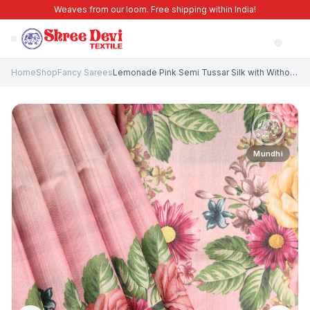
Weaves from our loom. Free shipping within India!
Home
Shop
Fancy Sarees
Lemonade Pink Semi Tussar Silk with Without Zari Zari Floral Patterns
Mundhi