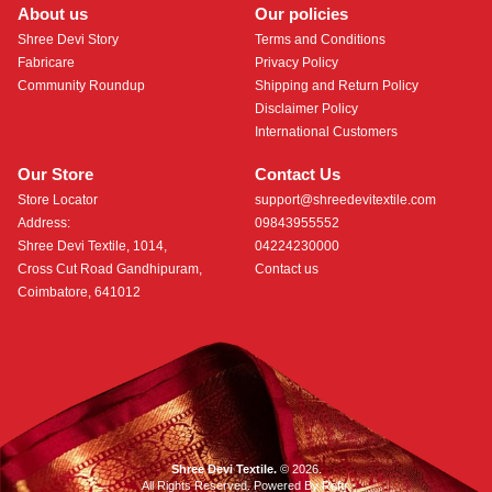
About us
Our policies
Shree Devi Story
Terms and Conditions
Fabricare
Privacy Policy
Community Roundup
Shipping and Return Policy
Disclaimer Policy
International Customers
Our Store
Contact Us
Store Locator
support@shreedevitextile.com
Address:
09843955552
Shree Devi Textile, 1014,
04224230000
Cross Cut Road Gandhipuram,
Contact us
Coimbatore, 641012
Shree Devi Textile.
© 2026.
All Rights Reserved. Powered By
Roftr
.