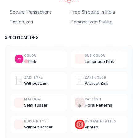
Secure Transactions
Free Shipping in India
Tested zari
Personalized Styling
SPECIFICATIONS
COLOR
SUB COLOR
Pink
Lemonade Pink
ZARI TYPE
ZARI COLOR
Without Zari
Without Zari
MATERIAL
PATTERN
Semi Tussar
Floral Patterns
BORDER TYPE
ORNAMENTATION
Without Border
Printed