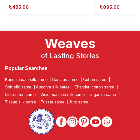
Motifs)
₹1,485.90
₹1,095.90
Weaves
of Lasting Stories
Popular Searches
Kanchipuram silk saree
|
Banaras saree
|
Cotton saree
|
Soft silk saree
|
Apoorva silk saree
|
Chanderi cotton saree
|
Silk cotton saree
|
Visiri madippu silk saree
|
Organza saree
|
Tissue silk saree
|
Tussar saree
|
Jute saree