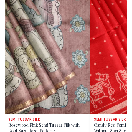
SEMI TUSSAR SILK
SEMI TUSSAR SILK
Rosewood Pink Semi Tussar Silk with
Candy Red Semi Tus
Gold Zari Floral Patterns
Without Zari Zari Bu