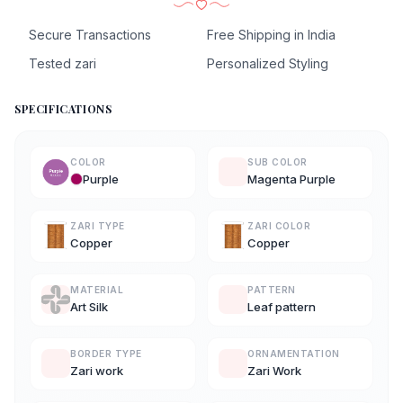
Secure Transactions
Free Shipping in India
Tested zari
Personalized Styling
SPECIFICATIONS
COLOR
SUB COLOR
Purple
Magenta Purple
ZARI TYPE
ZARI COLOR
Copper
Copper
MATERIAL
PATTERN
Art Silk
Leaf pattern
BORDER TYPE
ORNAMENTATION
Zari work
Zari Work