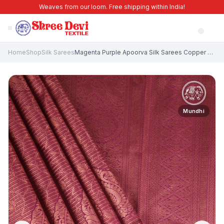
Weaves from our loom. Free shipping within India!
Home
Shop
Silk Sarees
Magenta Purple Apoorva Silk Sarees Copper Zari with Leaf Pattern
Mundhi