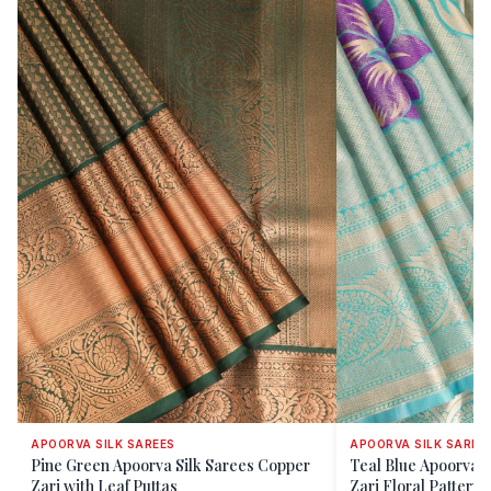
APOORVA SILK SAREES
APOORVA SILK SAREE
Pine Green Apoorva Silk Sarees Copper
Teal Blue Apoorva S
Zari with Leaf Puttas
Zari Floral Patterns