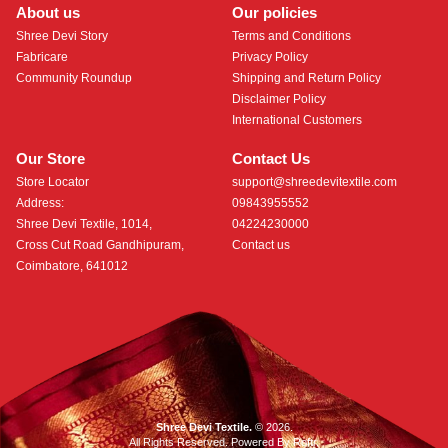
About us
Our policies
Shree Devi Story
Terms and Conditions
Fabricare
Privacy Policy
Community Roundup
Shipping and Return Policy
Disclaimer Policy
International Customers
Our Store
Contact Us
Store Locator
support@shreedevitextile.com
Address:
09843955552
Shree Devi Textile, 1014,
04224230000
Cross Cut Road Gandhipuram,
Contact us
Coimbatore, 641012
Shree Devi Textile.
© 2026.
All Rights Reserved. Powered By
Roftr
.