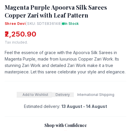
Magenta Purple Apoorva Silk Sarees
Copper Zari with Leaf Pattern
Shree Devi
|
SKU: SDTE836148
|
In Stock
₹2,250.90
Tax included.
Feel the essence of grace with the Apoorva Silk Sarees in
Magenta Purple, made from luxurious Copper Zari Work. Its
stunning Zari Work and detailed Zari Work make it a true
masterpiece. Let this saree celebrate your style and elegance.
Add to Wishlist
Delivery
International Shipping
Estimated delivery:
13 August - 14 August
Shop with Confidence