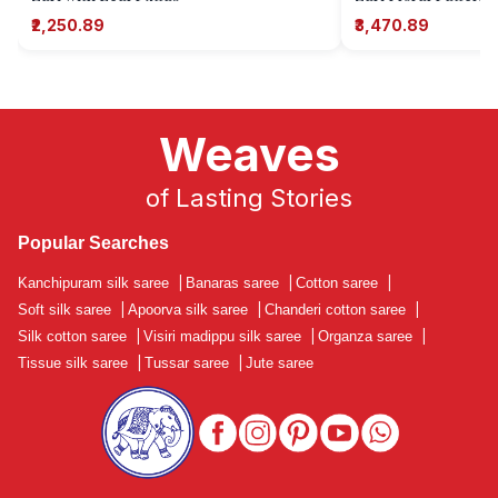
₹2,250.89
₹3,470.89
Weaves
of Lasting Stories
Popular Searches
Kanchipuram silk saree
|
Banaras saree
|
Cotton saree
|
Soft silk saree
|
Apoorva silk saree
|
Chanderi cotton saree
|
Silk cotton saree
|
Visiri madippu silk saree
|
Organza saree
|
Tissue silk saree
|
Tussar saree
|
Jute saree