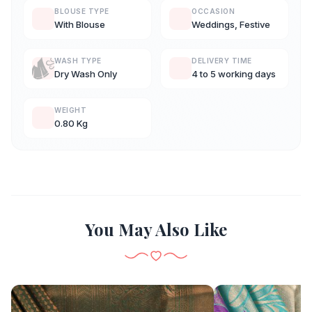
BLOUSE TYPE
OCCASION
With Blouse
Weddings, Festive
WASH TYPE
DELIVERY TIME
Dry Wash Only
4 to 5 working days
WEIGHT
0.80 Kg
You May Also Like