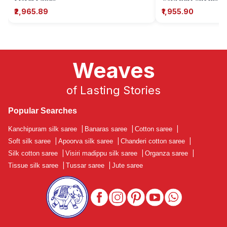
₹2,965.89
₹1,955.90
Weaves
of Lasting Stories
Popular Searches
Kanchipuram silk saree
|
Banaras saree
|
Cotton saree
|
Soft silk saree
|
Apoorva silk saree
|
Chanderi cotton saree
|
Silk cotton saree
|
Visiri madippu silk saree
|
Organza saree
|
Tissue silk saree
|
Tussar saree
|
Jute saree