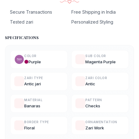
Secure Transactions
Free Shipping in India
Tested zari
Personalized Styling
SPECIFICATIONS
COLOR
SUB COLOR
Purple
Magenta Purple
ZARI TYPE
ZARI COLOR
Antic jari
Antic
MATERIAL
PATTERN
Banaras
Checks
BORDER TYPE
ORNAMENTATION
Floral
Zari Work