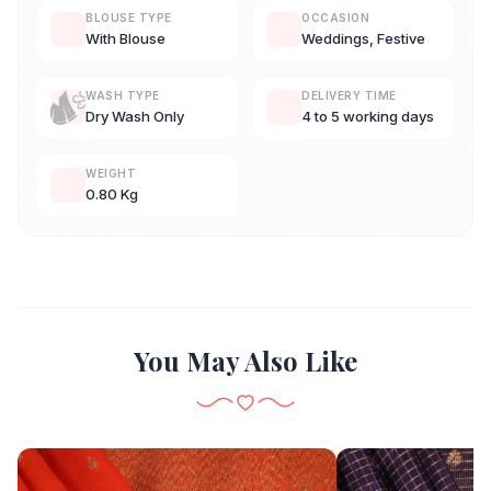
BLOUSE TYPE
OCCASION
With Blouse
Weddings, Festive
WASH TYPE
DELIVERY TIME
Dry Wash Only
4 to 5 working days
WEIGHT
0.80 Kg
You May Also Like