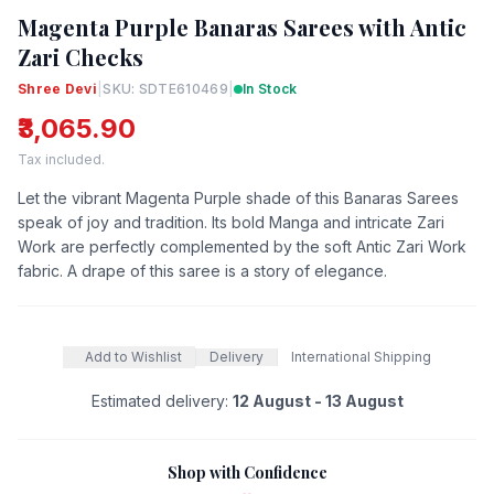
Magenta Purple Banaras Sarees with Antic
Zari Checks
Shree Devi
|
SKU: SDTE610469
|
In Stock
₹3,065.90
Tax included.
Let the vibrant Magenta Purple shade of this Banaras Sarees
speak of joy and tradition. Its bold Manga and intricate Zari
Work are perfectly complemented by the soft Antic Zari Work
fabric. A drape of this saree is a story of elegance.
Add to Wishlist
Delivery
International Shipping
Estimated delivery:
12 August - 13 August
Shop with Confidence