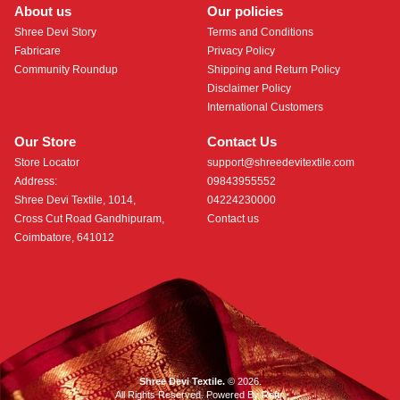
About us
Our policies
Shree Devi Story
Terms and Conditions
Fabricare
Privacy Policy
Community Roundup
Shipping and Return Policy
Disclaimer Policy
International Customers
Our Store
Contact Us
Store Locator
support@shreedevitextile.com
Address:
09843955552
Shree Devi Textile, 1014,
04224230000
Cross Cut Road Gandhipuram,
Contact us
Coimbatore, 641012
Shree Devi Textile.
© 2026.
All Rights Reserved. Powered By
Roftr
.