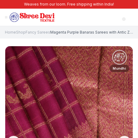
Weaves from our loom. Free shipping within India!
Home
Shop
Fancy Sarees
Magenta Purple Banaras Sarees with Antic Zari Checks
Mundhi