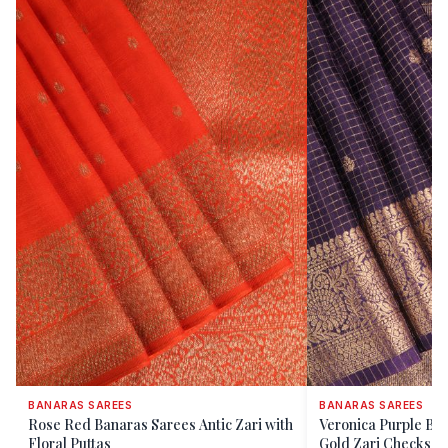
BANARAS SAREES
BANARAS SAREES
Rose Red Banaras Sarees Antic Zari with
Veronica Purple Ba
Floral Puttas
Gold Zari Checks A