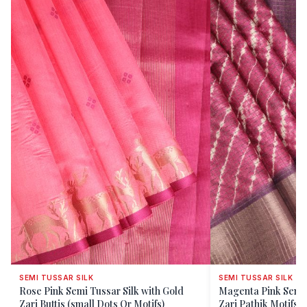
SEMI TUSSAR SILK
SEMI TUSSAR SILK
Rose Pink Semi Tussar Silk with Gold
Magenta Pink Semi Tussar Silk with Gold
Zari Buttis (small Dots Or Motifs)
Zari Pathik Motifs