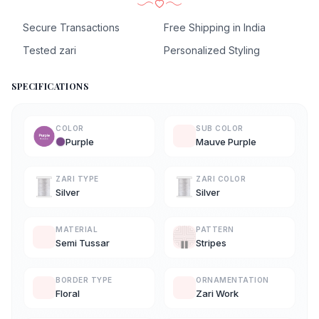
Secure Transactions
Free Shipping in India
Tested zari
Personalized Styling
SPECIFICATIONS
COLOR
SUB COLOR
Purple
Mauve Purple
ZARI TYPE
ZARI COLOR
Silver
Silver
MATERIAL
PATTERN
Semi Tussar
Stripes
BORDER TYPE
ORNAMENTATION
Floral
Zari Work