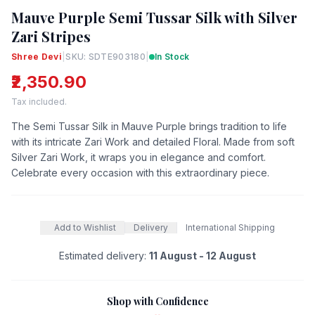
Mauve Purple Semi Tussar Silk with Silver
Zari Stripes
Shree Devi
|
SKU: SDTE903180
|
In Stock
₹2,350.90
Tax included.
The Semi Tussar Silk in Mauve Purple brings tradition to life
with its intricate Zari Work and detailed Floral. Made from soft
Silver Zari Work, it wraps you in elegance and comfort.
Celebrate every occasion with this extraordinary piece.
Add to Wishlist
Delivery
International Shipping
Estimated delivery:
11 August - 12 August
Shop with Confidence