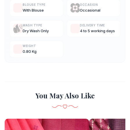
BLOUSE TYPE
OCCASION
With Blouse
Occasional
WASH TYPE
DELIVERY TIME
Dry Wash Only
4 to 5 working days
WEIGHT
0.80 Kg
You May Also Like