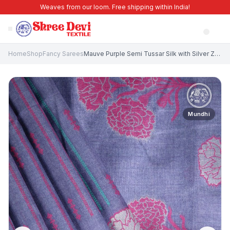
Weaves from our loom. Free shipping within India!
Home
Shop
Fancy Sarees
Mauve Purple Semi Tussar Silk with Silver Zari Stripes
Mundhi