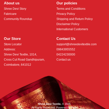
About us
Our policies
Shree Devi Story
Terms and Conditions
Fabricare
Privacy Policy
Community Roundup
Shipping and Return Policy
Disclaimer Policy
International Customers
Our Store
Contact Us
Store Locator
support@shreedevitextile.com
Address:
09843955552
Shree Devi Textile, 1014,
04224230000
Cross Cut Road Gandhipuram,
Contact us
Coimbatore, 641012
Shree Devi Textile.
© 2026.
All Rights Reserved. Powered By
Roftr
.