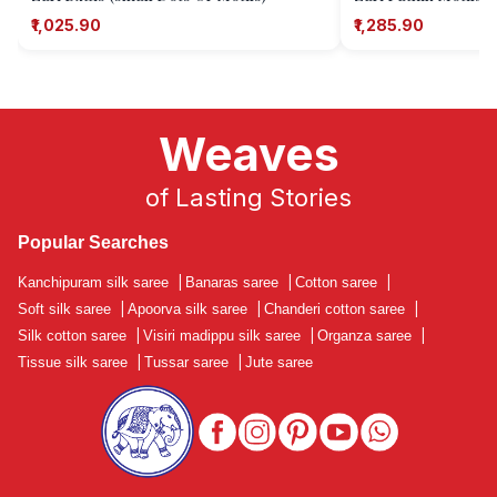
₹1,025.90
₹1,285.90
Weaves
of Lasting Stories
Popular Searches
Kanchipuram silk saree
|
Banaras saree
|
Cotton saree
|
Soft silk saree
|
Apoorva silk saree
|
Chanderi cotton saree
|
Silk cotton saree
|
Visiri madippu silk saree
|
Organza saree
|
Tissue silk saree
|
Tussar saree
|
Jute saree