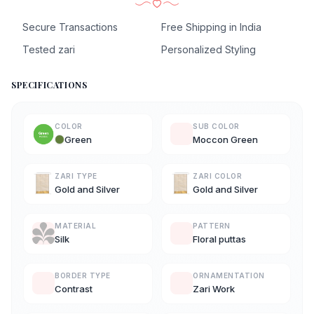
Secure Transactions
Free Shipping in India
Tested zari
Personalized Styling
SPECIFICATIONS
COLOR
SUB COLOR
Green
Moccon Green
ZARI TYPE
ZARI COLOR
Gold and Silver
Gold and Silver
MATERIAL
PATTERN
Silk
Floral puttas
BORDER TYPE
ORNAMENTATION
Contrast
Zari Work