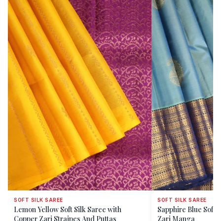
SOFT SILK SAREE
SOFT SILK SAREE
Lemon Yellow Soft Silk Saree with
Sapphire Blue Soft S
Copper Zari Straipes And Puttas
Zari Manga