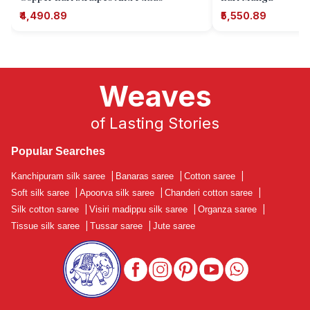
₹4,490.89
₹5,550.89
Weaves
of Lasting Stories
Popular Searches
Kanchipuram silk saree
|
Banaras saree
|
Cotton saree
|
Soft silk saree
|
Apoorva silk saree
|
Chanderi cotton saree
|
Silk cotton saree
|
Visiri madippu silk saree
|
Organza saree
|
Tissue silk saree
|
Tussar saree
|
Jute saree