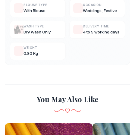
BLOUSE TYPE
OCCASION
With Blouse
Weddings, Festive
WASH TYPE
DELIVERY TIME
Dry Wash Only
4 to 5 working days
WEIGHT
0.80 Kg
You May Also Like