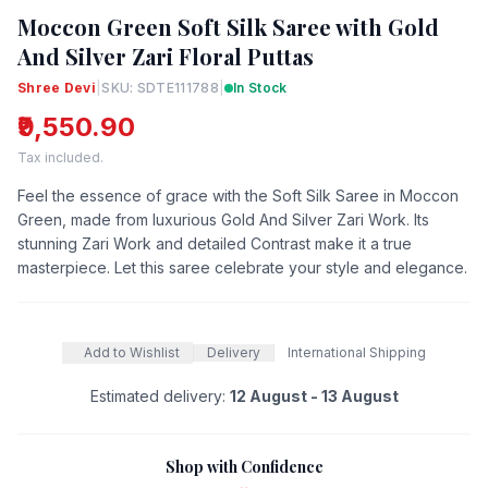
Moccon Green Soft Silk Saree with Gold
And Silver Zari Floral Puttas
Shree Devi
|
SKU: SDTE111788
|
In Stock
₹9,550.90
Tax included.
Feel the essence of grace with the Soft Silk Saree in Moccon
Green, made from luxurious Gold And Silver Zari Work. Its
stunning Zari Work and detailed Contrast make it a true
masterpiece. Let this saree celebrate your style and elegance.
Add to Wishlist
Delivery
International Shipping
Estimated delivery:
12 August - 13 August
Shop with Confidence