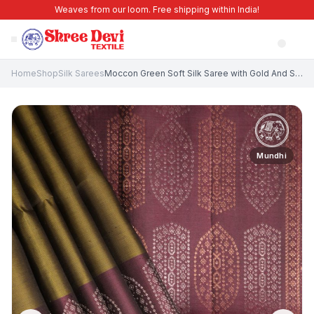
Weaves from our loom. Free shipping within India!
Home
Shop
Silk Sarees
Moccon Green Soft Silk Saree with Gold And Silver Zari Floral Puttas
Mundhi