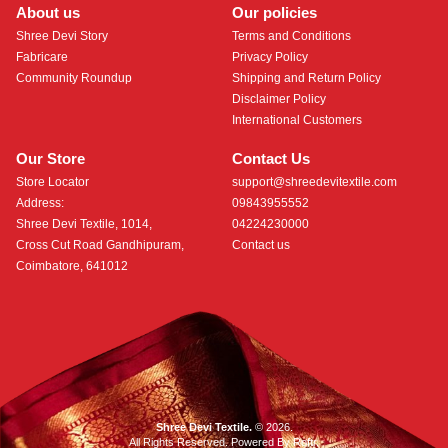
About us
Our policies
Shree Devi Story
Terms and Conditions
Fabricare
Privacy Policy
Community Roundup
Shipping and Return Policy
Disclaimer Policy
International Customers
Our Store
Contact Us
Store Locator
support@shreedevitextile.com
Address:
09843955552
Shree Devi Textile, 1014,
04224230000
Cross Cut Road Gandhipuram,
Contact us
Coimbatore, 641012
Shree Devi Textile.
© 2026.
All Rights Reserved. Powered By
Roftr
.