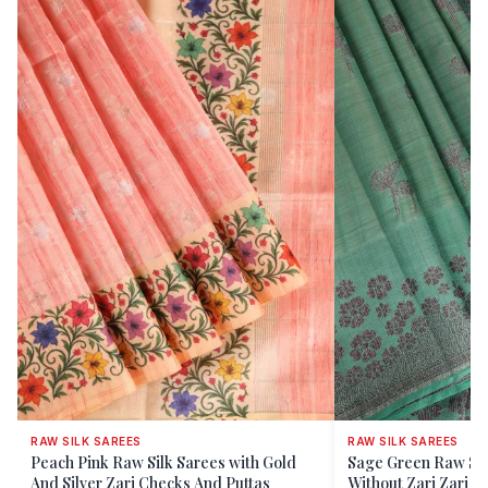
RAW SILK SAREES
RAW SILK SAREES
Peach Pink Raw Silk Sarees with Gold
Sage Green Raw Sil
And Silver Zari Checks And Puttas
Without Zari Zari Fl