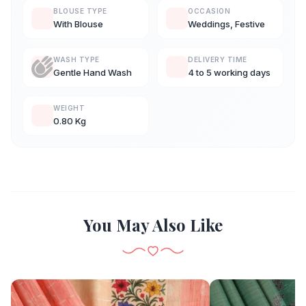
BLOUSE TYPE
OCCASION
With Blouse
Weddings, Festive
WASH TYPE
DELIVERY TIME
Gentle Hand Wash
4 to 5 working days
WEIGHT
0.80 Kg
You May Also Like