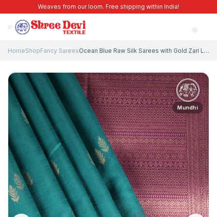
Weaves from our loom. Free shipping within India!
Home
Shop
Fancy Sarees
Ocean Blue Raw Silk Sarees with Gold Zari Leaf Pattern
Mundhi