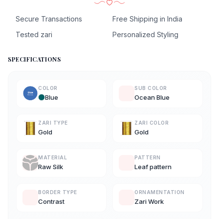
Secure Transactions
Free Shipping in India
Tested zari
Personalized Styling
SPECIFICATIONS
COLOR
SUB COLOR
Blue
Ocean Blue
ZARI TYPE
ZARI COLOR
Gold
Gold
MATERIAL
PATTERN
Raw Silk
Leaf pattern
BORDER TYPE
ORNAMENTATION
Contrast
Zari Work