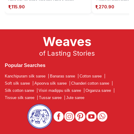
₹1,115.90
₹1,270.90
Weaves
of Lasting Stories
Popular Searches
Kanchipuram silk saree
|
Banaras saree
|
Cotton saree
|
Soft silk saree
|
Apoorva silk saree
|
Chanderi cotton saree
|
Silk cotton saree
|
Visiri madippu silk saree
|
Organza saree
|
Tissue silk saree
|
Tussar saree
|
Jute saree