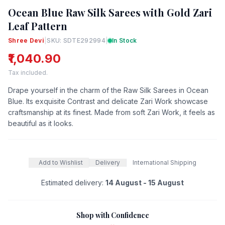
Ocean Blue Raw Silk Sarees with Gold Zari
Leaf Pattern
Shree Devi
|
SKU: SDTE292994
|
In Stock
₹1,040.90
Tax included.
Drape yourself in the charm of the Raw Silk Sarees in Ocean
Blue. Its exquisite Contrast and delicate Zari Work showcase
craftsmanship at its finest. Made from soft Zari Work, it feels as
beautiful as it looks.
Add to Wishlist
Delivery
International Shipping
Estimated delivery:
14 August - 15 August
Shop with Confidence