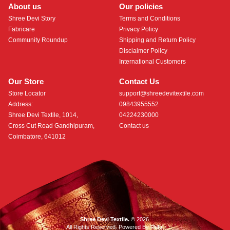
About us
Our policies
Shree Devi Story
Terms and Conditions
Fabricare
Privacy Policy
Community Roundup
Shipping and Return Policy
Disclaimer Policy
International Customers
Our Store
Contact Us
Store Locator
support@shreedevitextile.com
Address:
09843955552
Shree Devi Textile, 1014,
04224230000
Cross Cut Road Gandhipuram,
Contact us
Coimbatore, 641012
Shree Devi Textile.
© 2026.
All Rights Reserved. Powered By
Roftr
.