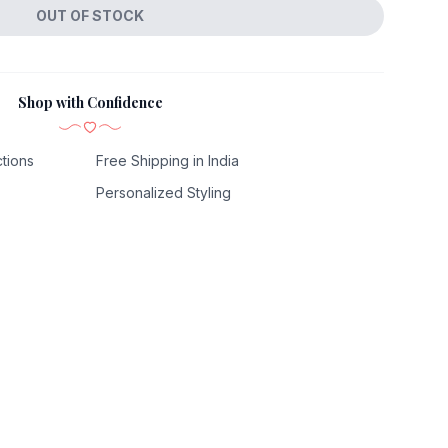
OUT OF STOCK
Shop with Confidence
tions
Free Shipping in India
Personalized Styling