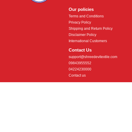
Our policies
Terms and Conditions
Privacy Policy
Shipping and Return Policy
Disclaimer Policy
International Customers
Contact Us
support@shreedevitextile.com
09843955552
04224230000
Contact us