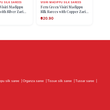
PU SILK SAREES
VISIRI MADIPPU SILK SAREES
Visiri Madippu
Fern Green Visiri Madippu
with Silver Zari
Silk Sarees with Copper Zari
ngo Design)
Floral Patterns
₹920.90
ppu silk saree
|
Organza saree
|
Tissue silk saree
|
Tussar saree
|