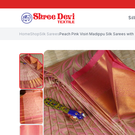
Si
Home
Shop
Silk Sarees
Peach Pink Visiri Madippu Silk Sarees with 