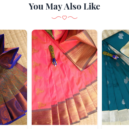
You May Also Like