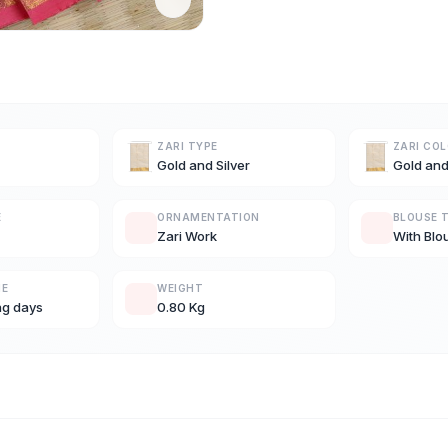
ZARI TYPE
ZARI CO
Gold and Silver
Gold and
E
ORNAMENTATION
BLOUSE 
Zari Work
With Blo
ME
WEIGHT
ng days
0.80 Kg