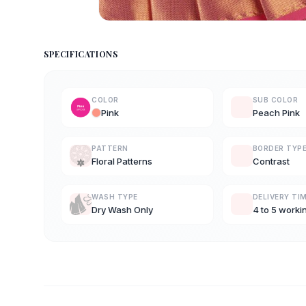
SPECIFICATIONS
COLOR
SUB COLOR
Pink
Peach Pink
PATTERN
BORDER TYP
Floral Patterns
Contrast
WASH TYPE
DELIVERY TI
Dry Wash Only
4 to 5 worki