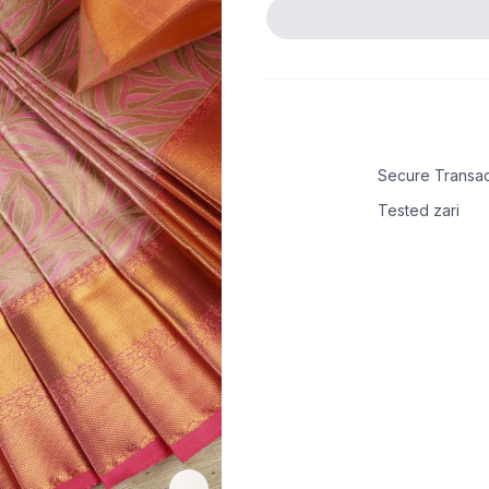
Secure Transac
Tested zari