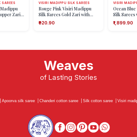
K SAREES
VISIRI MADIPPU SILK SAREES
VISIRI MADIP
i Madippu
Rouge Pink Visiri Madippu
Ocean Blue 
Copper Zari
Silk Sarees Gold Zari with
Silk Sarees 
Leaf Pattern
Paisley (ma
₹920.90
₹1,899.90
Weaves
of Lasting Stories
|
Apoorva silk saree
|
Chanderi cotton saree
|
Silk cotton saree
|
Visiri madi