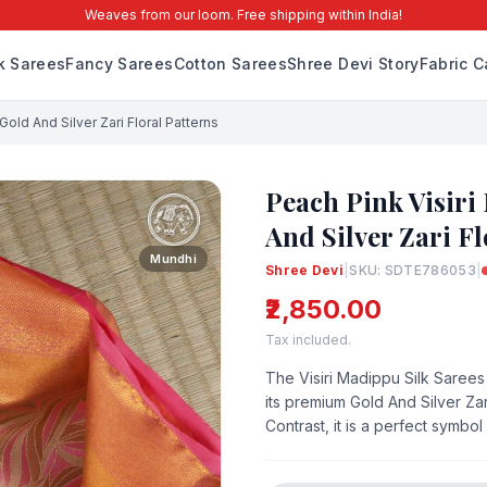
Weaves from our loom. Free shipping within India!
lk Sarees
Fancy Sarees
Cotton Sarees
Shree Devi Story
Fabric C
Gold And Silver Zari Floral Patterns
Peach Pink Visiri
And Silver Zari Fl
Mundhi
Shree Devi
|
SKU: SDTE786053
|
₹2,850.00
Tax included.
The Visiri Madippu Silk Sarees
its premium Gold And Silver Za
Contrast, it is a perfect symbol 