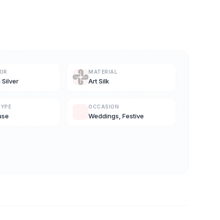
LOR
MATERIAL
 Silver
Art Silk
TYPE
OCCASION
use
Weddings, Festive