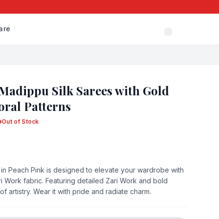
are
 Madippu Silk Sarees with Gold
oral Patterns
Out of Stock
 in Peach Pink is designed to elevate your wardrobe with
ri Work fabric. Featuring detailed Zari Work and bold
of artistry. Wear it with pride and radiate charm.