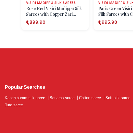
VISIRI MADIPPU SILK SAREES
VISIRI MADIPPU SIL
Rose Red Visiri Madippu Silk
Paris Green Visir
Sarees with Copper Zari
Silk Sarees with 
Stripes
Floral Patterns
₹1,899.90
₹1,995.90
Popular Searches
Kanchipuram silk saree
|
Banaras saree
|
Cotton saree
|
Soft silk saree
Jute saree