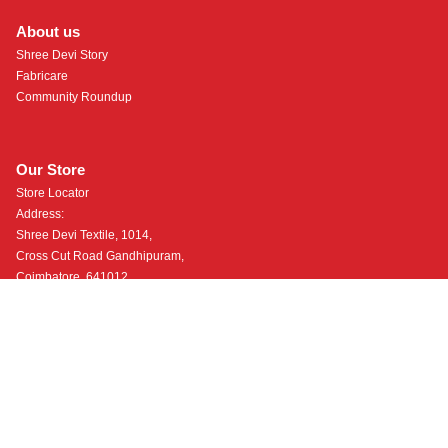
About us
Shree Devi Story
Fabricare
Community Roundup
Our Store
Store Locator
Address:
Shree Devi Textile, 1014,
Cross Cut Road Gandhipuram,
Coimbatore, 641012