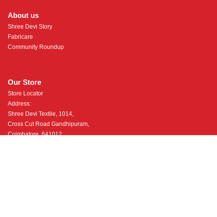
About us
Shree Devi Story
Fabricare
Community Roundup
Our Store
Store Locator
Address:
Shree Devi Textile, 1014,
Cross Cut Road Gandhipuram,
Coimbatore, 641012