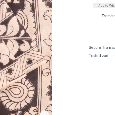
Add to Wish
Estimat
Secure Transac
Tested zari