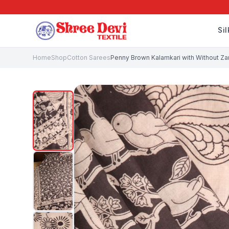
Si
Home
Shop
Cotton Sarees
Penny Brown Kalamkari with Without Zari