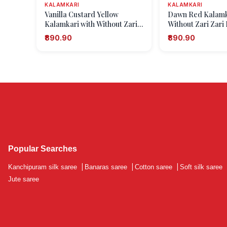
KALAMKARI
KALAMKARI
Vanilla Custard Yellow
Dawn Red Kalamk
Kalamkari with Without Zari
Without Zari Zari 
Zari Eliphant Mottif
₹890.90
₹890.90
Popular Searches
Kanchipuram silk saree
|
Banaras saree
|
Cotton saree
|
Soft silk saree
Jute saree