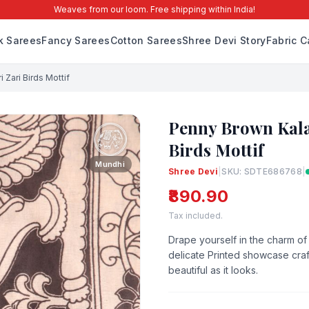
Weaves from our loom. Free shipping within India!
lk Sarees
Fancy Sarees
Cotton Sarees
Shree Devi Story
Fabric C
 Zari Birds Mottif
Penny Brown Kala
Birds Mottif
Mundhi
Shree Devi
|
SKU: SDTE686768
|
₹890.90
Tax included.
Drape yourself in the charm of 
delicate Printed showcase craft
beautiful as it looks.