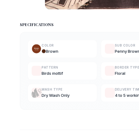
SPECIFICATIONS
COLOR
SUB COLOR
Brown
Penny Brow
PATTERN
BORDER TYP
Birds mottif
Floral
WASH TYPE
DELIVERY TI
Dry Wash Only
4 to 5 worki