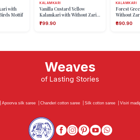
KALAMKARI
KALAMKARI
ari with
Vanilla Custard Yellow
Forest Gree
Birds Mottif
Kalamkari with Without Zari
Without Zari
Zari Animal And Bird Motifs
Mottif
₹799.90
₹890.90
Weaves
of Lasting Stories
|
Apoorva silk saree
|
Chanderi cotton saree
|
Silk cotton saree
|
Visiri madi