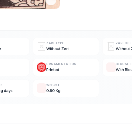
ZARI TYPE
ZARI CO
n
Without Zari
Without 
E
ORNAMENTATION
BLOUSE 
Printed
With Blo
ME
WEIGHT
ng days
0.80 Kg