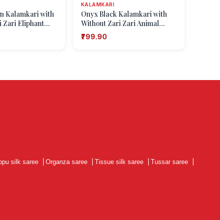
KALAMKARI
n Kalamkari with
Onyx Black Kalamkari with
 Zari Eliphant
Without Zari Zari Animal
Mottif
₹799.90
ppu silk saree
|
Organza saree
|
Tissue silk saree
|
Tussar saree
|