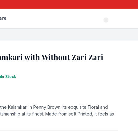
are
mkari with Without Zari Zari
In Stock
the Kalamkari in Penny Brown. Its exquisite Floral and
smanship at its finest. Made from soft Printed, it feels as