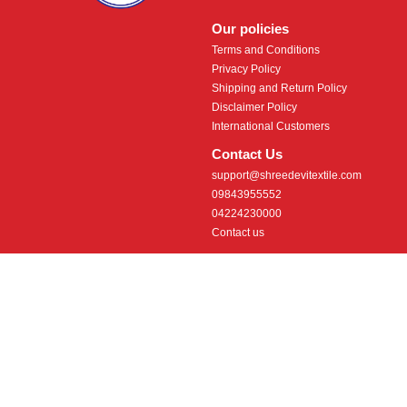
Our policies
Terms and Conditions
Privacy Policy
Shipping and Return Policy
Disclaimer Policy
International Customers
Contact Us
support@shreedevitextile.com
09843955552
04224230000
Contact us