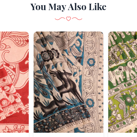
You May Also Like