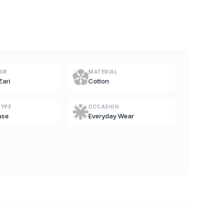
LOR
MATERIAL
Zari
Cotton
TYPE
OCCASION
use
Everyday Wear