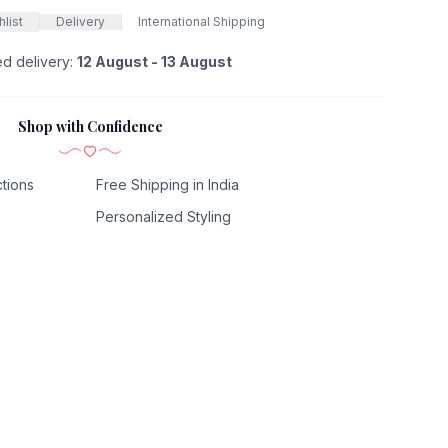
list
Delivery
International Shipping
ed delivery:
12 August - 13 August
Shop with Confidence
tions
Free Shipping in India
Personalized Styling