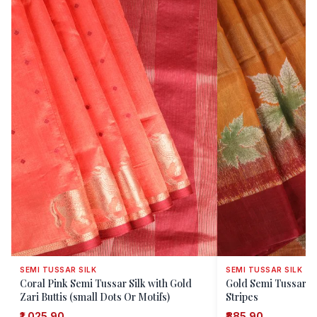
SEMI TUSSAR SILK
SEMI TUSSAR SILK
Coral Pink Semi Tussar Silk with Gold
Gold Semi Tussar Si
Zari Buttis (small Dots Or Motifs)
Stripes
₹1,025.90
₹885.90