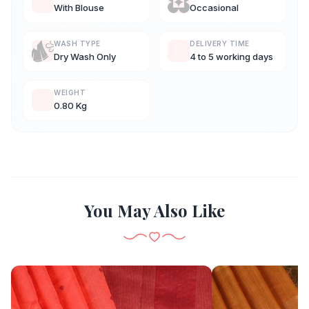
With Blouse
Occasional
WASH TYPE
DELIVERY TIME
Dry Wash Only
4 to 5 working days
WEIGHT
0.80 Kg
You May Also Like