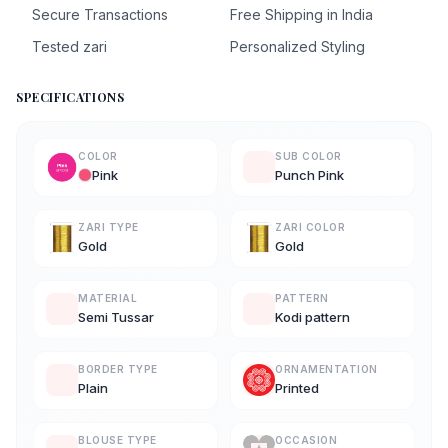
Secure Transactions
Free Shipping in India
Tested zari
Personalized Styling
SPECIFICATIONS
COLOR
SUB COLOR
Pink
Punch Pink
ZARI TYPE
ZARI COLOR
Gold
Gold
MATERIAL
PATTERN
Semi Tussar
Kodi pattern
BORDER TYPE
ORNAMENTATION
Plain
Printed
BLOUSE TYPE
OCCASION