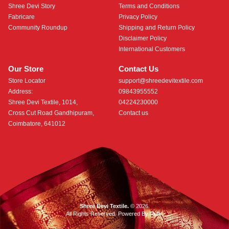
Shree Devi Story
Terms and Conditions
Fabricare
Privacy Policy
Community Roundup
Shipping and Return Policy
Disclaimer Policy
International Customers
Our Store
Contact Us
Store Locator
support@shreedevitextile.com
Address:
09843955552
Shree Devi Textile, 1014,
04224230000
Cross Cut Road Gandhipuram,
Contact us
Coimbatore, 641012
Shree Devi Textile.
© 2026.
All Rights Reserved. Powered By
Roftr
.