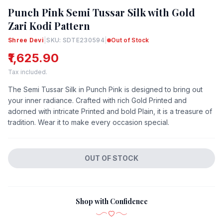
Punch Pink Semi Tussar Silk with Gold
Zari Kodi Pattern
Shree Devi
|
SKU: SDTE230594
|
Out of Stock
₹1,625.90
Tax included.
The Semi Tussar Silk in Punch Pink is designed to bring out
your inner radiance. Crafted with rich Gold Printed and
adorned with intricate Printed and bold Plain, it is a treasure of
tradition. Wear it to make every occasion special.
OUT OF STOCK
Shop with Confidence