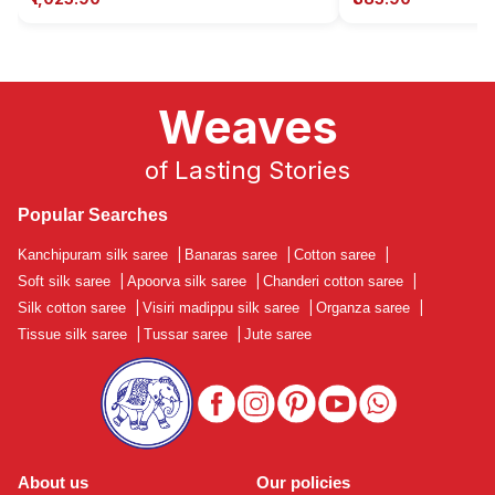
Weaves
of Lasting Stories
Popular Searches
Kanchipuram silk saree
|
Banaras saree
|
Cotton saree
|
Soft silk saree
|
Apoorva silk saree
|
Chanderi cotton saree
|
Silk cotton saree
|
Visiri madippu silk saree
|
Organza saree
|
Tissue silk saree
|
Tussar saree
|
Jute saree
About us
Our policies