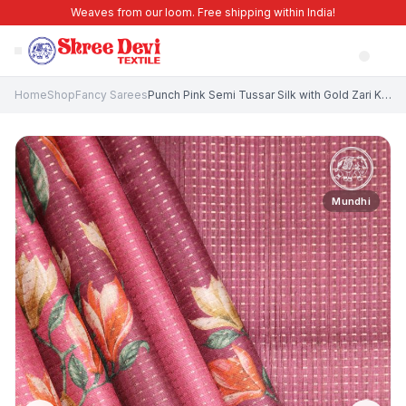
Weaves from our loom. Free shipping within India!
Home
Shop
Fancy Sarees
Punch Pink Semi Tussar Silk with Gold Zari Kodi Pattern
Mundhi