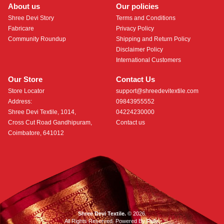
About us
Our policies
Shree Devi Story
Terms and Conditions
Fabricare
Privacy Policy
Community Roundup
Shipping and Return Policy
Disclaimer Policy
International Customers
Our Store
Contact Us
Store Locator
support@shreedevitextile.com
Address:
09843955552
Shree Devi Textile, 1014,
04224230000
Cross Cut Road Gandhipuram,
Contact us
Coimbatore, 641012
Shree Devi Textile.
© 2026.
All Rights Reserved. Powered By
Roftr
.