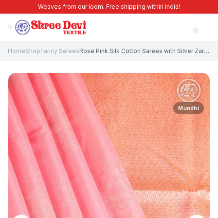
Weaves from our loom. Free shipping within India!
Home
Shop
Fancy Sarees
Rose Pink Silk Cotton Sarees with Silver Zari Geometric Shapes
Mundhi