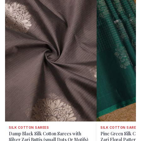
SILK COTTON SAREES
SILK COTTON SAREES
Damp Black Silk Cotton Sarees with
Pine Green Silk Cot
Silver Zari Buttis (small Dots Or Motifs)
Zari Floral Patterns