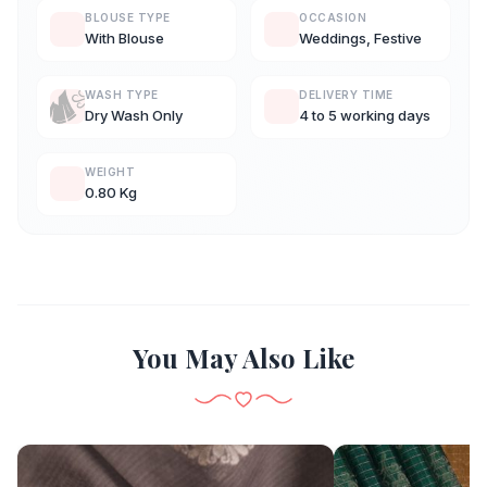
BLOUSE TYPE
OCCASION
With Blouse
Weddings, Festive
WASH TYPE
DELIVERY TIME
Dry Wash Only
4 to 5 working days
WEIGHT
0.80 Kg
You May Also Like