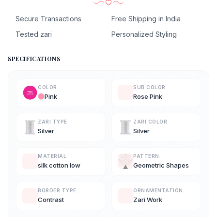
Secure Transactions
Free Shipping in India
Tested zari
Personalized Styling
SPECIFICATIONS
COLOR
SUB COLOR
Pink
Rose Pink
ZARI TYPE
ZARI COLOR
Silver
Silver
MATERIAL
PATTERN
silk cotton low
Geometric Shapes
BORDER TYPE
ORNAMENTATION
Contrast
Zari Work