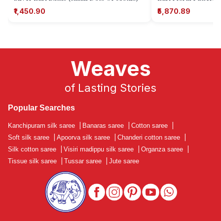
₹1,450.90
₹5,870.89
Weaves
of Lasting Stories
Popular Searches
Kanchipuram silk saree
|
Banaras saree
|
Cotton saree
|
Soft silk saree
|
Apoorva silk saree
|
Chanderi cotton saree
|
Silk cotton saree
|
Visiri madippu silk saree
|
Organza saree
|
Tissue silk saree
|
Tussar saree
|
Jute saree