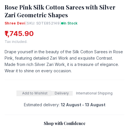
Rose Pink Silk Cotton Sarees with Silver
Zari Geometric Shapes
Shree Devi
|
SKU: SDTE852149
|
In Stock
₹1,745.90
Tax included.
Drape yourself in the beauty of the Silk Cotton Sarees in Rose
Pink, featuring detailed Zari Work and exquisite Contrast.
Made from rich Silver Zari Work, it is a treasure of elegance.
Wear it to shine on every occasion.
Add to Wishlist
Delivery
International Shipping
Estimated delivery:
12 August - 13 August
Shop with Confidence