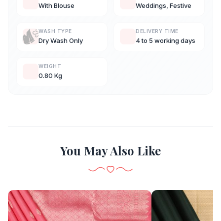
With Blouse
Weddings, Festive
WASH TYPE
DELIVERY TIME
Dry Wash Only
4 to 5 working days
WEIGHT
0.80 Kg
You May Also Like