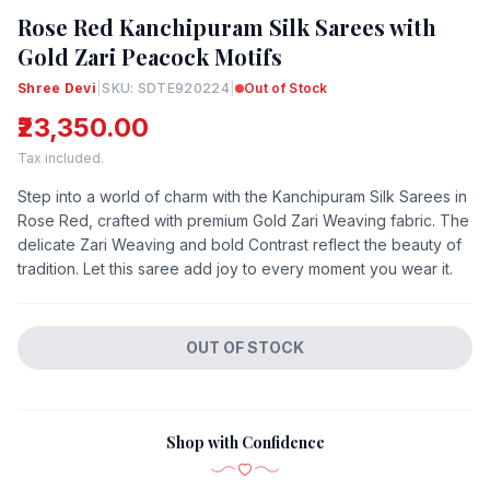
Rose Red Kanchipuram Silk Sarees with
Gold Zari Peacock Motifs
Shree Devi
|
SKU: SDTE920224
|
Out of Stock
₹23,350.00
Tax included.
Step into a world of charm with the Kanchipuram Silk Sarees in
Rose Red, crafted with premium Gold Zari Weaving fabric. The
delicate Zari Weaving and bold Contrast reflect the beauty of
tradition. Let this saree add joy to every moment you wear it.
OUT OF STOCK
Shop with Confidence