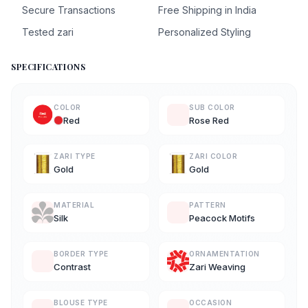
Secure Transactions
Free Shipping in India
Tested zari
Personalized Styling
SPECIFICATIONS
COLOR
SUB COLOR
Red
Rose Red
ZARI TYPE
ZARI COLOR
Gold
Gold
MATERIAL
PATTERN
Silk
Peacock Motifs
BORDER TYPE
ORNAMENTATION
Contrast
Zari Weaving
BLOUSE TYPE
OCCASION