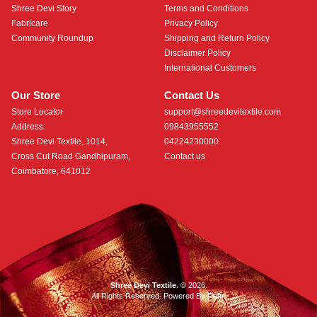
Shree Devi Story
Terms and Conditions
Fabricare
Privacy Policy
Community Roundup
Shipping and Return Policy
Disclaimer Policy
International Customers
Our Store
Contact Us
Store Locator
support@shreedevitextile.com
Address:
09843955552
Shree Devi Textile, 1014,
04224230000
Cross Cut Road Gandhipuram,
Contact us
Coimbatore, 641012
Shree Devi Textile.
© 2026.
All Rights Reserved. Powered By
Roftr
.