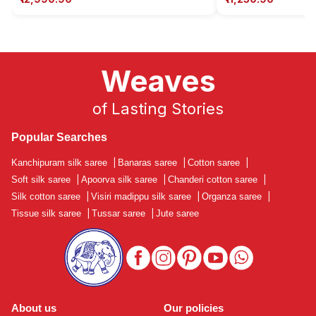
Weaves
of Lasting Stories
Popular Searches
Kanchipuram silk saree
|
Banaras saree
|
Cotton saree
|
Soft silk saree
|
Apoorva silk saree
|
Chanderi cotton saree
|
Silk cotton saree
|
Visiri madippu silk saree
|
Organza saree
|
Tissue silk saree
|
Tussar saree
|
Jute saree
About us
Our policies