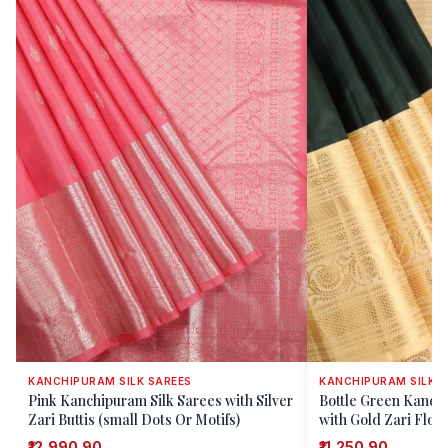
KANCHIPURAM SILK SAREES
KANCHIPURAM SILK S
Pink Kanchipuram Silk Sarees with Silver
Bottle Green Kanch
Zari Buttis (small Dots Or Motifs)
with Gold Zari Flora
₹12,990.90
₹11,250.90