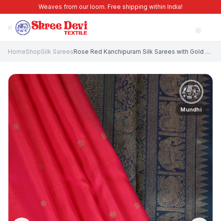
Weaves from our loom. Free shipping within India!
Home
Shop
Silk Sarees
Rose Red Kanchipuram Silk Sarees with Gold Zari Peacock Motifs
Mundhi