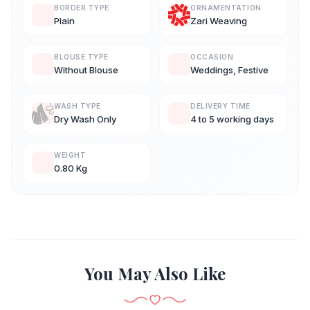
BORDER TYPE
ORNAMENTATION
Plain
Zari Weaving
BLOUSE TYPE
OCCASION
Without Blouse
Weddings, Festive
WASH TYPE
DELIVERY TIME
Dry Wash Only
4 to 5 working days
WEIGHT
0.80 Kg
You May Also Like