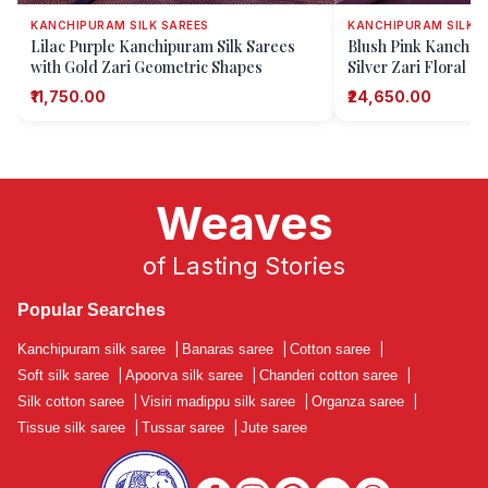
KANCHIPURAM SILK SAREES
KANCHIPURAM SILK S
Lilac Purple Kanchipuram Silk Sarees
Blush Pink Kanchipu
with Gold Zari Geometric Shapes
Silver Zari Floral P
₹11,750.00
₹24,650.00
Weaves
of Lasting Stories
Popular Searches
Kanchipuram silk saree
|
Banaras saree
|
Cotton saree
|
Soft silk saree
|
Apoorva silk saree
|
Chanderi cotton saree
|
Silk cotton saree
|
Visiri madippu silk saree
|
Organza saree
|
Tissue silk saree
|
Tussar saree
|
Jute saree