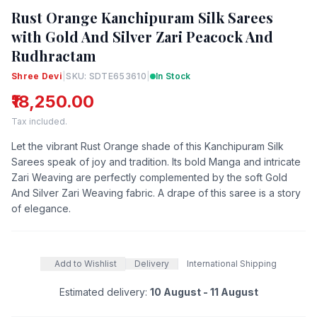
Rust Orange Kanchipuram Silk Sarees
with Gold And Silver Zari Peacock And
Rudhractam
Shree Devi
|
SKU: SDTE653610
|
In Stock
₹18,250.00
Tax included.
Let the vibrant Rust Orange shade of this Kanchipuram Silk
Sarees speak of joy and tradition. Its bold Manga and intricate
Zari Weaving are perfectly complemented by the soft Gold
And Silver Zari Weaving fabric. A drape of this saree is a story
of elegance.
Add to Wishlist
Delivery
International Shipping
Estimated delivery:
10 August - 11 August