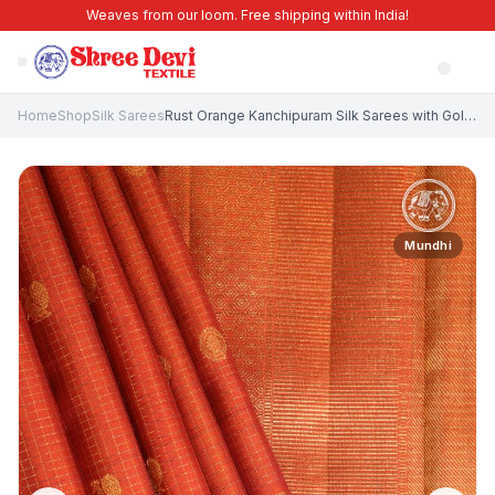
Weaves from our loom. Free shipping within India!
Home
Shop
Silk Sarees
Rust Orange Kanchipuram Silk Sarees with Gold And Silver Zari Peacock And Rudhractam
Mundhi