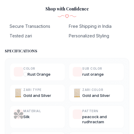
Shop with Confidence
Secure Transactions
Free Shipping in India
Tested zari
Personalized Styling
SPECIFICATIONS
COLOR
SUB COLOR
Rust Orange
rust orange
ZARI TYPE
ZARI COLOR
Gold and Silver
Gold and Silver
MATERIAL
PATTERN
Silk
peacock and
rudhractam