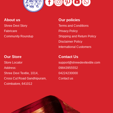
About us
Our policies
Shree Devi Story
Terms and Conditions
Fabricare
Privacy Policy
Community Roundup
Shipping and Return Policy
Disclaimer Policy
International Customers
Our Store
Contact Us
Store Locator
support@shreedevitextile.com
Address:
09843955552
Shree Devi Textile, 1014,
04224230000
Cross Cut Road Gandhipuram,
Contact us
Coimbatore, 641012