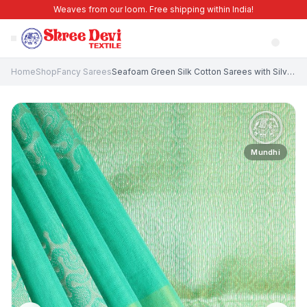
Weaves from our loom. Free shipping within India!
Home
Shop
Fancy Sarees
Seafoam Green Silk Cotton Sarees with Silver Zari Geometric Shapes
Mundhi