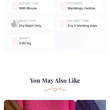
BLOUSE TYPE
OCCASION
With Blouse
Weddings, Festive
WASH TYPE
DELIVERY TIME
Dry Wash Only
4 to 5 working days
WEIGHT
0.80 Kg
You May Also Like