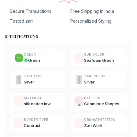
Secure Transactions
Free Shipping in India
Tested zari
Personalized Styling
SPECIFICATIONS
COLOR
SUB COLOR
Green
Seafoam Green
ZARI TYPE
ZARI COLOR
Silver
Silver
MATERIAL
PATTERN
silk cotton low
Geometric Shapes
BORDER TYPE
ORNAMENTATION
Contrast
Zari Work