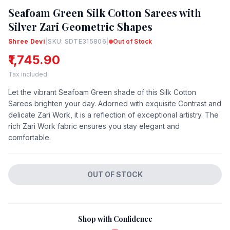
Seafoam Green Silk Cotton Sarees with
Silver Zari Geometric Shapes
Shree Devi
|
SKU: SDTE315806
|
Out of Stock
₹1,745.90
Tax included.
Let the vibrant Seafoam Green shade of this Silk Cotton
Sarees brighten your day. Adorned with exquisite Contrast and
delicate Zari Work, it is a reflection of exceptional artistry. The
rich Zari Work fabric ensures you stay elegant and
comfortable.
OUT OF STOCK
Shop with Confidence