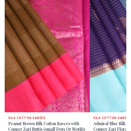
SILK COTTON SAREES
SILK COTTON SAREES
Peanut Brown Silk Cotton Sarees with
Admiral Blue Silk C
Copper Zari Buttis (small Dots Or Motifs)
Copper Zari Floral 