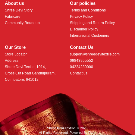
About us
Our policies
Shree Devi Story
Terms and Conditions
Fabricare
Privacy Policy
Community Roundup
Shipping and Return Policy
Disclaimer Policy
International Customers
Our Store
Contact Us
Store Locator
support@shreedevitextile.com
Address:
09843955552
Shree Devi Textile, 1014,
04224230000
Cross Cut Road Gandhipuram,
Contact us
Coimbatore, 641012
Shree Devi Textile.
© 2026.
All Rights Reserved. Powered By
Roftr
.