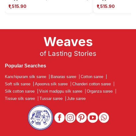
₹1,515.90
₹1,515.90
Weaves
of Lasting Stories
Popular Searches
Kanchipuram silk saree
|
Banaras saree
|
Cotton saree
|
Soft silk saree
|
Apoorva silk saree
|
Chanderi cotton saree
|
Silk cotton saree
|
Visiri madippu silk saree
|
Organza saree
|
Tissue silk saree
|
Tussar saree
|
Jute saree