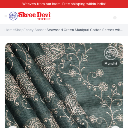
Weaves from our loom. Free shipping within India!
Home
Shop
Fancy Sarees
Seaweed Green Manipuri Cotton Sarees with Without Zari Zari Floral Patterns
Mundhi