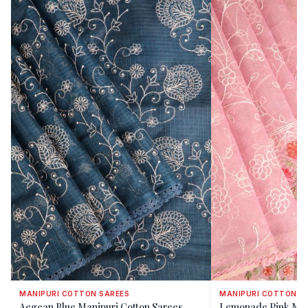
MANIPURI COTTON SAREES
MANIPURI COTTON S
Aegean Blue Manipuri Cotton Sarees
Lemonade Pink Man