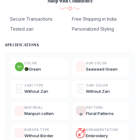
Shop with Confidence
Secure Transactions
Free Shipping in India
Tested zari
Personalized Styling
SPECIFICATIONS
COLOR
SUB COLOR
Green
Seaweed Green
ZARI TYPE
ZARI COLOR
Without Zari
Without Zari
MATERIAL
PATTERN
Manpuri cotten
Floral Patterns
BORDER TYPE
ORNAMENTATION
Without Border
Embroidery