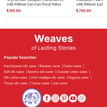
with Without Zari Zari Floral Puttas
with Without Zari Za
₹1,165.90
₹1,765.90
Weaves
of Lasting Stories
Popular Searches
Kanchipuram silk saree
|
Banaras saree
|
Cotton saree
|
Soft silk saree
|
Apoorva silk saree
|
Chanderi cotton saree
|
Silk cotton saree
|
Visiri madippu silk saree
|
Organza saree
|
Tissue silk saree
|
Tussar saree
|
Jute saree