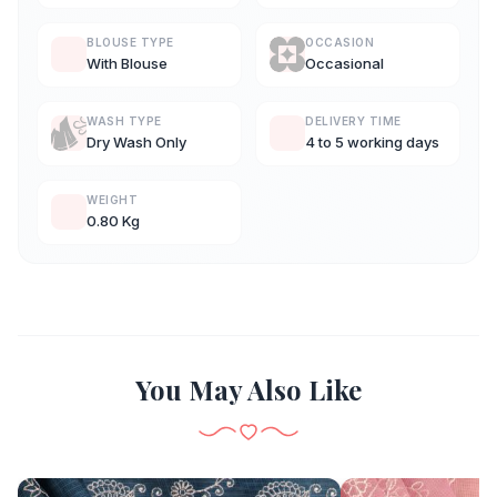
BLOUSE TYPE
OCCASION
With Blouse
Occasional
WASH TYPE
DELIVERY TIME
Dry Wash Only
4 to 5 working days
WEIGHT
0.80 Kg
You May Also Like