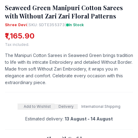
Seaweed Green Manipuri Cotton Sarees
with Without Zari Zari Floral Patterns
Shree Devi
|
SKU: SDTE355373
|
In Stock
₹1,165.90
Tax included.
The Manipuri Cotton Sarees in Seaweed Green brings tradition
to life with its intricate Embroidery and detailed Without Border.
Made from soft Without Zari Embroidery, it wraps you in
elegance and comfort. Celebrate every occasion with this
extraordinary piece.
Add to Wishlist
Delivery
International Shipping
Estimated delivery:
13 August - 14 August