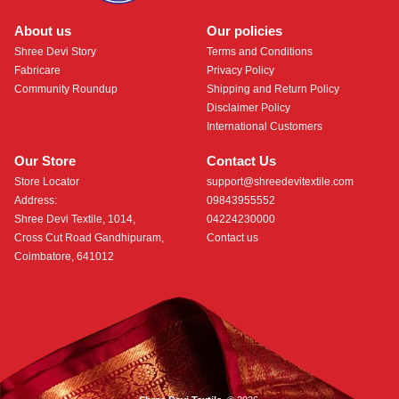
About us
Our policies
Shree Devi Story
Terms and Conditions
Fabricare
Privacy Policy
Community Roundup
Shipping and Return Policy
Disclaimer Policy
International Customers
Our Store
Contact Us
Store Locator
support@shreedevitextile.com
Address:
09843955552
Shree Devi Textile, 1014,
04224230000
Cross Cut Road Gandhipuram,
Contact us
Coimbatore, 641012