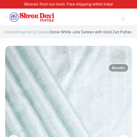
Weaves from our loom. Free shipping within India!
Home
Shop
Fancy Sarees
Snow White Jute Sarees with Gold Zari Puttas
Mundhi