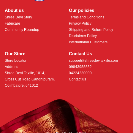
About us
Our policies
Shree Devi Story
Terms and Conditions
Fabricare
Privacy Policy
Community Roundup
Shipping and Return Policy
Disclaimer Policy
International Customers
Our Store
Contact Us
Store Locator
support@shreedevitextile.com
Address:
09843955552
Shree Devi Textile, 1014,
04224230000
Cross Cut Road Gandhipuram,
Contact us
Coimbatore, 641012