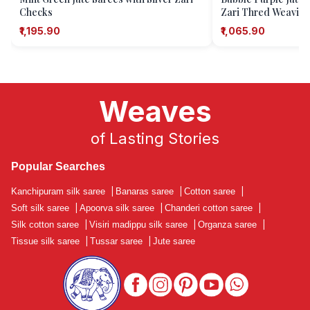
Checks
Zari Thred Weavin
₹1,195.90
₹1,065.90
Weaves
of Lasting Stories
Popular Searches
Kanchipuram silk saree
|
Banaras saree
|
Cotton saree
|
Soft silk saree
|
Apoorva silk saree
|
Chanderi cotton saree
|
Silk cotton saree
|
Visiri madippu silk saree
|
Organza saree
|
Tissue silk saree
|
Tussar saree
|
Jute saree