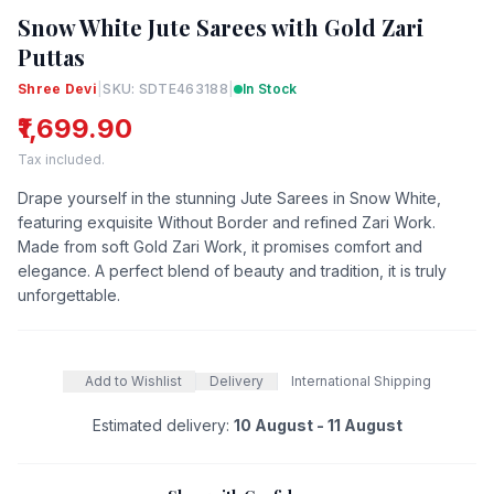
Snow White Jute Sarees with Gold Zari
Puttas
Shree Devi
|
SKU: SDTE463188
|
In Stock
₹1,699.90
Tax included.
Drape yourself in the stunning Jute Sarees in Snow White,
featuring exquisite Without Border and refined Zari Work.
Made from soft Gold Zari Work, it promises comfort and
elegance. A perfect blend of beauty and tradition, it is truly
unforgettable.
Add to Wishlist
Delivery
International Shipping
Estimated delivery:
10 August - 11 August