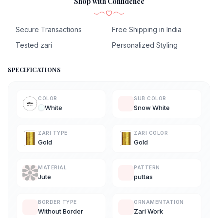
Shop with Confidence
Secure Transactions
Free Shipping in India
Tested zari
Personalized Styling
SPECIFICATIONS
COLOR
SUB COLOR
White
Snow White
ZARI TYPE
ZARI COLOR
Gold
Gold
MATERIAL
PATTERN
Jute
puttas
BORDER TYPE
ORNAMENTATION
Without Border
Zari Work