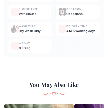
BLOUSE TYPE
OCCASION
With Blouse
Occasional
WASH TYPE
DELIVERY TIME
Dry Wash Only
4 to 5 working days
WEIGHT
0.80 Kg
You May Also Like