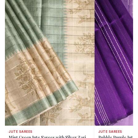
JUTE SAREES
JUTE SAREES
Mint Green Jute Sarees with Silver Zari
Bubble Purple Jute