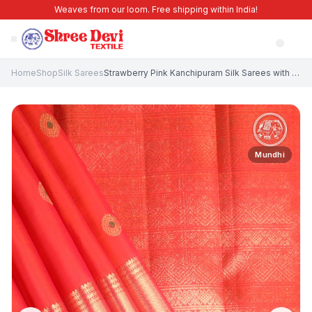
Weaves from our loom. Free shipping within India!
Home
Shop
Silk Sarees
Strawberry Pink Kanchipuram Silk Sarees with Gold Zari Circle Mottif
Mundhi