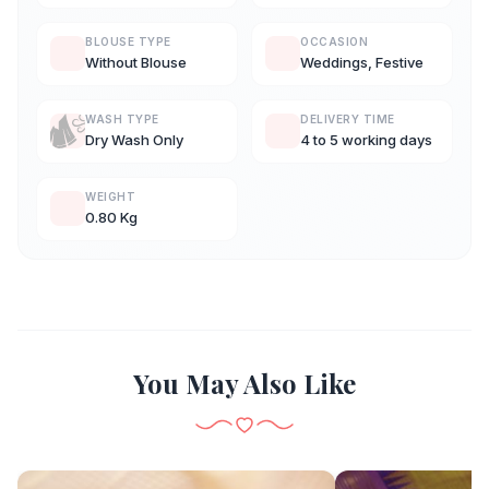
BLOUSE TYPE
OCCASION
Without Blouse
Weddings, Festive
WASH TYPE
DELIVERY TIME
Dry Wash Only
4 to 5 working days
WEIGHT
0.80 Kg
You May Also Like