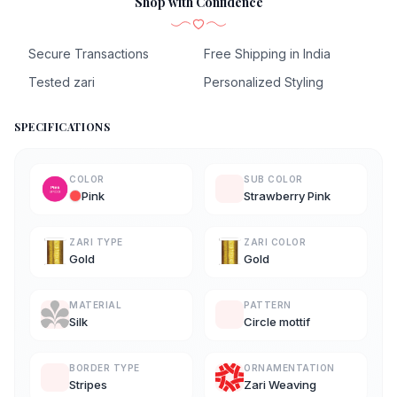
Shop with Confidence
Secure Transactions
Free Shipping in India
Tested zari
Personalized Styling
SPECIFICATIONS
COLOR
SUB COLOR
Pink
Strawberry Pink
ZARI TYPE
ZARI COLOR
Gold
Gold
MATERIAL
PATTERN
Silk
Circle mottif
BORDER TYPE
ORNAMENTATION
Stripes
Zari Weaving