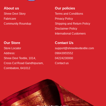
About us
Our policies
Shree Devi Story
Terms and Conditions
Fabricare
Privacy Policy
Community Roundup
Shipping and Return Policy
Disclaimer Policy
International Customers
Our Store
Contact Us
Store Locator
support@shreedevitextile.com
Address:
09843955552
Shree Devi Textile, 1014,
04224230000
Cross Cut Road Gandhipuram,
Contact us
Coimbatore, 641012