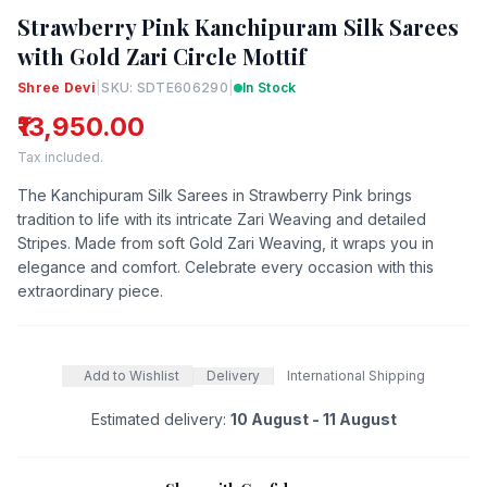
Strawberry Pink Kanchipuram Silk Sarees
with Gold Zari Circle Mottif
Shree Devi
|
SKU: SDTE606290
|
In Stock
₹13,950.00
Tax included.
The Kanchipuram Silk Sarees in Strawberry Pink brings
tradition to life with its intricate Zari Weaving and detailed
Stripes. Made from soft Gold Zari Weaving, it wraps you in
elegance and comfort. Celebrate every occasion with this
extraordinary piece.
Add to Wishlist
Delivery
International Shipping
Estimated delivery:
10 August - 11 August