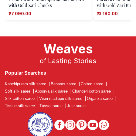
with Gold Zari Checks
with Gold Zari Butti
Motifs)
₹27,090.00
₹13,190.00
Weaves
of Lasting Stories
Popular Searches
Kanchipuram silk saree
|
Banaras saree
|
Cotton saree
|
Soft silk saree
|
Apoorva silk saree
|
Chanderi cotton saree
|
Silk cotton saree
|
Visiri madippu silk saree
|
Organza saree
|
Tissue silk saree
|
Tussar saree
|
Jute saree