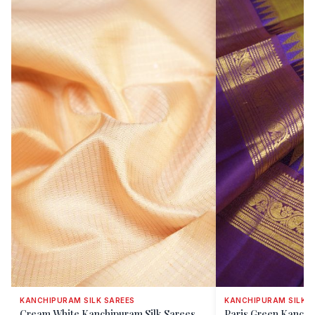
KANCHIPURAM SILK SAREES
KANCHIPURAM SILK S
Cream White Kanchipuram Silk Sarees
Paris Green Kanchi