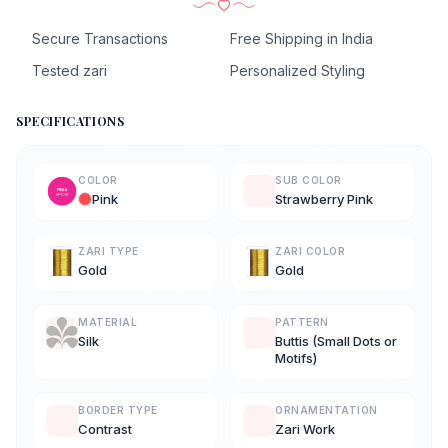
Secure Transactions
Free Shipping in India
Tested zari
Personalized Styling
SPECIFICATIONS
COLOR
SUB COLOR
Pink
Strawberry Pink
ZARI TYPE
ZARI COLOR
Gold
Gold
MATERIAL
PATTERN
Silk
Buttis (Small Dots or
Motifs)
BORDER TYPE
ORNAMENTATION
Contrast
Zari Work