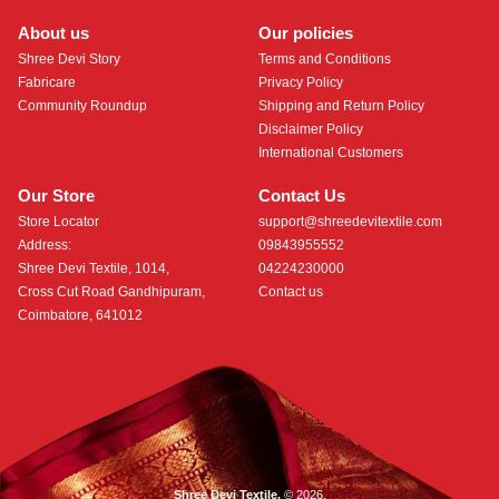
About us
Our policies
Shree Devi Story
Terms and Conditions
Fabricare
Privacy Policy
Community Roundup
Shipping and Return Policy
Disclaimer Policy
International Customers
Our Store
Contact Us
Store Locator
support@shreedevitextile.com
Address:
09843955552
Shree Devi Textile, 1014,
04224230000
Cross Cut Road Gandhipuram,
Contact us
Coimbatore, 641012
Shree Devi Textile.
© 2026.