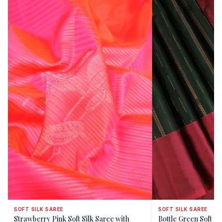
SOFT SILK SAREE
SOFT SILK SAREE
Strawberry Pink Soft Silk Saree with
Bottle Green Soft S