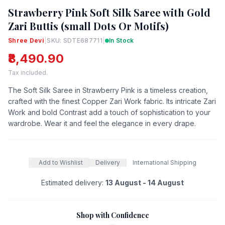
Strawberry Pink Soft Silk Saree with Gold
Zari Buttis (small Dots Or Motifs)
Shree Devi
|
SKU: SDTE687711
|
In Stock
₹8,490.90
Tax included.
The Soft Silk Saree in Strawberry Pink is a timeless creation,
crafted with the finest Copper Zari Work fabric. Its intricate Zari
Work and bold Contrast add a touch of sophistication to your
wardrobe. Wear it and feel the elegance in every drape.
Add to Wishlist
Delivery
International Shipping
Estimated delivery:
13 August - 14 August
Shop with Confidence