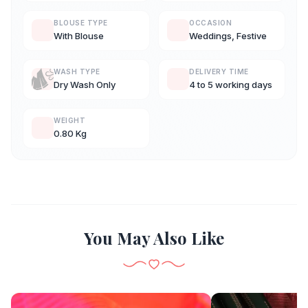
BLOUSE TYPE
OCCASION
With Blouse
Weddings, Festive
WASH TYPE
DELIVERY TIME
Dry Wash Only
4 to 5 working days
WEIGHT
0.80 Kg
You May Also Like