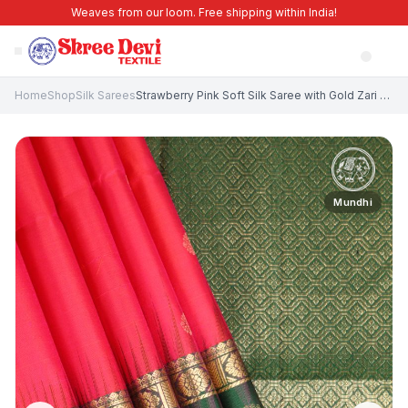
Weaves from our loom. Free shipping within India!
Home
Shop
Silk Sarees
Strawberry Pink Soft Silk Saree with Gold Zari Buttis (small Dots Or Motifs)
Mundhi