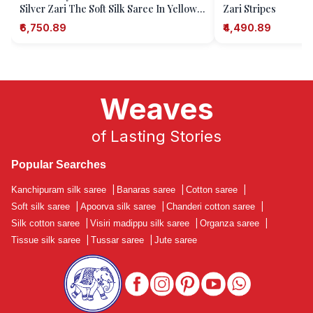
Silver Zari The Soft Silk Saree In Yellow
Zari Stripes
Captures The Essence Of Tradition With
₹6,750.89
₹4,490.89
I
Weaves
of Lasting Stories
Popular Searches
Kanchipuram silk saree
|
Banaras saree
|
Cotton saree
|
Soft silk saree
|
Apoorva silk saree
|
Chanderi cotton saree
|
Silk cotton saree
|
Visiri madippu silk saree
|
Organza saree
|
Tissue silk saree
|
Tussar saree
|
Jute saree