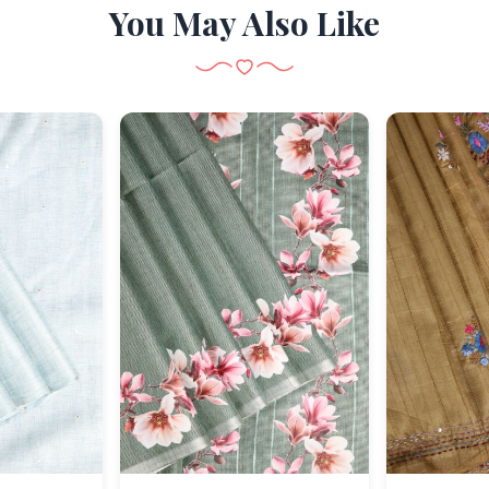
You May Also Like