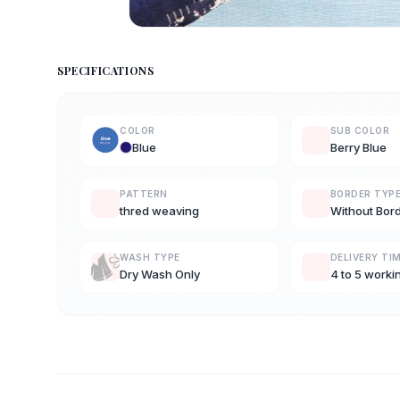
SPECIFICATIONS
COLOR
SUB COLOR
Blue
Berry Blue
PATTERN
BORDER TYP
thred weaving
Without Bor
WASH TYPE
DELIVERY TI
Dry Wash Only
4 to 5 worki