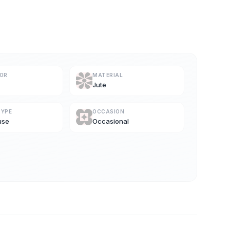
LOR
MATERIAL
Jute
TYPE
OCCASION
use
Occasional