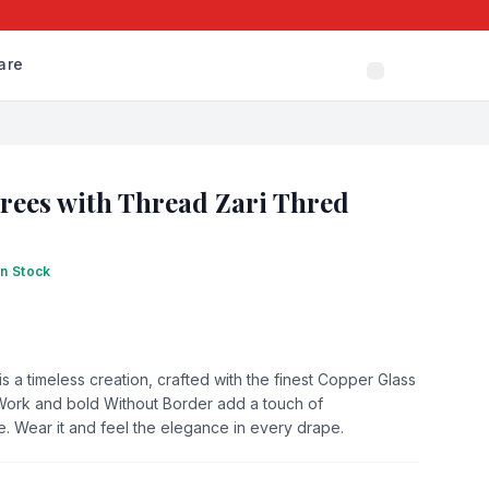
are
arees with Thread Zari Thred
In Stock
s a timeless creation, crafted with the finest Copper Glass
s Work and bold Without Border add a touch of
e. Wear it and feel the elegance in every drape.