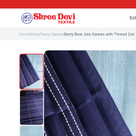
Si
Home
Shop
Fancy Sarees
Berry Blue Jute Sarees with Thread Zar