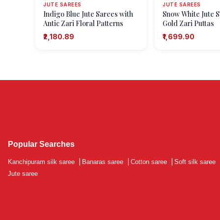
JUTE SAREES
JUTE SAREES
Indigo Blue Jute Sarees with
Snow White Jute S
Antic Zari Floral Patterns
Gold Zari Puttas
₹2,180.89
₹1,699.90
Popular Searches
Kanchipuram silk saree
|
Banaras saree
|
Cotton saree
|
Soft silk saree
Jute saree