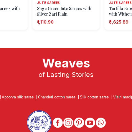
JUTE SAREES
JUTE SAREES
arees with
Sage Green Jute Sarees with
Tortilla Br
Silver Zari Plain
with Without
Patterns
₹1,110.90
₹3,625.89
Weaves
of Lasting Stories
|
Apoorva silk saree
|
Chanderi cotton saree
|
Silk cotton saree
|
Visiri madi