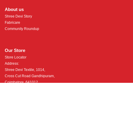
About us
Shree Devi Story
Fabricare
Community Roundup
Our Store
Store Locator
Address:
Shree Devi Textile, 1014,
Cross Cut Road Gandhipuram,
Coimbatore, 641012