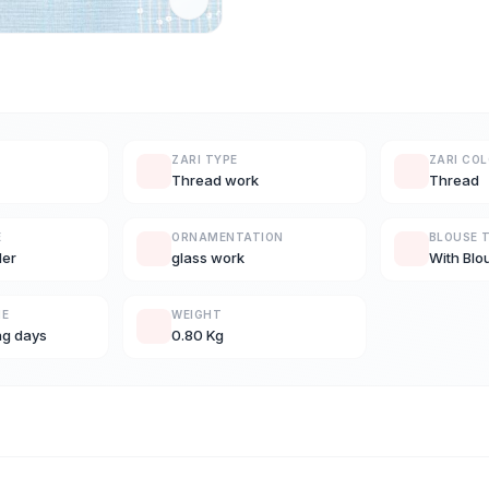
ZARI TYPE
ZARI CO
Thread work
Thread
E
ORNAMENTATION
BLOUSE 
der
glass work
With Blo
ME
WEIGHT
ng days
0.80 Kg