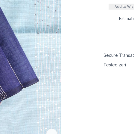
Add to Wish
Estimat
Secure Transac
Tested zari