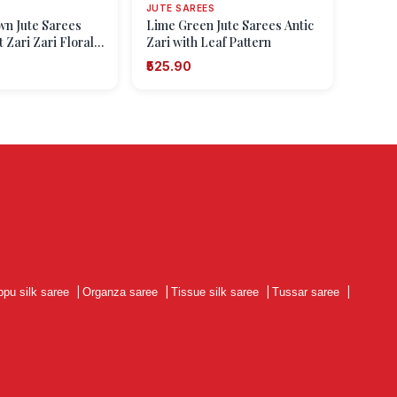
JUTE SAREES
own Jute Sarees
Lime Green Jute Sarees Antic
 Zari Zari Floral
Zari with Leaf Pattern
₹525.90
ppu silk saree
|
Organza saree
|
Tissue silk saree
|
Tussar saree
|