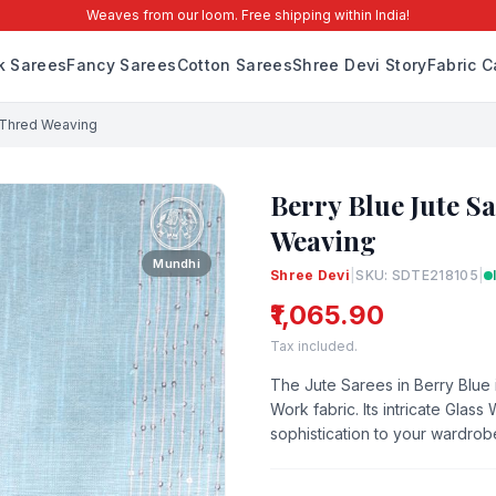
Weaves from our loom. Free shipping within India!
lk Sarees
Fancy Sarees
Cotton Sarees
Shree Devi Story
Fabric C
i Thred Weaving
Berry Blue Jute S
Weaving
Mundhi
Shree Devi
|
SKU: SDTE218105
|
₹1,065.90
Tax included.
The Jute Sarees in Berry Blue i
Work fabric. Its intricate Glas
sophistication to your wardrob