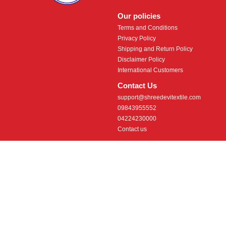
Our policies
Terms and Conditions
Privacy Policy
Shipping and Return Policy
Disclaimer Policy
International Customers
Contact Us
support@shreedevitextile.com
09843955552
04224230000
Contact us