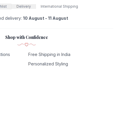
list
Delivery
International Shipping
ed delivery:
10 August - 11 August
Shop with Confidence
tions
Free Shipping in India
Personalized Styling