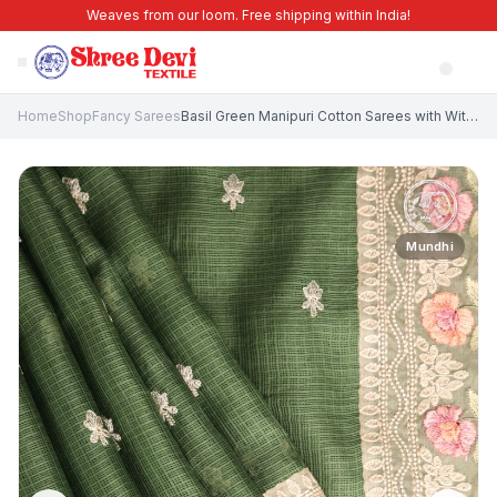
Weaves from our loom. Free shipping within India!
Home
Shop
Fancy Sarees
Basil Green Manipuri Cotton Sarees with Without Zari Zari Floral Puttas
Mundhi