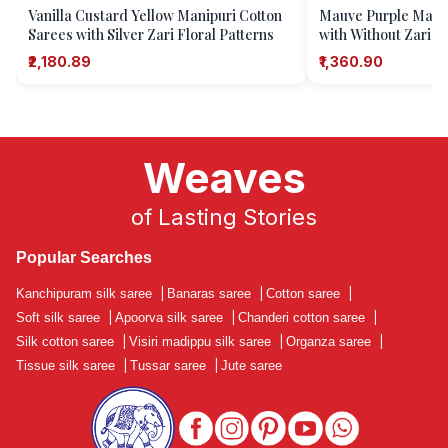
Vanilla Custard Yellow Manipuri Cotton
Mauve Purple Manip
Sarees with Silver Zari Floral Patterns
with Without Zari Za
₹2,180.89
₹1,360.90
Weaves
of Lasting Stories
Popular Searches
Kanchipuram silk saree
|
Banaras saree
|
Cotton saree
|
Soft silk saree
|
Apoorva silk saree
|
Chanderi cotton saree
|
Silk cotton saree
|
Visiri madippu silk saree
|
Organza saree
|
Tissue silk saree
|
Tussar saree
|
Jute saree