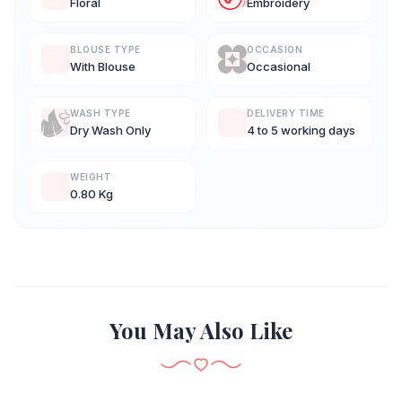
Floral
Embroidery
BLOUSE TYPE
OCCASION
With Blouse
Occasional
WASH TYPE
DELIVERY TIME
Dry Wash Only
4 to 5 working days
WEIGHT
0.80 Kg
You May Also Like