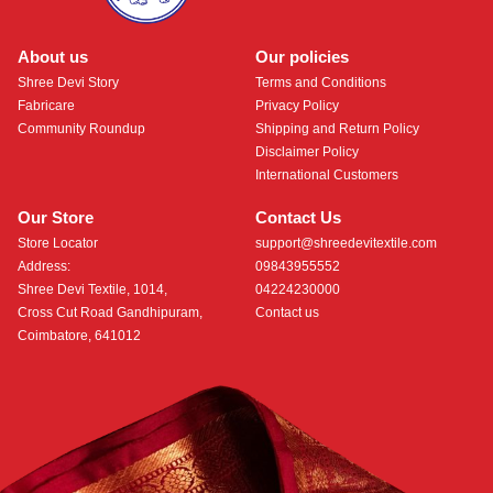
About us
Our policies
Shree Devi Story
Terms and Conditions
Fabricare
Privacy Policy
Community Roundup
Shipping and Return Policy
Disclaimer Policy
International Customers
Our Store
Contact Us
Store Locator
support@shreedevitextile.com
Address:
09843955552
Shree Devi Textile, 1014,
04224230000
Cross Cut Road Gandhipuram,
Contact us
Coimbatore, 641012