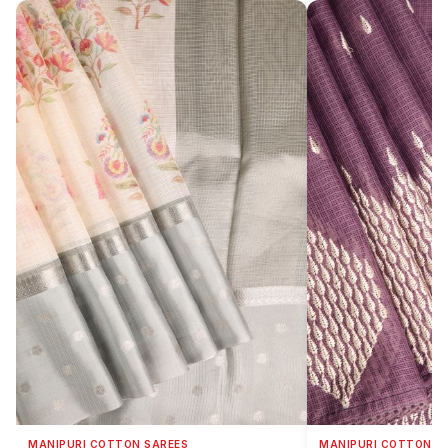
MANIPURI COTTON SAREES
MANIPURI COTTON S