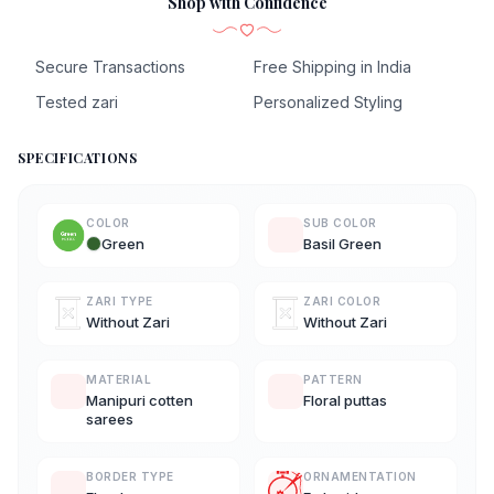
Shop with Confidence
Secure Transactions
Free Shipping in India
Tested zari
Personalized Styling
SPECIFICATIONS
COLOR
SUB COLOR
Green
Basil Green
ZARI TYPE
ZARI COLOR
Without Zari
Without Zari
MATERIAL
PATTERN
Manipuri cotten
Floral puttas
sarees
BORDER TYPE
ORNAMENTATION