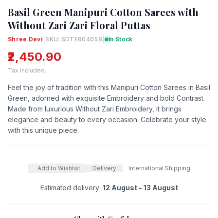
Basil Green Manipuri Cotton Sarees with
Without Zari Zari Floral Puttas
Shree Devi
|
SKU: SDTE604058
|
In Stock
₹2,450.90
Tax included.
Feel the joy of tradition with this Manipuri Cotton Sarees in Basil
Green, adorned with exquisite Embroidery and bold Contrast.
Made from luxurious Without Zari Embroidery, it brings
elegance and beauty to every occasion. Celebrate your style
with this unique piece.
Add to Wishlist
Delivery
International Shipping
Estimated delivery:
12 August - 13 August