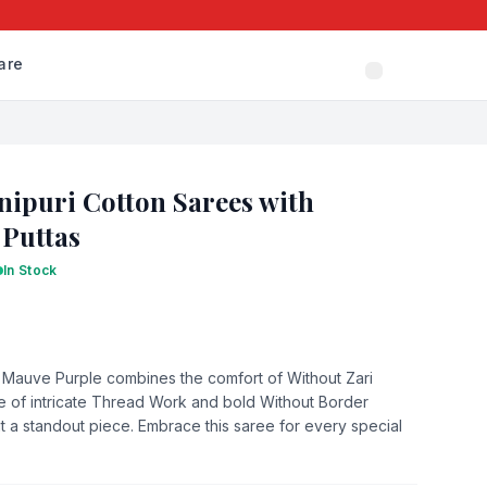
are
ipuri Cotton Sarees with
 Puttas
In Stock
n Mauve Purple combines the comfort of Without Zari
 of intricate Thread Work and bold Without Border
it a standout piece. Embrace this saree for every special