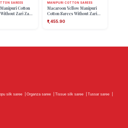
OTTON SAREES
MANIPURI COTTON SAREES
 Manipuri Cotton
Macaroon Yellow Manipuri
 Without Zari Zari
Cotton Sarees Without Zari
s
with Geometric Shapes
₹1,455.90
ppu silk saree
|
Organza saree
|
Tissue silk saree
|
Tussar saree
|