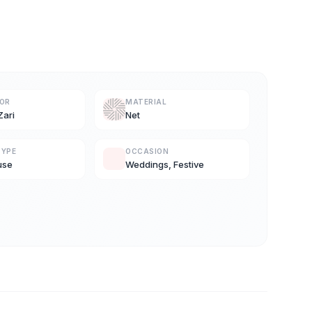
LOR
MATERIAL
Zari
Net
TYPE
OCCASION
use
Weddings, Festive