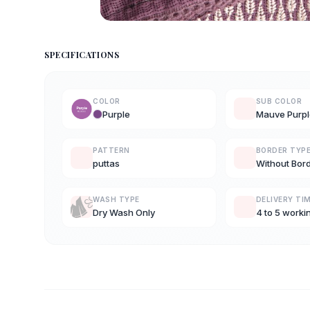
SPECIFICATIONS
COLOR
SUB COLOR
Purple
Mauve Purpl
PATTERN
BORDER TYP
puttas
Without Bor
WASH TYPE
DELIVERY TI
Dry Wash Only
4 to 5 worki