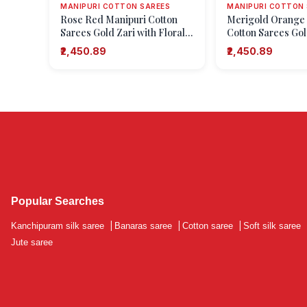
MANIPURI COTTON SAREES
MANIPURI COTTON 
Rose Red Manipuri Cotton
Merigold Orange
Sarees Gold Zari with Floral
Cotton Sarees Gol
Puttas
Floral Puttas
₹2,450.89
₹2,450.89
Popular Searches
Kanchipuram silk saree
|
Banaras saree
|
Cotton saree
|
Soft silk saree
Jute saree