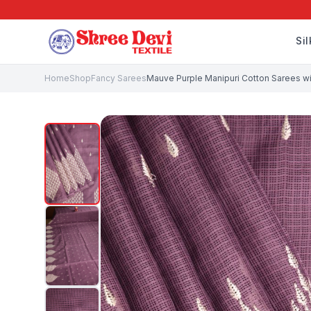
Si
Home
Shop
Fancy Sarees
Mauve Purple Manipuri Cotton Sarees wit