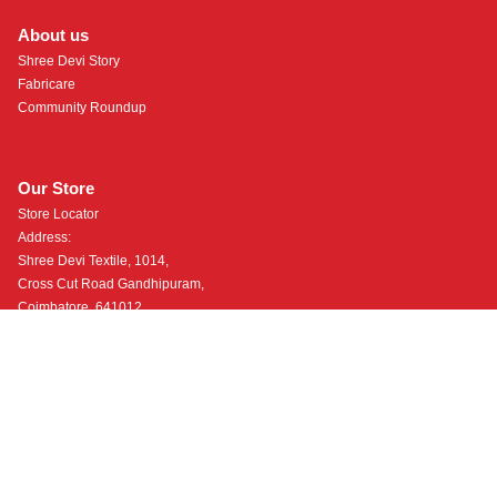
About us
Shree Devi Story
Fabricare
Community Roundup
Our Store
Store Locator
Address:
Shree Devi Textile, 1014,
Cross Cut Road Gandhipuram,
Coimbatore, 641012