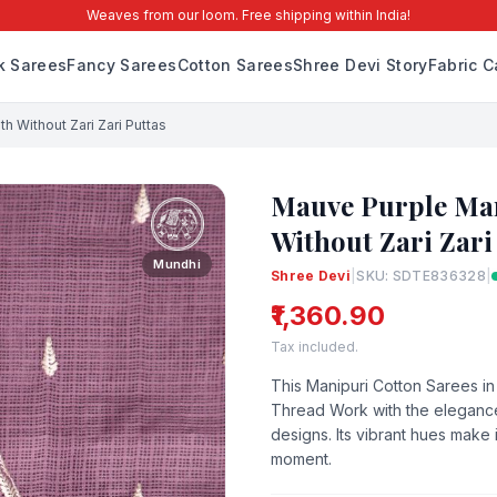
Weaves from our loom. Free shipping within India!
lk Sarees
Fancy Sarees
Cotton Sarees
Shree Devi Story
Fabric C
h Without Zari Zari Puttas
Mauve Purple Man
Without Zari Zari
Mundhi
Shree Devi
|
SKU: SDTE836328
|
₹1,360.90
Tax included.
This Manipuri Cotton Sarees i
Thread Work with the elegance
designs. Its vibrant hues make 
moment.