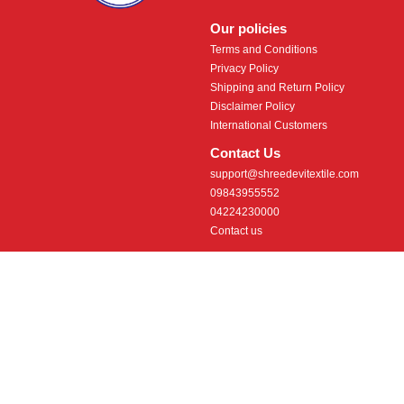
Our policies
Terms and Conditions
Privacy Policy
Shipping and Return Policy
Disclaimer Policy
International Customers
Contact Us
support@shreedevitextile.com
09843955552
04224230000
Contact us