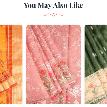
You May Also Like