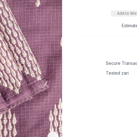
Add to Wish
Estimat
Secure Transac
Tested zari