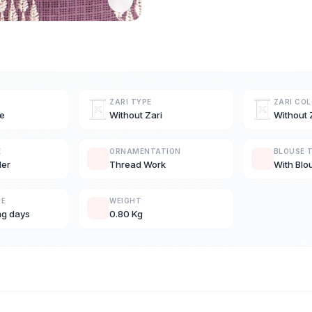
ZARI TYPE
ZARI CO
e
Without Zari
Without 
E
ORNAMENTATION
BLOUSE 
der
Thread Work
With Blo
ME
WEIGHT
ng days
0.80 Kg