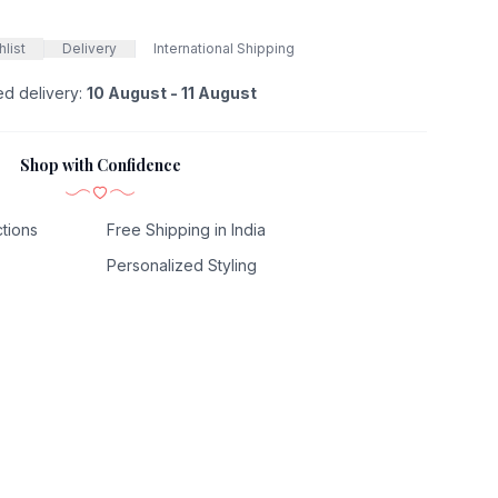
list
Delivery
International Shipping
ed delivery:
10 August - 11 August
Shop with Confidence
tions
Free Shipping in India
Personalized Styling