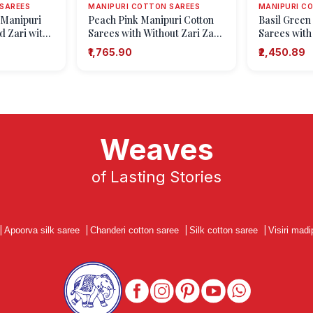
SAREES
MANIPURI COTTON SAREES
MANIPURI C
 Manipuri
Peach Pink Manipuri Cotton
Basil Green
d Zari with
Sarees with Without Zari Zari
Sarees with
Floral Patterns
Floral Putta
₹1,765.90
₹2,450.89
Weaves
of Lasting Stories
|
Apoorva silk saree
|
Chanderi cotton saree
|
Silk cotton saree
|
Visiri madi