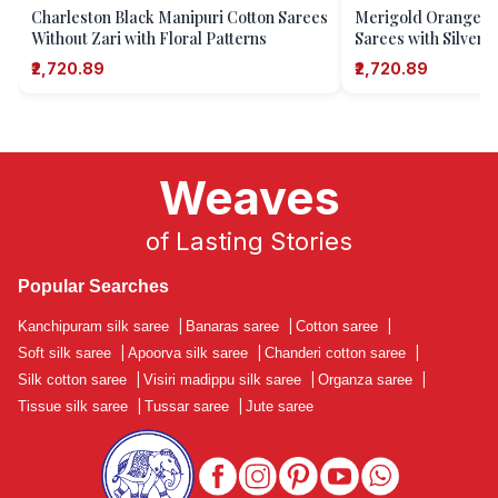
Charleston Black Manipuri Cotton Sarees
Merigold Orange M
Without Zari with Floral Patterns
Sarees with Silver 
₹2,720.89
₹2,720.89
Weaves
of Lasting Stories
Popular Searches
Kanchipuram silk saree
|
Banaras saree
|
Cotton saree
|
Soft silk saree
|
Apoorva silk saree
|
Chanderi cotton saree
|
Silk cotton saree
|
Visiri madippu silk saree
|
Organza saree
|
Tissue silk saree
|
Tussar saree
|
Jute saree