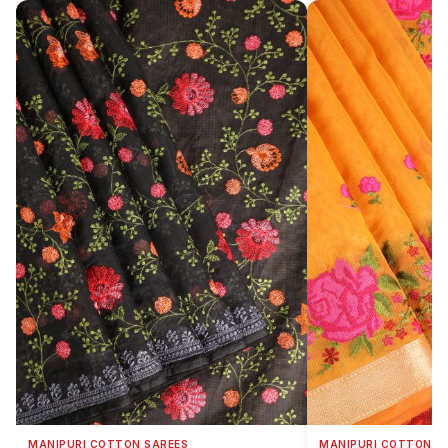
MANIPURI COTTON SAREES
MANIPURI COTTON S