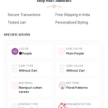
Shop with Confidence
Secure Transactions
Free Shipping in India
Tested zari
Personalized Styling
SPECIFICATIONS
COLOR
SUB COLOR
Purple
Plum Purple
ZARI TYPE
ZARI COLOR
Without Zari
Without Zari
MATERIAL
PATTERN
Manipuri cotten
Floral Patterns
sarees
BORDER TYPE
ORNAMENTATION