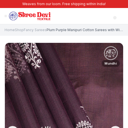
Weaves from our loom. Free shipping within India!
Home
Shop
Fancy Sarees
Plum Purple Manipuri Cotton Sarees with Without Zari Zari Floral Patterns
Mundhi