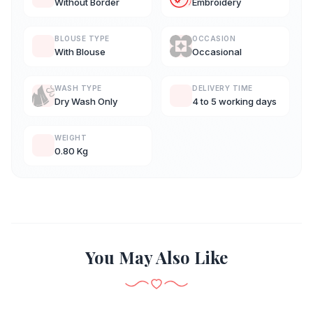
Without Border
Embroidery
BLOUSE TYPE
OCCASION
With Blouse
Occasional
WASH TYPE
DELIVERY TIME
Dry Wash Only
4 to 5 working days
WEIGHT
0.80 Kg
You May Also Like