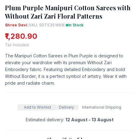
Plum Purple Manipuri Cotton Sarees with
Without Zari Zari Floral Patterns
Shree Devi
|
SKU: SDTE351698
|
In Stock
₹1,280.90
Tax included.
The Manipuri Cotton Sarees in Plum Purple is designed to
elevate your wardrobe with its premium Without Zari
Embroidery fabric. Featuring detailed Embroidery and bold
Without Border, it is a perfect symbol of artistry. Wear it with
pride and radiate charm.
Add to Wishlist
Delivery
International Shipping
Estimated delivery:
12 August - 13 August