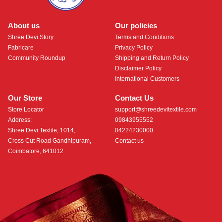
About us
Our policies
Shree Devi Story
Terms and Conditions
Fabricare
Privacy Policy
Community Roundup
Shipping and Return Policy
Disclaimer Policy
International Customers
Our Store
Contact Us
Store Locator
support@shreedevitextile.com
Address:
09843955552
Shree Devi Textile, 1014,
04224230000
Cross Cut Road Gandhipuram,
Contact us
Coimbatore, 641012