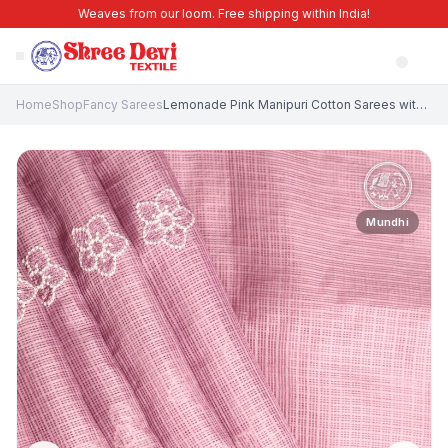
Weaves from our loom. Free shipping within India!
Home
Shop
Fancy Sarees
Lemonade Pink Manipuri Cotton Sarees with Without Zari Zari Embroidary
Mundhi