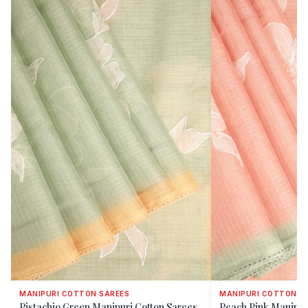
MANIPURI COTTON SAREES
MANIPURI COTTON S
Pistachio Green Manipuri Cotton Sarees
Peach Pink Manipur