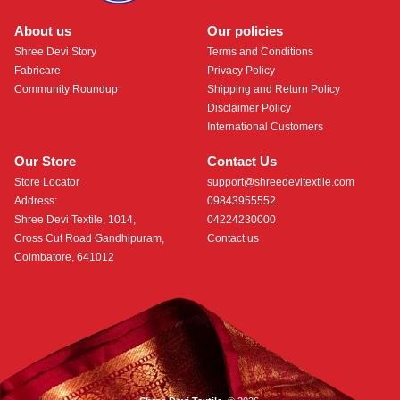
About us
Our policies
Shree Devi Story
Terms and Conditions
Fabricare
Privacy Policy
Community Roundup
Shipping and Return Policy
Disclaimer Policy
International Customers
Our Store
Contact Us
Store Locator
support@shreedevitextile.com
Address:
09843955552
Shree Devi Textile, 1014,
04224230000
Cross Cut Road Gandhipuram,
Contact us
Coimbatore, 641012