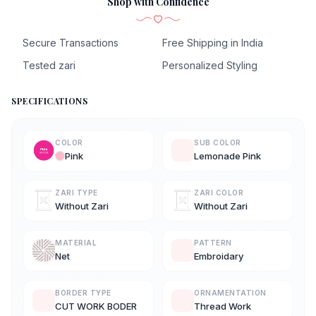
Shop with Confidence
Secure Transactions
Free Shipping in India
Tested zari
Personalized Styling
SPECIFICATIONS
COLOR
SUB COLOR
Pink
Lemonade Pink
ZARI TYPE
ZARI COLOR
Without Zari
Without Zari
MATERIAL
PATTERN
Net
Embroidary
BORDER TYPE
ORNAMENTATION
CUT WORK BODER
Thread Work