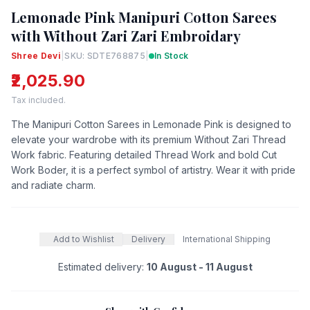
Lemonade Pink Manipuri Cotton Sarees
with Without Zari Zari Embroidary
Shree Devi
|
SKU: SDTE768875
|
In Stock
₹2,025.90
Tax included.
The Manipuri Cotton Sarees in Lemonade Pink is designed to
elevate your wardrobe with its premium Without Zari Thread
Work fabric. Featuring detailed Thread Work and bold Cut
Work Boder, it is a perfect symbol of artistry. Wear it with pride
and radiate charm.
Add to Wishlist
Delivery
International Shipping
Estimated delivery:
10 August - 11 August