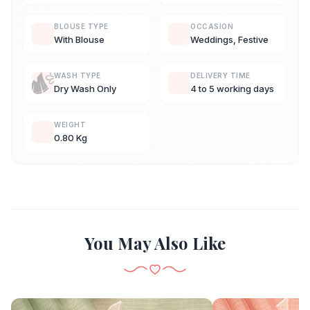
BLOUSE TYPE
OCCASION
With Blouse
Weddings, Festive
WASH TYPE
DELIVERY TIME
Dry Wash Only
4 to 5 working days
WEIGHT
0.80 Kg
You May Also Like