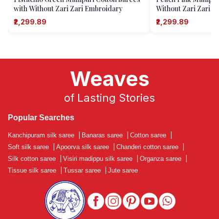
with Without Zari Zari Embroidary
Without Zari Zari 
₹2,299.89
₹2,299.89
Weaves
of Lasting Stories
Popular Searches
Kanchipuram silk saree
|
Banaras saree
|
Cotton saree
|
Soft silk saree
|
Apoorva silk saree
|
Chanderi cotton saree
|
Silk cotton saree
|
Visiri madippu silk saree
|
Organza saree
|
Tissue silk saree
|
Tussar saree
|
Jute saree