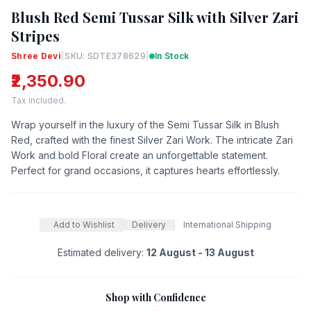
Blush Red Semi Tussar Silk with Silver Zari
Stripes
Shree Devi
|
SKU: SDTE378629
|
In Stock
₹2,350.90
Tax included.
Wrap yourself in the luxury of the Semi Tussar Silk in Blush
Red, crafted with the finest Silver Zari Work. The intricate Zari
Work and bold Floral create an unforgettable statement.
Perfect for grand occasions, it captures hearts effortlessly.
Add to Wishlist
Delivery
International Shipping
Estimated delivery:
12 August - 13 August
Shop with Confidence