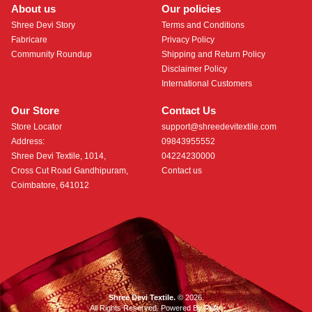
About us
Our policies
Shree Devi Story
Terms and Conditions
Fabricare
Privacy Policy
Community Roundup
Shipping and Return Policy
Disclaimer Policy
International Customers
Our Store
Contact Us
Store Locator
support@shreedevitextile.com
Address:
09843955552
Shree Devi Textile, 1014,
04224230000
Cross Cut Road Gandhipuram,
Contact us
Coimbatore, 641012
Shree Devi Textile.
© 2026.
All Rights Reserved. Powered By
Roftr
.