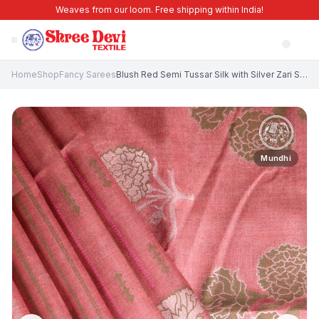
Weaves from our loom. Free shipping within India!
Home
Shop
Fancy Sarees
Blush Red Semi Tussar Silk with Silver Zari Stripes
Mundhi