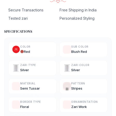
Secure Transactions
Free Shipping in India
Tested zari
Personalized Styling
SPECIFICATIONS
COLOR
SUB COLOR
Red
Blush Red
ZARI TYPE
ZARI COLOR
Silver
Silver
MATERIAL
PATTERN
Semi Tussar
Stripes
BORDER TYPE
ORNAMENTATION
Floral
Zari Work