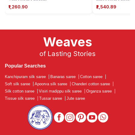
₹1,260.90
₹2,540.89
Weaves
of Lasting Stories
Popular Searches
Kanchipuram silk saree
|
Banaras saree
|
Cotton saree
|
Soft silk saree
|
Apoorva silk saree
|
Chanderi cotton saree
|
Silk cotton saree
|
Visiri madippu silk saree
|
Organza saree
|
Tissue silk saree
|
Tussar saree
|
Jute saree