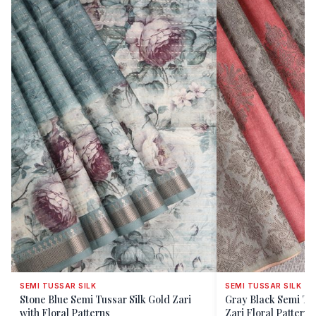
SEMI TUSSAR SILK
SEMI TUSSAR SILK
Stone Blue Semi Tussar Silk Gold Zari
Gray Black Semi Tus
with Floral Patterns
Zari Floral Patterns