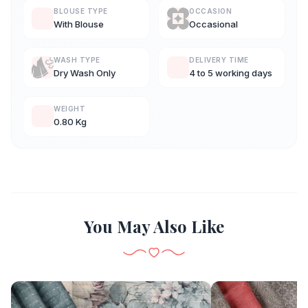
BLOUSE TYPE
OCCASION
With Blouse
Occasional
WASH TYPE
DELIVERY TIME
Dry Wash Only
4 to 5 working days
WEIGHT
0.80 Kg
You May Also Like