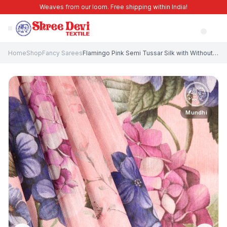
Weaves from our loom. Free shipping within India!
Home
Shop
Fancy Sarees
Flamingo Pink Semi Tussar Silk with Without Zari Zari Floral Patterns
Mundhi