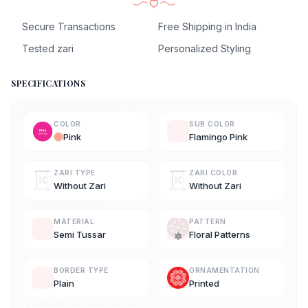
Secure Transactions
Free Shipping in India
Tested zari
Personalized Styling
SPECIFICATIONS
COLOR
SUB COLOR
Pink
Flamingo Pink
ZARI TYPE
ZARI COLOR
Without Zari
Without Zari
MATERIAL
PATTERN
Semi Tussar
Floral Patterns
BORDER TYPE
ORNAMENTATION
Plain
Printed