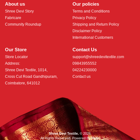
About us
Our policies
Shree Devi Story
Terms and Conditions
Fabricare
Privacy Policy
Community Roundup
Shipping and Return Policy
Disclaimer Policy
International Customers
Our Store
Contact Us
Store Locator
support@shreedevitextile.com
Address:
09843955552
Shree Devi Textile, 1014,
04224230000
Cross Cut Road Gandhipuram,
Contact us
Coimbatore, 641012
Shree Devi Textile.
© 2026.
All Rights Reserved. Powered By
Roftr
.