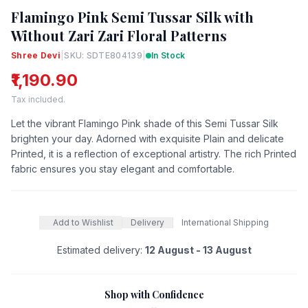
Flamingo Pink Semi Tussar Silk with
Without Zari Zari Floral Patterns
Shree Devi
|
SKU: SDTE804139
|
In Stock
₹1,190.90
Tax included.
Let the vibrant Flamingo Pink shade of this Semi Tussar Silk
brighten your day. Adorned with exquisite Plain and delicate
Printed, it is a reflection of exceptional artistry. The rich Printed
fabric ensures you stay elegant and comfortable.
Add to Wishlist
Delivery
International Shipping
Estimated delivery:
12 August - 13 August
Shop with Confidence