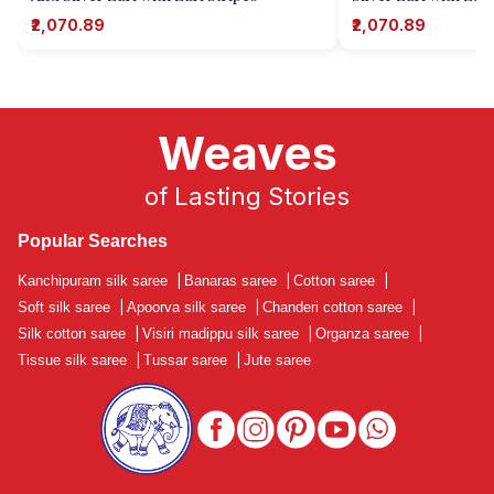
₹2,070.89
₹2,070.89
Weaves
of Lasting Stories
Popular Searches
Kanchipuram silk saree
|
Banaras saree
|
Cotton saree
|
Soft silk saree
|
Apoorva silk saree
|
Chanderi cotton saree
|
Silk cotton saree
|
Visiri madippu silk saree
|
Organza saree
|
Tissue silk saree
|
Tussar saree
|
Jute saree