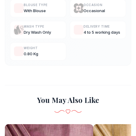
BLOUSE TYPE
OCCASION
With Blouse
Occasional
WASH TYPE
DELIVERY TIME
Dry Wash Only
4 to 5 working days
WEIGHT
0.80 Kg
You May Also Like