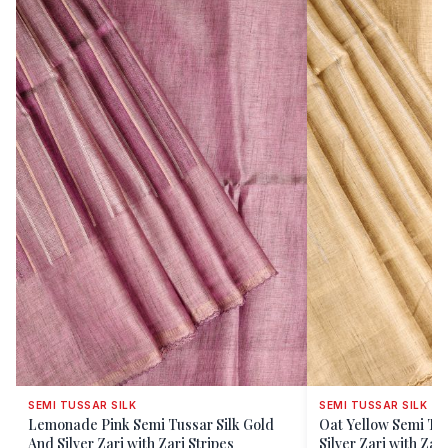
SEMI TUSSAR SILK
SEMI TUSSAR SILK
Lemonade Pink Semi Tussar Silk Gold
Oat Yellow Semi Tus
And Silver Zari with Zari Stripes
Silver Zari with Zari