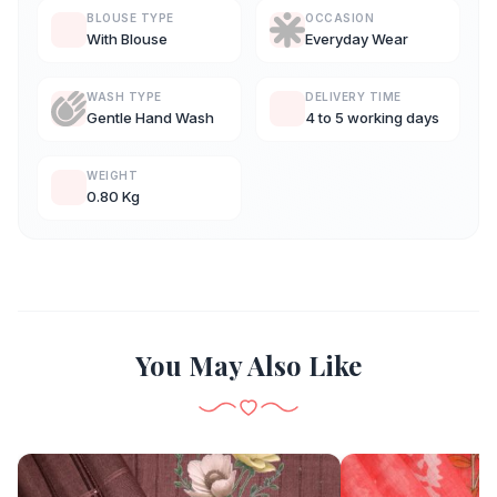
BLOUSE TYPE
OCCASION
With Blouse
Everyday Wear
WASH TYPE
DELIVERY TIME
Gentle Hand Wash
4 to 5 working days
WEIGHT
0.80 Kg
You May Also Like