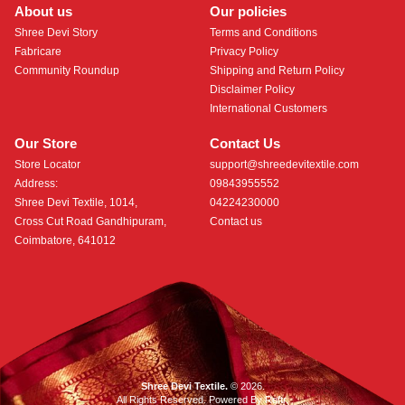
About us
Our policies
Shree Devi Story
Terms and Conditions
Fabricare
Privacy Policy
Community Roundup
Shipping and Return Policy
Disclaimer Policy
International Customers
Our Store
Contact Us
Store Locator
support@shreedevitextile.com
Address:
09843955552
Shree Devi Textile, 1014,
04224230000
Cross Cut Road Gandhipuram,
Contact us
Coimbatore, 641012
Shree Devi Textile.
© 2026.
All Rights Reserved. Powered By
Roftr
.