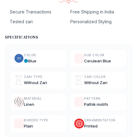
Secure Transactions
Free Shipping in India
Tested zari
Personalized Styling
SPECIFICATIONS
COLOR
SUB COLOR
Blue
Cerulean Blue
ZARI TYPE
ZARI COLOR
Without Zari
Without Zari
MATERIAL
PATTERN
Linen
Pathik motifs
BORDER TYPE
ORNAMENTATION
Plain
Printed