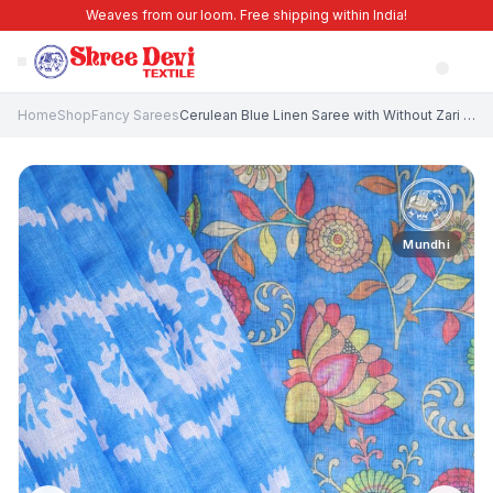
Weaves from our loom. Free shipping within India!
Home
Shop
Fancy Sarees
Cerulean Blue Linen Saree with Without Zari Zari Pathik Motifs
Mundhi