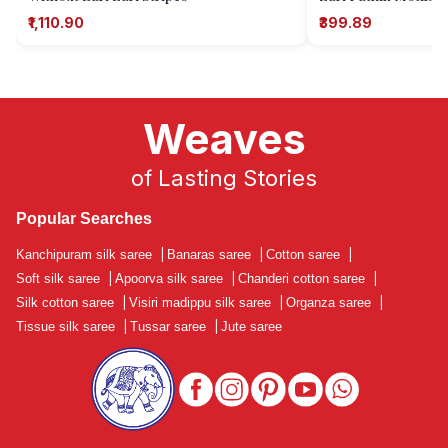
₹1,110.90
₹399.89
Weaves
of Lasting Stories
Popular Searches
Kanchipuram silk saree
|
Banaras saree
|
Cotton saree
|
Soft silk saree
|
Apoorva silk saree
|
Chanderi cotton saree
|
Silk cotton saree
|
Visiri madippu silk saree
|
Organza saree
|
Tissue silk saree
|
Tussar saree
|
Jute saree