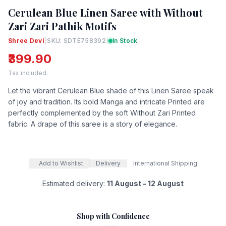
Cerulean Blue Linen Saree with Without
Zari Zari Pathik Motifs
Shree Devi
|
SKU: SDTE758392
|
In Stock
₹399.90
Tax included.
Let the vibrant Cerulean Blue shade of this Linen Saree speak
of joy and tradition. Its bold Manga and intricate Printed are
perfectly complemented by the soft Without Zari Printed
fabric. A drape of this saree is a story of elegance.
Add to Wishlist
Delivery
International Shipping
Estimated delivery:
11 August - 12 August
Shop with Confidence