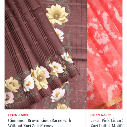
LINEN SAREE
LINEN SAREE
Cinnamon Brown Linen Saree with
Coral Pink Linen Sa
Without Zari Zari Stripes
Zari Pathik Motifs