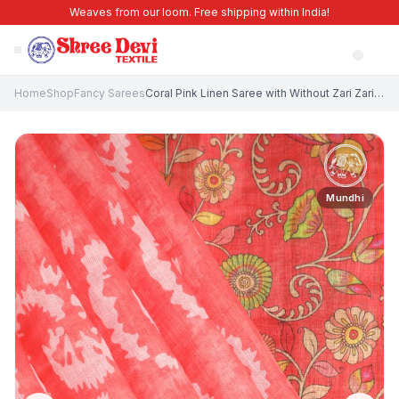
Weaves from our loom. Free shipping within India!
Home
Shop
Fancy Sarees
Coral Pink Linen Saree with Without Zari Zari Pathik Motifs
Mundhi