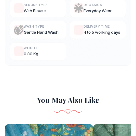
BLOUSE TYPE
OCCASION
With Blouse
Everyday Wear
WASH TYPE
DELIVERY TIME
Gentle Hand Wash
4 to 5 working days
WEIGHT
0.80 Kg
You May Also Like