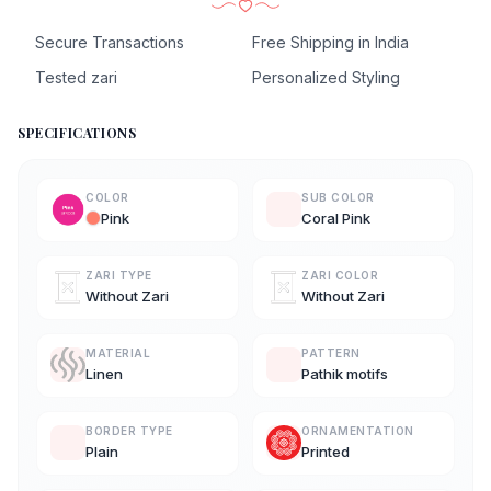
Secure Transactions
Free Shipping in India
Tested zari
Personalized Styling
SPECIFICATIONS
COLOR
SUB COLOR
Pink
Coral Pink
ZARI TYPE
ZARI COLOR
Without Zari
Without Zari
MATERIAL
PATTERN
Linen
Pathik motifs
BORDER TYPE
ORNAMENTATION
Plain
Printed