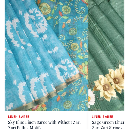
LINEN SAREE
LINEN SAREE
Sky Blue Linen Saree with Without Zari
Sage Green Linen S
Zari Pathik Motifs
Zari Zari Stripes