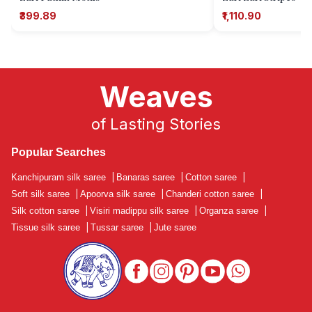
₹399.89
₹1,110.90
Weaves
of Lasting Stories
Popular Searches
Kanchipuram silk saree
|
Banaras saree
|
Cotton saree
|
Soft silk saree
|
Apoorva silk saree
|
Chanderi cotton saree
|
Silk cotton saree
|
Visiri madippu silk saree
|
Organza saree
|
Tissue silk saree
|
Tussar saree
|
Jute saree