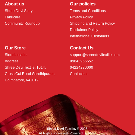
About us
Our policies
Shree Devi Story
Terms and Conditions
Fabricare
Privacy Policy
Community Roundup
Shipping and Return Policy
Disclaimer Policy
International Customers
Our Store
Contact Us
Store Locator
support@shreedevitextile.com
Address:
09843955552
Shree Devi Textile, 1014,
04224230000
Cross Cut Road Gandhipuram,
Contact us
Coimbatore, 641012
Shree Devi Textile.
© 2026.
All Rights Reserved. Powered By
Roftr
.