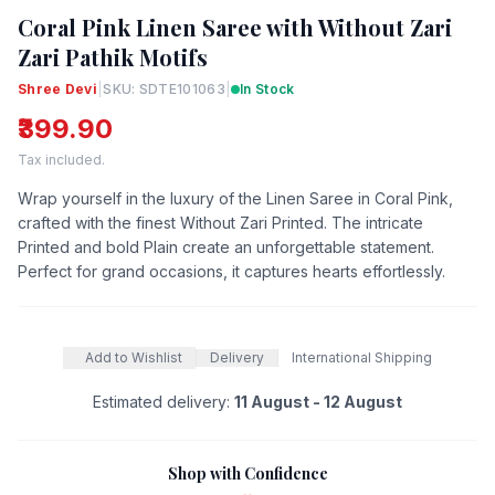
Coral Pink Linen Saree with Without Zari
Zari Pathik Motifs
Shree Devi
|
SKU: SDTE101063
|
In Stock
₹399.90
Tax included.
Wrap yourself in the luxury of the Linen Saree in Coral Pink,
crafted with the finest Without Zari Printed. The intricate
Printed and bold Plain create an unforgettable statement.
Perfect for grand occasions, it captures hearts effortlessly.
Add to Wishlist
Delivery
International Shipping
Estimated delivery:
11 August - 12 August
Shop with Confidence