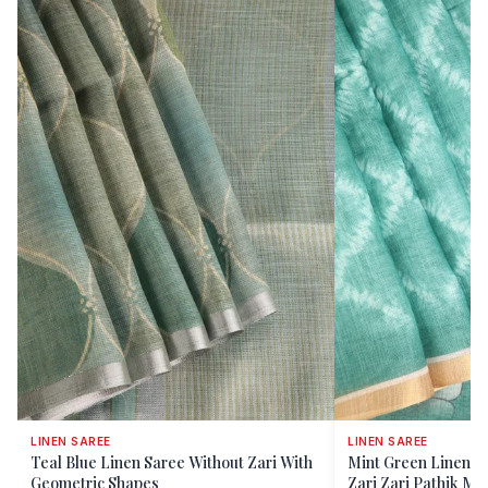
LINEN SAREE
LINEN SAREE
Teal Blue Linen Saree Without Zari With
Mint Green Linen S
Geometric Shapes
Zari Zari Pathik Mot