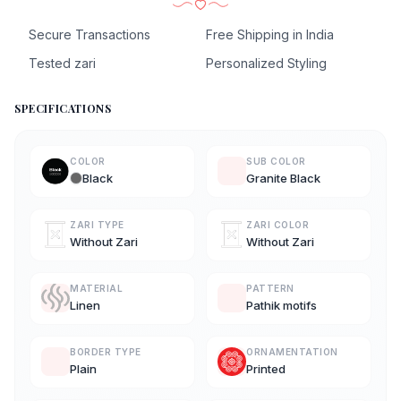
Secure Transactions
Free Shipping in India
Tested zari
Personalized Styling
SPECIFICATIONS
COLOR
SUB COLOR
Black
Granite Black
ZARI TYPE
ZARI COLOR
Without Zari
Without Zari
MATERIAL
PATTERN
Linen
Pathik motifs
BORDER TYPE
ORNAMENTATION
Plain
Printed