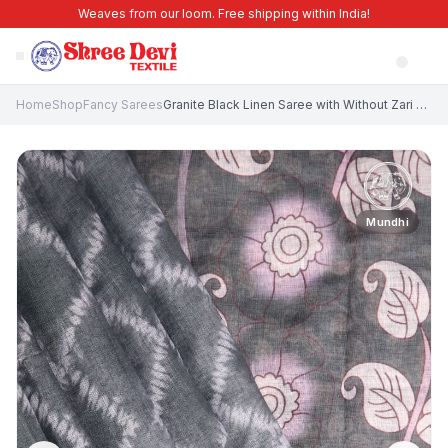
Weaves from our loom. Free shipping within India!
Home
Shop
Fancy Sarees
Granite Black Linen Saree with Without Zari Zari Pathik Motifs
Mundhi