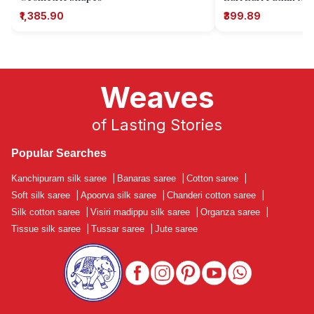
₹1,385.90
₹399.89
Weaves
of Lasting Stories
Popular Searches
Kanchipuram silk saree
|
Banaras saree
|
Cotton saree
|
Soft silk saree
|
Apoorva silk saree
|
Chanderi cotton saree
|
Silk cotton saree
|
Visiri madippu silk saree
|
Organza saree
|
Tissue silk saree
|
Tussar saree
|
Jute saree