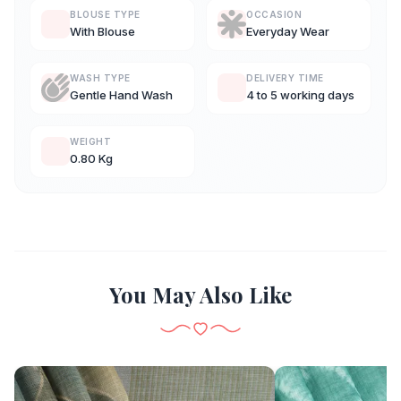
BLOUSE TYPE
OCCASION
With Blouse
Everyday Wear
WASH TYPE
DELIVERY TIME
Gentle Hand Wash
4 to 5 working days
WEIGHT
0.80 Kg
You May Also Like