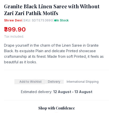
Granite Black Linen Saree with Without
Zari Zari Pathik Motifs
Shree Devi
|
SKU: SDTE753690
|
In Stock
₹399.90
Tax included.
Drape yourself in the charm of the Linen Saree in Granite
Black. Its exquisite Plain and delicate Printed showcase
craftsmanship at its finest. Made from soft Printed, it feels as
beautiful as it looks.
Add to Wishlist
Delivery
International Shipping
Estimated delivery:
12 August - 13 August
Shop with Confidence