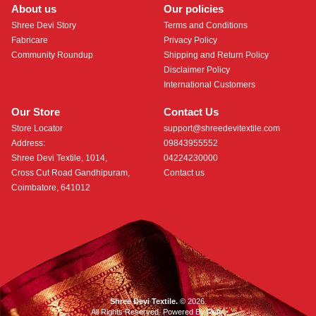
About us
Our policies
Shree Devi Story
Terms and Conditions
Fabricare
Privacy Policy
Community Roundup
Shipping and Return Policy
Disclaimer Policy
International Customers
Our Store
Contact Us
Store Locator
support@shreedevitextile.com
Address:
09843955552
Shree Devi Textile, 1014,
04224230000
Cross Cut Road Gandhipuram,
Contact us
Coimbatore, 641012
Shree Devi Textile.
© 2026.
All Rights Reserved. Powered By
Roftr
.