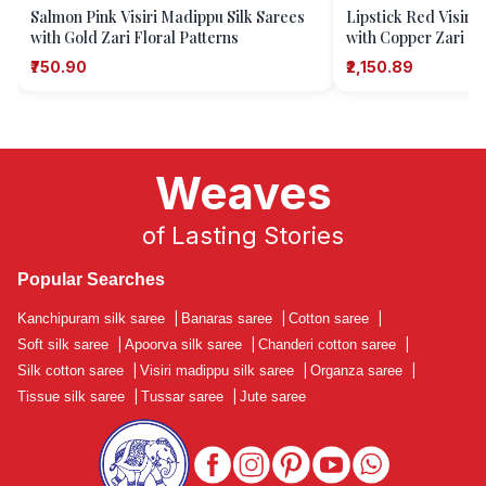
Salmon Pink Visiri Madippu Silk Sarees
Lipstick Red Visiri
with Gold Zari Floral Patterns
with Copper Zari Fl
₹750.90
₹2,150.89
Weaves
of Lasting Stories
Popular Searches
Kanchipuram silk saree
|
Banaras saree
|
Cotton saree
|
Soft silk saree
|
Apoorva silk saree
|
Chanderi cotton saree
|
Silk cotton saree
|
Visiri madippu silk saree
|
Organza saree
|
Tissue silk saree
|
Tussar saree
|
Jute saree