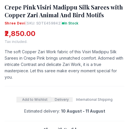
Crepe Pink Visiri Madippu Silk Sarees with
Copper Zari Animal And Bird Motifs
Shree Devi
|
SKU: SDTE459842
|
In Stock
₹2,850.00
Tax included.
The soft Copper Zari Work fabric of this Visiri Madippu Silk
Sarees in Crepe Pink brings unmatched comfort. Adorned with
intricate Contrast and delicate Zari Work, it is a true
masterpiece. Let this saree make every moment special for
you.
Add to Wishlist
Delivery
International Shipping
Estimated delivery:
10 August - 11 August