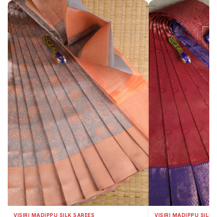
VISIRI MADIPPU SILK SAREES
VISIRI MADIPPU SILK 