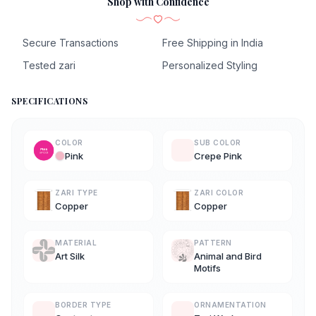
Shop with Confidence
Secure Transactions
Free Shipping in India
Tested zari
Personalized Styling
SPECIFICATIONS
COLOR
SUB COLOR
Pink
Crepe Pink
ZARI TYPE
ZARI COLOR
Copper
Copper
MATERIAL
PATTERN
Art Silk
Animal and Bird
Motifs
BORDER TYPE
ORNAMENTATION