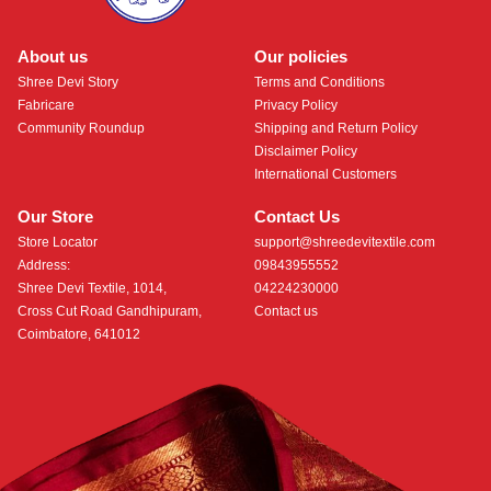
About us
Our policies
Shree Devi Story
Terms and Conditions
Fabricare
Privacy Policy
Community Roundup
Shipping and Return Policy
Disclaimer Policy
International Customers
Our Store
Contact Us
Store Locator
support@shreedevitextile.com
Address:
09843955552
Shree Devi Textile, 1014,
04224230000
Cross Cut Road Gandhipuram,
Contact us
Coimbatore, 641012