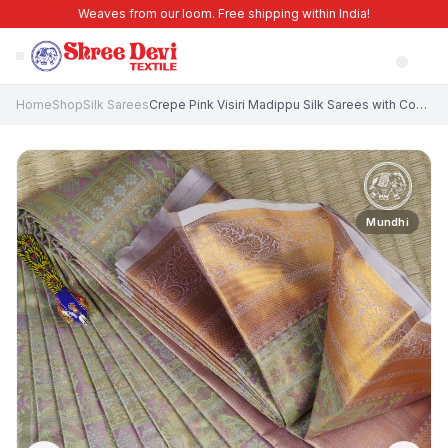
Weaves from our loom. Free shipping within India!
Home
Shop
Silk Sarees
Crepe Pink Visiri Madippu Silk Sarees with Copper Zari Animal And Bird Motifs
Mundhi