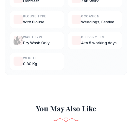
Contrast
Zari Work
BLOUSE TYPE
OCCASION
With Blouse
Weddings, Festive
WASH TYPE
DELIVERY TIME
Dry Wash Only
4 to 5 working days
WEIGHT
0.80 Kg
You May Also Like