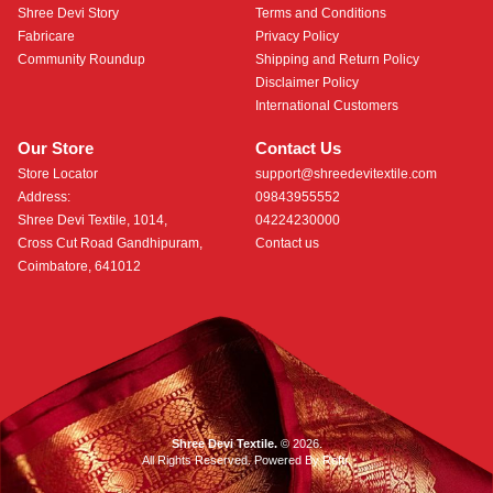
Shree Devi Story
Terms and Conditions
Fabricare
Privacy Policy
Community Roundup
Shipping and Return Policy
Disclaimer Policy
International Customers
Our Store
Contact Us
Store Locator
support@shreedevitextile.com
Address:
09843955552
Shree Devi Textile, 1014,
04224230000
Cross Cut Road Gandhipuram,
Contact us
Coimbatore, 641012
Shree Devi Textile.
© 2026.
All Rights Reserved. Powered By
Roftr
.