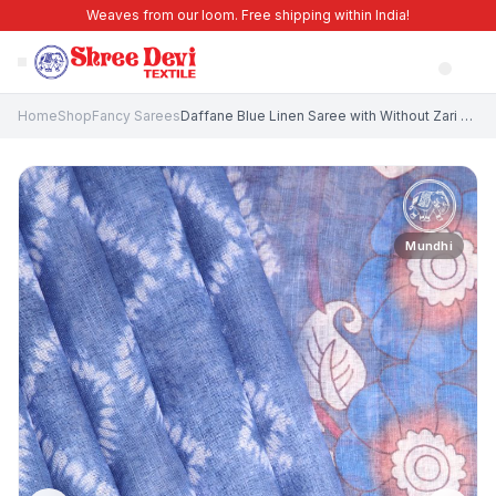
Weaves from our loom. Free shipping within India!
Home
Shop
Fancy Sarees
Daffane Blue Linen Saree with Without Zari Zari Pathik Motifs
Mundhi