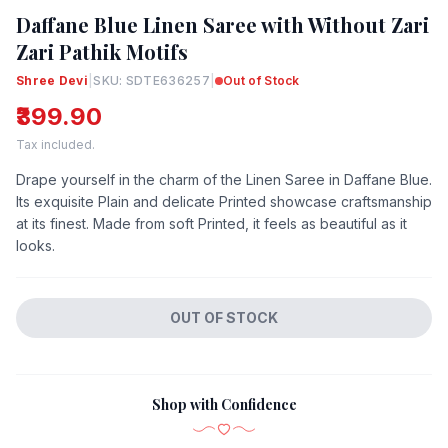
Daffane Blue Linen Saree with Without Zari
Zari Pathik Motifs
Shree Devi
|
SKU: SDTE636257
|
Out of Stock
₹399.90
Tax included.
Drape yourself in the charm of the Linen Saree in Daffane Blue.
Its exquisite Plain and delicate Printed showcase craftsmanship
at its finest. Made from soft Printed, it feels as beautiful as it
looks.
OUT OF STOCK
Shop with Confidence