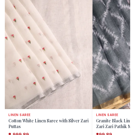
LINEN SAREE
LINEN SAREE
Cotton White Linen Saree with Silver Zari
Granite Black Linen
Puttas
Zari Zari Pathik Mot
₹2,999.89
₹399.89