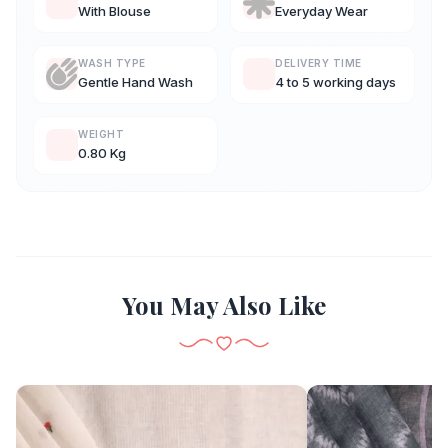
With Blouse
Everyday Wear
WASH TYPE
DELIVERY TIME
Gentle Hand Wash
4 to 5 working days
WEIGHT
0.80 Kg
You May Also Like