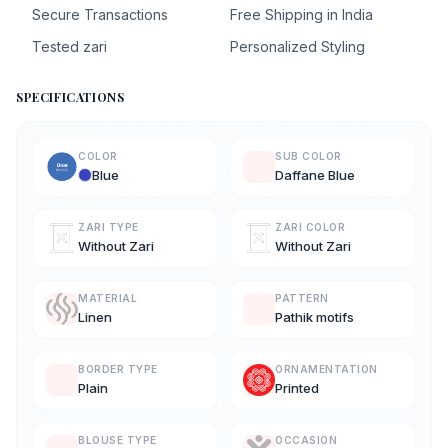
Secure Transactions
Free Shipping in India
Tested zari
Personalized Styling
SPECIFICATIONS
COLOR
SUB COLOR
Blue
Daffane Blue
ZARI TYPE
ZARI COLOR
Without Zari
Without Zari
MATERIAL
PATTERN
Linen
Pathik motifs
BORDER TYPE
ORNAMENTATION
Plain
Printed
BLOUSE TYPE
OCCASION