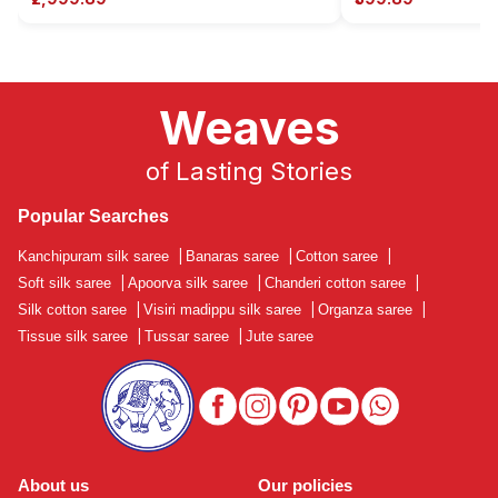
Weaves
of Lasting Stories
Popular Searches
Kanchipuram silk saree
|
Banaras saree
|
Cotton saree
|
Soft silk saree
|
Apoorva silk saree
|
Chanderi cotton saree
|
Silk cotton saree
|
Visiri madippu silk saree
|
Organza saree
|
Tissue silk saree
|
Tussar saree
|
Jute saree
About us
Our policies