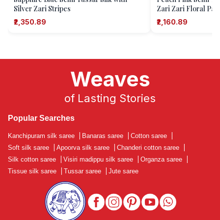
Silver Zari Stripes
Zari Zari Floral Pat
₹2,350.89
₹2,160.89
Weaves
of Lasting Stories
Popular Searches
Kanchipuram silk saree
|
Banaras saree
|
Cotton saree
|
Soft silk saree
|
Apoorva silk saree
|
Chanderi cotton saree
|
Silk cotton saree
|
Visiri madippu silk saree
|
Organza saree
|
Tissue silk saree
|
Tussar saree
|
Jute saree