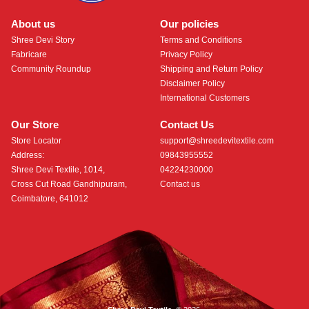
About us
Our policies
Shree Devi Story
Terms and Conditions
Fabricare
Privacy Policy
Community Roundup
Shipping and Return Policy
Disclaimer Policy
International Customers
Our Store
Contact Us
Store Locator
support@shreedevitextile.com
Address:
09843955552
Shree Devi Textile, 1014,
04224230000
Cross Cut Road Gandhipuram,
Contact us
Coimbatore, 641012