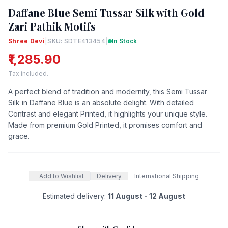
Daffane Blue Semi Tussar Silk with Gold
Zari Pathik Motifs
Shree Devi
|
SKU: SDTE413454
|
In Stock
₹1,285.90
Tax included.
A perfect blend of tradition and modernity, this Semi Tussar
Silk in Daffane Blue is an absolute delight. With detailed
Contrast and elegant Printed, it highlights your unique style.
Made from premium Gold Printed, it promises comfort and
grace.
Add to Wishlist
Delivery
International Shipping
Estimated delivery:
11 August - 12 August