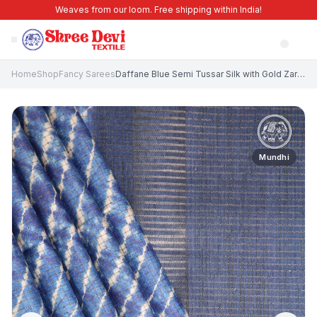
Weaves from our loom. Free shipping within India!
Home
Shop
Fancy Sarees
Daffane Blue Semi Tussar Silk with Gold Zari Pathik Motifs
Mundhi