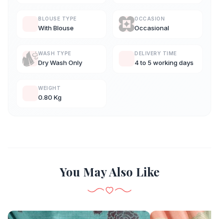
BLOUSE TYPE
OCCASION
With Blouse
Occasional
WASH TYPE
DELIVERY TIME
Dry Wash Only
4 to 5 working days
WEIGHT
0.80 Kg
You May Also Like