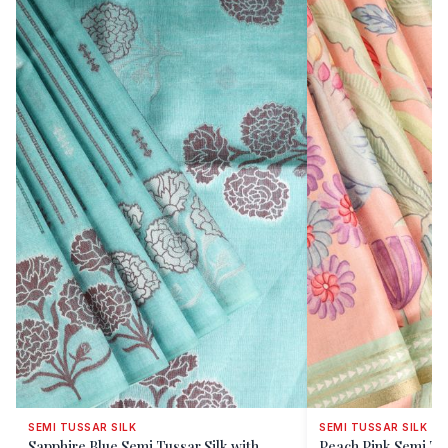
SEMI TUSSAR SILK
SEMI TUSSAR SILK
Sapphire Blue Semi Tussar Silk with
Peach Pink Semi Tus