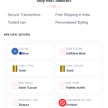
Shop with Confidence
Secure Transactions
Free Shipping in India
Tested zari
Personalized Styling
SPECIFICATIONS
COLOR
SUB COLOR
Blue
Daffane Blue
ZARI TYPE
ZARI COLOR
Gold
Gold
MATERIAL
PATTERN
Semi Tussar
Pathik motifs
BORDER TYPE
ORNAMENTATION
Stripes
Printed