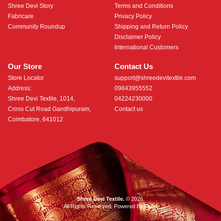
Shree Devi Story
Terms and Conditions
Fabricare
Privacy Policy
Community Roundup
Shipping and Return Policy
Disclaimer Policy
International Customers
Our Store
Contact Us
Store Locator
support@shreedevitextile.com
Address:
09843955552
Shree Devi Textile, 1014,
04224230000
Cross Cut Road Gandhipuram,
Contact us
Coimbatore, 641012
Shree Devi Textile.
© 2026.
All Rights Reserved. Powered By
Roftr
.