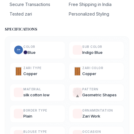
Secure Transactions
Free Shipping in India
Tested zari
Personalized Styling
SPECIFICATIONS
COLOR
SUB COLOR
Blue
Indigo Blue
ZARI TYPE
ZARI COLOR
Copper
Copper
MATERIAL
PATTERN
silk cotton low
Geometric Shapes
BORDER TYPE
ORNAMENTATION
Plain
Zari Work
BLOUSE TYPE
OCCASION