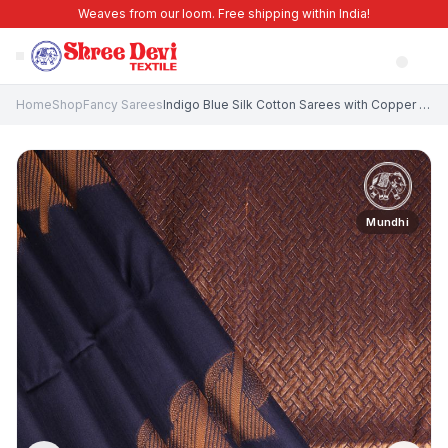
Weaves from our loom. Free shipping within India!
Home
Shop
Fancy Sarees
Indigo Blue Silk Cotton Sarees with Copper Zari Geometric Shapes
Mundhi