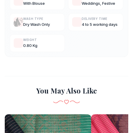
With Blouse
Weddings, Festive
WASH TYPE
DELIVERY TIME
Dry Wash Only
4 to 5 working days
WEIGHT
0.80 Kg
You May Also Like