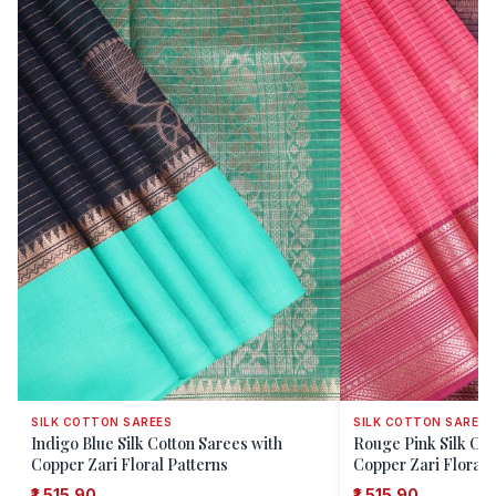
SILK COTTON SAREES
SILK COTTON SAREES
Indigo Blue Silk Cotton Sarees with
Rouge Pink Silk Cot
Copper Zari Floral Patterns
Copper Zari Floral 
₹1,515.90
₹1,515.90