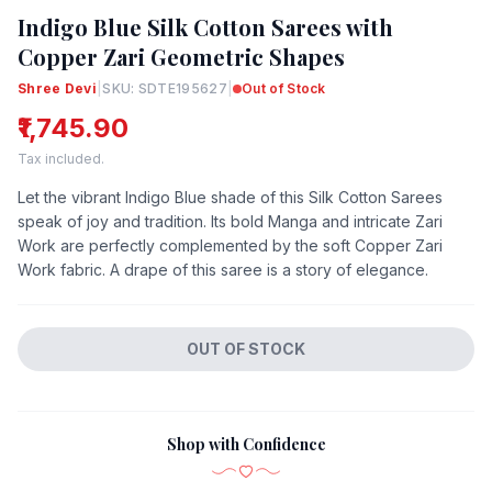
Indigo Blue Silk Cotton Sarees with
Copper Zari Geometric Shapes
Shree Devi
|
SKU: SDTE195627
|
Out of Stock
₹1,745.90
Tax included.
Let the vibrant Indigo Blue shade of this Silk Cotton Sarees
speak of joy and tradition. Its bold Manga and intricate Zari
Work are perfectly complemented by the soft Copper Zari
Work fabric. A drape of this saree is a story of elegance.
OUT OF STOCK
Shop with Confidence