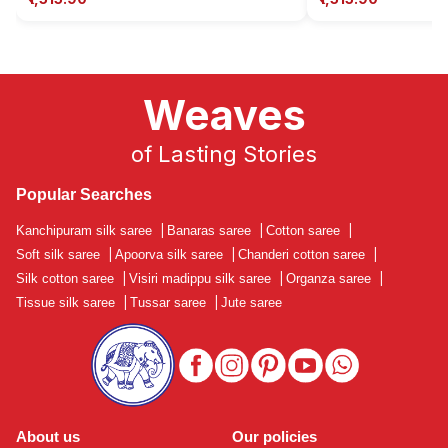
Weaves
of Lasting Stories
Popular Searches
Kanchipuram silk saree
|
Banaras saree
|
Cotton saree
|
Soft silk saree
|
Apoorva silk saree
|
Chanderi cotton saree
|
Silk cotton saree
|
Visiri madippu silk saree
|
Organza saree
|
Tissue silk saree
|
Tussar saree
|
Jute saree
About us
Our policies