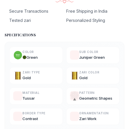
Secure Transactions
Free Shipping in India
Tested zari
Personalized Styling
SPECIFICATIONS
COLOR
SUB COLOR
Green
Juniper Green
ZARI TYPE
ZARI COLOR
Gold
Gold
MATERIAL
PATTERN
Tussar
Geometric Shapes
BORDER TYPE
ORNAMENTATION
Contrast
Zari Work