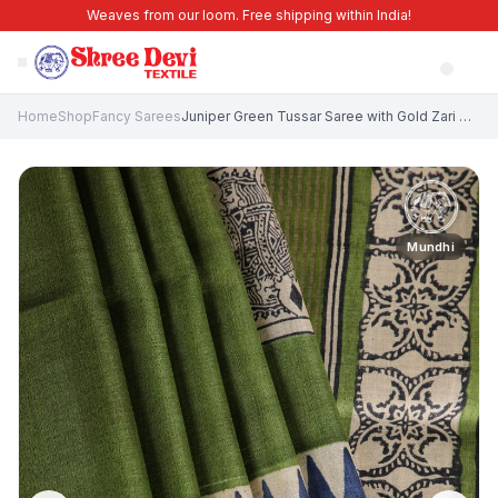
Weaves from our loom. Free shipping within India!
Home
Shop
Fancy Sarees
Juniper Green Tussar Saree with Gold Zari Geometric Shapes
Mundhi