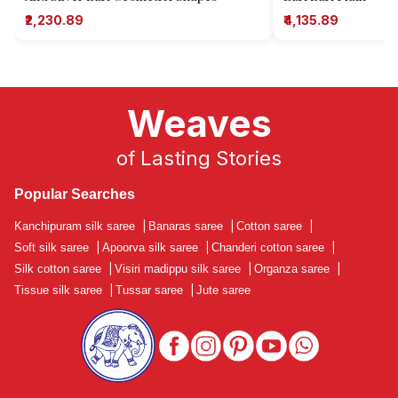
₹2,230.89
₹4,135.89
Weaves
of Lasting Stories
Popular Searches
Kanchipuram silk saree
|
Banaras saree
|
Cotton saree
|
Soft silk saree
|
Apoorva silk saree
|
Chanderi cotton saree
|
Silk cotton saree
|
Visiri madippu silk saree
|
Organza saree
|
Tissue silk saree
|
Tussar saree
|
Jute saree