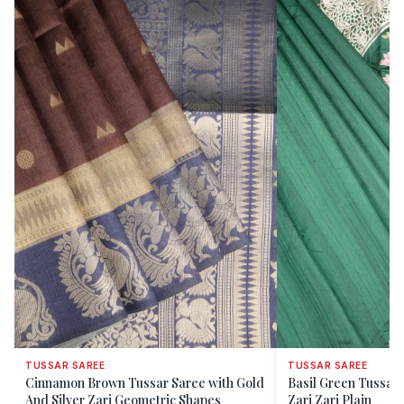
TUSSAR SAREE
TUSSAR SAREE
Cinnamon Brown Tussar Saree with Gold
Basil Green Tussar 
And Silver Zari Geometric Shapes
Zari Zari Plain