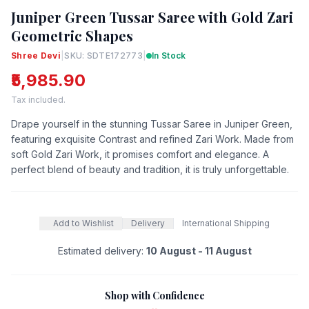
Juniper Green Tussar Saree with Gold Zari
Geometric Shapes
Shree Devi
|
SKU: SDTE172773
|
In Stock
₹5,985.90
Tax included.
Drape yourself in the stunning Tussar Saree in Juniper Green,
featuring exquisite Contrast and refined Zari Work. Made from
soft Gold Zari Work, it promises comfort and elegance. A
perfect blend of beauty and tradition, it is truly unforgettable.
Add to Wishlist
Delivery
International Shipping
Estimated delivery:
10 August - 11 August
Shop with Confidence