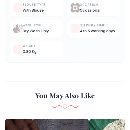
BLOUSE TYPE
OCCASION
With Blouse
Occasional
WASH TYPE
DELIVERY TIME
Dry Wash Only
4 to 5 working days
WEIGHT
0.80 Kg
You May Also Like