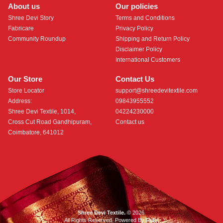
About us
Our policies
Shree Devi Story
Terms and Conditions
Fabricare
Privacy Policy
Community Roundup
Shipping and Return Policy
Disclaimer Policy
International Customers
Our Store
Contact Us
Store Locator
support@shreedevitextile.com
Address:
09843955552
Shree Devi Textile, 1014,
04224230000
Cross Cut Road Gandhipuram,
Contact us
Coimbatore, 641012
Shree Devi Textile.
© 2026.
All Rights Reserved. Powered By
Roftr
.