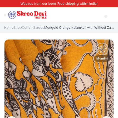
Weaves from our loom. Free shipping within India!
Home
Shop
Cotton Sarees
Merigold Orange Kalamkari with Without Zari Zari Birds And Floral Pattern
Mundhi