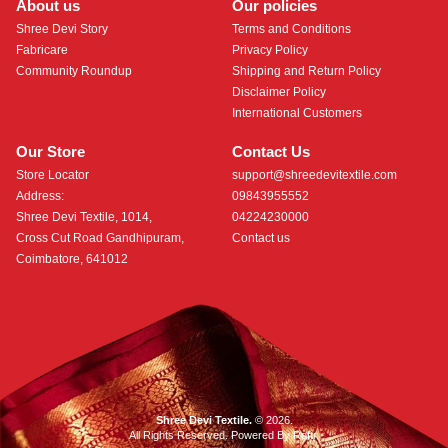
About us
Our policies
Shree Devi Story
Terms and Conditions
Fabricare
Privacy Policy
Community Roundup
Shipping and Return Policy
Disclaimer Policy
International Customers
Our Store
Contact Us
Store Locator
support@shreedevitextile.com
Address:
09843955552
Shree Devi Textile, 1014,
04224230000
Cross Cut Road Gandhipuram,
Contact us
Coimbatore, 641012
Shree Devi Textile.
© 2026.
All Rights Reserved. Powered By
Roftr
.