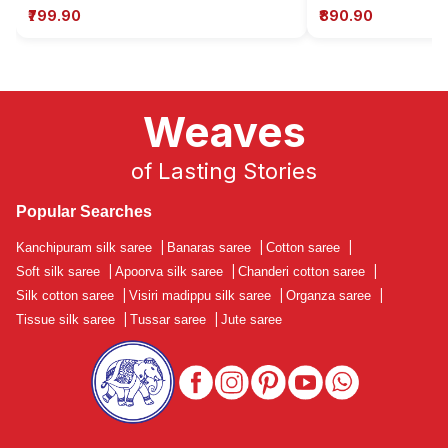
₹799.90
₹890.90
Weaves
of Lasting Stories
Popular Searches
Kanchipuram silk saree
|
Banaras saree
|
Cotton saree
|
Soft silk saree
|
Apoorva silk saree
|
Chanderi cotton saree
|
Silk cotton saree
|
Visiri madippu silk saree
|
Organza saree
|
Tissue silk saree
|
Tussar saree
|
Jute saree