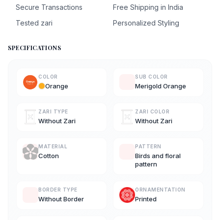
Secure Transactions
Free Shipping in India
Tested zari
Personalized Styling
SPECIFICATIONS
COLOR
SUB COLOR
Orange
Merigold Orange
ZARI TYPE
ZARI COLOR
Without Zari
Without Zari
MATERIAL
PATTERN
Cotton
Birds and floral
pattern
BORDER TYPE
ORNAMENTATION
Without Border
Printed