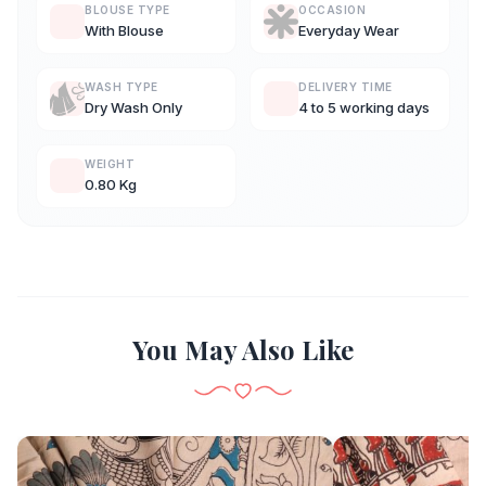
BLOUSE TYPE
OCCASION
With Blouse
Everyday Wear
WASH TYPE
DELIVERY TIME
Dry Wash Only
4 to 5 working days
WEIGHT
0.80 Kg
You May Also Like