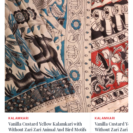
KALAMKARI
KALAMKARI
Vanilla Custard Yellow Kalamkari with
Vanilla Custard Yel
Without Zari Zari Animal And Bird Motifs
Without Zari Zari El