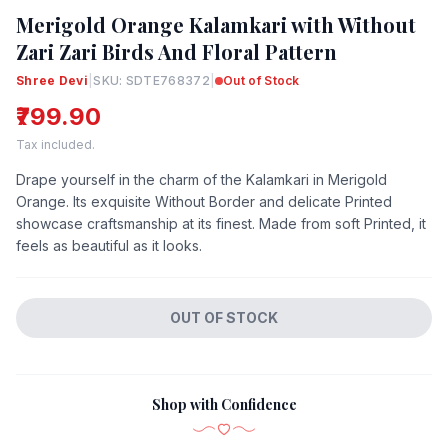
Merigold Orange Kalamkari with Without
Zari Zari Birds And Floral Pattern
Shree Devi
|
SKU: SDTE768372
|
Out of Stock
₹799.90
Tax included.
Drape yourself in the charm of the Kalamkari in Merigold
Orange. Its exquisite Without Border and delicate Printed
showcase craftsmanship at its finest. Made from soft Printed, it
feels as beautiful as it looks.
OUT OF STOCK
Shop with Confidence