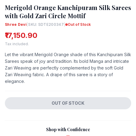
Merigold Orange Kanchipuram Silk Sarees
with Gold Zari Circle Mottif
Shree Devi
|
SKU: SDTE200347
|
Out of Stock
₹17,150.90
Tax included.
Let the vibrant Merigold Orange shade of this Kanchipuram Silk
Sarees speak of joy and tradition. Its bold Manga and intricate
Zari Weaving are perfectly complemented by the soft Gold
Zari Weaving fabric. A drape of this saree is a story of
elegance.
OUT OF STOCK
Shop with Confidence