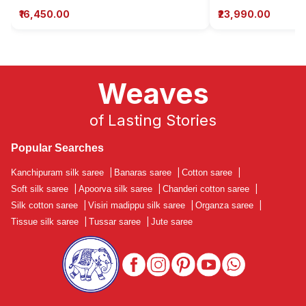
₹16,450.00
₹23,990.00
Weaves
of Lasting Stories
Popular Searches
Kanchipuram silk saree
|
Banaras saree
|
Cotton saree
|
Soft silk saree
|
Apoorva silk saree
|
Chanderi cotton saree
|
Silk cotton saree
|
Visiri madippu silk saree
|
Organza saree
|
Tissue silk saree
|
Tussar saree
|
Jute saree