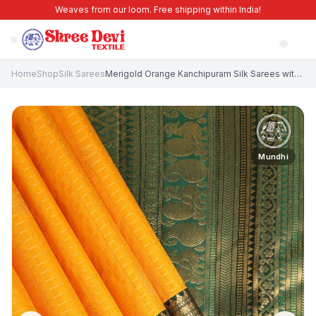
Weaves from our loom. Free shipping within India!
Home
Shop
Silk Sarees
Merigold Orange Kanchipuram Silk Sarees with Gold Zari Circle Mottif
Mundhi