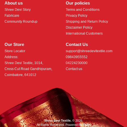
About us
Our policies
Shree Devi Story
Terms and Conditions
Fabricare
Privacy Policy
Community Roundup
Shipping and Return Policy
Disclaimer Policy
International Customers
Our Store
Contact Us
Store Locator
support@shreedevitextile.com
Address:
09843955552
Shree Devi Textile, 1014,
04224230000
Cross Cut Road Gandhipuram,
Contact us
Coimbatore, 641012
Shree Devi Textile.
© 2026.
All Rights Reserved. Powered By
Roftr
.