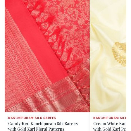
KANCHIPURAM SILK SAREES
KANCHIPURAM SILK S
Candy Red Kanchipuram Silk Sarees
Cream White Kanchi
with Gold Zari Floral Patterns
with Gold Zari Peac