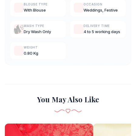
BLOUSE TYPE
OCCASION
With Blouse
Weddings, Festive
WASH TYPE
DELIVERY TIME
Dry Wash Only
4 to 5 working days
WEIGHT
0.80 Kg
You May Also Like