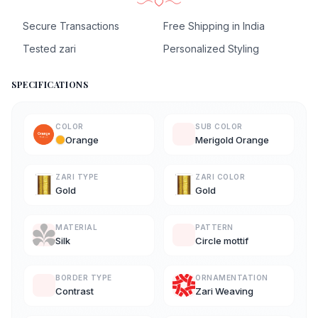
Secure Transactions
Free Shipping in India
Tested zari
Personalized Styling
SPECIFICATIONS
COLOR
SUB COLOR
Orange
Merigold Orange
ZARI TYPE
ZARI COLOR
Gold
Gold
MATERIAL
PATTERN
Silk
Circle mottif
BORDER TYPE
ORNAMENTATION
Contrast
Zari Weaving