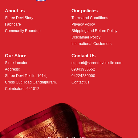
About us
Our policies
Shree Devi Story
Terms and Conditions
Fabricare
Privacy Policy
Community Roundup
Shipping and Return Policy
Disclaimer Policy
International Customers
Our Store
Contact Us
Store Locator
support@shreedevitextile.com
Address:
09843955552
Shree Devi Textile, 1014,
04224230000
Cross Cut Road Gandhipuram,
Contact us
Coimbatore, 641012