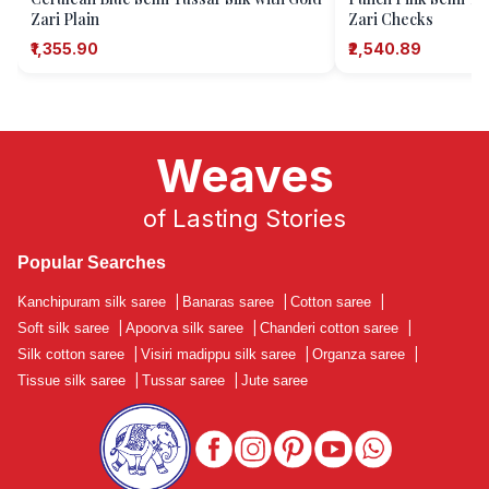
Zari Plain
Zari Checks
₹1,355.90
₹2,540.89
Weaves
of Lasting Stories
Popular Searches
Kanchipuram silk saree
|
Banaras saree
|
Cotton saree
|
Soft silk saree
|
Apoorva silk saree
|
Chanderi cotton saree
|
Silk cotton saree
|
Visiri madippu silk saree
|
Organza saree
|
Tissue silk saree
|
Tussar saree
|
Jute saree