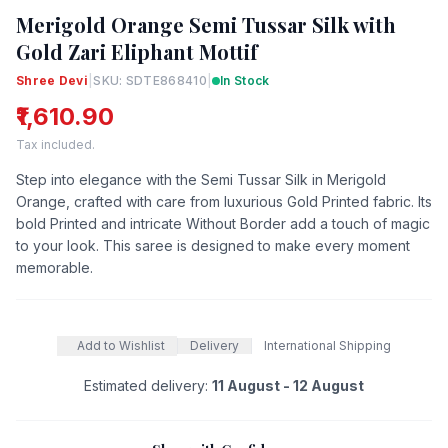
Merigold Orange Semi Tussar Silk with
Gold Zari Eliphant Mottif
Shree Devi
|
SKU: SDTE868410
|
In Stock
₹1,610.90
Tax included.
Step into elegance with the Semi Tussar Silk in Merigold
Orange, crafted with care from luxurious Gold Printed fabric. Its
bold Printed and intricate Without Border add a touch of magic
to your look. This saree is designed to make every moment
memorable.
Add to Wishlist
Delivery
International Shipping
Estimated delivery:
11 August - 12 August