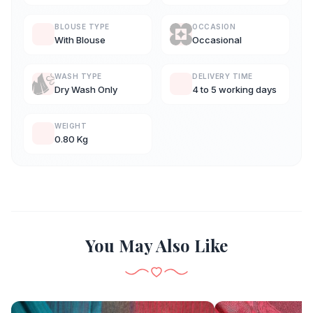
BLOUSE TYPE
OCCASION
With Blouse
Occasional
WASH TYPE
DELIVERY TIME
Dry Wash Only
4 to 5 working days
WEIGHT
0.80 Kg
You May Also Like