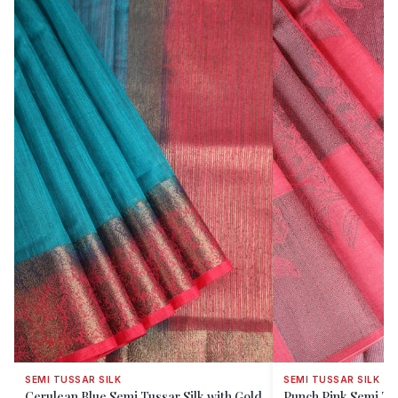
SEMI TUSSAR SILK
SEMI TUSSAR SILK
Cerulean Blue Semi Tussar Silk with Gold
Punch Pink Semi Tus