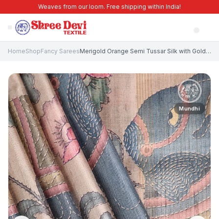
Weaves from our loom. Free shipping within India!
Home
Shop
Fancy Sarees
Merigold Orange Semi Tussar Silk with Gold Zari Eliphant Mottif
Mundhi