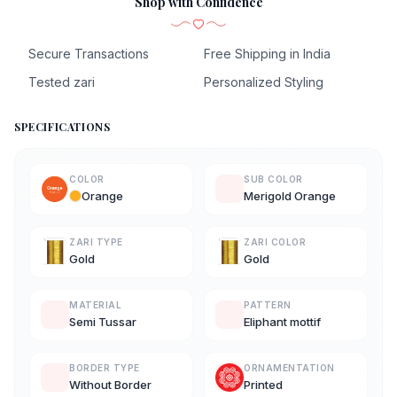
Shop with Confidence
Secure Transactions
Free Shipping in India
Tested zari
Personalized Styling
SPECIFICATIONS
COLOR
SUB COLOR
Orange
Merigold Orange
ZARI TYPE
ZARI COLOR
Gold
Gold
MATERIAL
PATTERN
Semi Tussar
Eliphant mottif
BORDER TYPE
ORNAMENTATION
Without Border
Printed